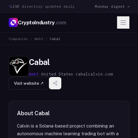
LIVE
·
directory updated daily
Monday digest →
CryptoIndustry
.com
Companies
/
Web3
/
Cabal
Cabal
Web3
·
United States
·
cabalcalvin.com
Visit website ↗
About
Cabal
Calvin is a Solana-based project combining an
autonomous machine learning trading bot with a