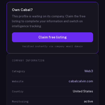
Own
Cabal
?
This profile is waiting on its company. Claim the free
listing to complete your information and switch on
intelligence tracking.
Claim free listing
Verified instantly via company email domain
COMPANY INFORMATION
Web3
Category
cabalcalvin.com
Website
United States
Country
active
Monitoring