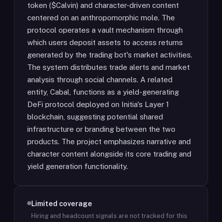
token ($Calvin) and character-driven content
centered on an anthropomorphic mole. The
protocol operates a vault mechanism through
which users deposit assets to access returns
generated by the trading bot's market activities.
The system distributes trade alerts and market
analysis through social channels. A related
entity, Cabal, functions as a yield-generating
DeFi protocol deployed on Initia's Layer 1
blockchain, suggesting potential shared
infrastructure or branding between the two
products. The project emphasizes narrative and
character content alongside its core trading and
yield generation functionality.
Limited coverage
Hiring and headcount signals are not tracked for this