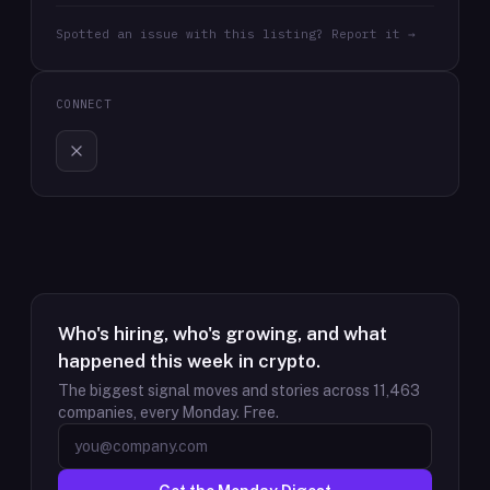
Spotted an issue with this listing? Report it →
CONNECT
Who's hiring, who's growing, and what
happened this week in crypto.
The biggest signal moves and stories across
11,463
companies, every Monday. Free.