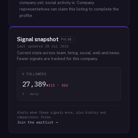
company yet; social activity is.
Company
representatives can claim this listing to complete the
profile.
Signal snapshot
PULSE
last updated
28 Jul 2026
Current state across team, hiring, social, web and news.
Fewer signals are tracked for this company.
X FOLLOWERS
27,389
▼115 · 30d
X · daily
Alerts when these signals move, plus history and
comparisons: Pulse.
Join the waitlist →