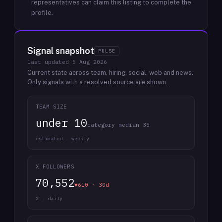
representatives can claim this listing to complete the
profile.
Signal snapshot
PULSE
last updated
5 Aug 2026
Current state across team, hiring, social, web and news.
Only signals with a resolved source are shown.
TEAM SIZE
under 10
category median 35
estimated · weekly
X FOLLOWERS
70,552
▼610 · 30d
X · daily