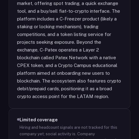
market, offering spot trading, a quick exchange
tool, and a buy/sell fiat-to-crypto interface. The
platform includes a C-Freezer product (likely a
staking or locking mechanism), trading
competitions, and a token listing service for
projects seeking exposure. Beyond the
exchange, C-Patex operates a Layer 2
blockchain called Patex Network with a native
CPEX token, and a Crypto Campus educational
platform aimed at onboarding new users to
blockchain. The ecosystem also features crypto
debit/prepaid cards, positioning it as a broad
crypto access point for the LATAM region.
Limited coverage
Hiring and headcount signals are not tracked for this
company yet; social activity is.
Company