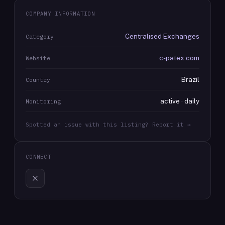
COMPANY INFORMATION
Centralised Exchanges
Category
c-patex.com
Website
Brazil
Country
active · daily
Monitoring
Spotted an issue with this listing? Report it →
CONNECT