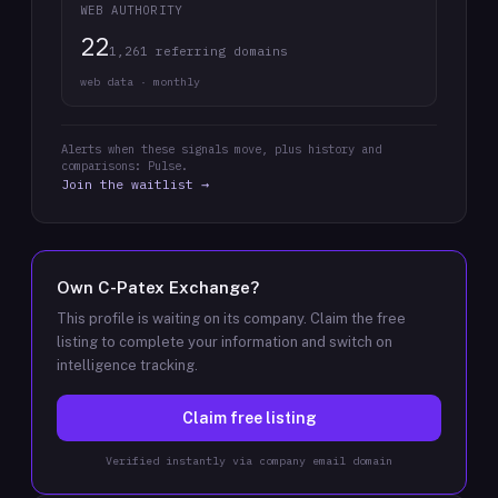
WEB AUTHORITY
22
1,261 referring domains
web data · monthly
Alerts when these signals move, plus history and
comparisons: Pulse.
Join the waitlist →
Own
C-Patex Exchange
?
This profile is waiting on its company. Claim the free
listing to complete your information and switch on
intelligence tracking.
Claim free listing
Verified instantly via company email domain