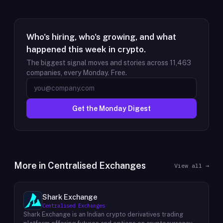
Who's hiring, who's growing, and what
happened this week in crypto.
The biggest signal moves and stories across
11,463
companies, every Monday. Free.
Get the Monday Digest
More in
Centralised Exchanges
View all →
Shark Exchange
Centralised Exchanges
Shark Exchange is an Indian crypto derivatives trading