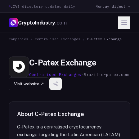
LIVE
·
directory updated daily
Monday digest →
CryptoIndustry
.com
Companies
/
Centralised Exchanges
/
C-Patex Exchange
C-Patex Exchange
Centralised Exchanges
·
Brazil
·
c-patex.com
Visit website ↗
About
C-Patex Exchange
C-Patex is a centralised cryptocurrency
exchange targeting the Latin American (LATAM)