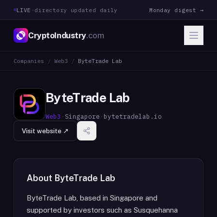
LIVE
·
directory updated daily
Monday digest →
CryptoIndustry
.com
Companies
/
Web3
/
ByteTrade Lab
ByteTrade Lab
Web3
·
Singapore
·
bytetradelab.io
Visit website ↗
About
ByteTrade Lab
ByteTrade Lab, based in Singapore and
supported by investors such as Susquehanna