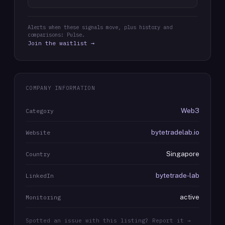
Alerts when these signals move, plus history and
comparisons: Pulse.
Join the waitlist →
COMPANY INFORMATION
Web3
Category
bytetradelab.io
Website
Singapore
Country
bytetrade-lab
LinkedIn
active
Monitoring
Spotted an issue with this listing? Report it →