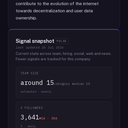
contribute to the evolution of the internet
towards decentralization and user data
ownership.
Signal snapshot
PULSE
last updated
26 Jul 2026
Current state across team, hiring, social, web and news.
Fewer signals are tracked for this company.
TEAM SIZE
around 15
category median 10
estimated · weekly
X FOLLOWERS
3,641
▼14 · 30d
X · daily