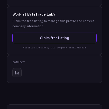
Work at
ByteTrade Lab
?
Claim the free listing to manage this profile and correct
company information.
Claim free listing
Verified instantly via company email domain
CONNECT