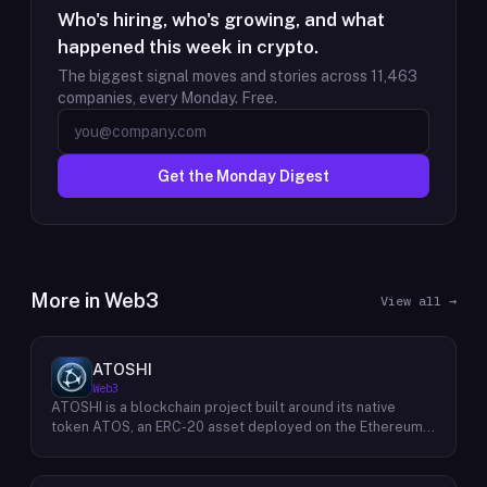
Who's hiring, who's growing, and what
happened this week in crypto.
The biggest signal moves and stories across
11,463
companies, every Monday. Free.
Get the Monday Digest
More in
Web3
View all →
ATOSHI
Web3
ATOSHI is a blockchain project built around its native
token ATOS, an ERC-20 asset deployed on the Ethereum
network with the contract address
0x4D0528598F916Fd1D8dc80e5f54a8fEEDcFd4b18. The
project operates a mobile application called ATOSHI App,