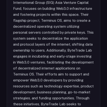
International Group (SIG) Asia Venture Capital
Fund, focuses on building Web3.0 infrastructure
and fostering projects within this space. Their
flagship project, Terminus OS, aims to create a
decentralized operating system utilizing
personal servers controlled by private keys. This
system seeks to decentralize the application
and protocol layers of the internet, shifting data
ownership to users. Additionally, ByteTrade Lab
engages in incubating and early-stage investing
in Web3.0 ventures, facilitating the development
of decentralized internet applications on
Terminus OS. Their efforts aim to support and
empower Web3.0 developers by providing
resources such as technology expertise, product
development, business planning, go-to-market
strategies, and funding opportunities. Through
these initiatives, ByteTrade Lab seeks to