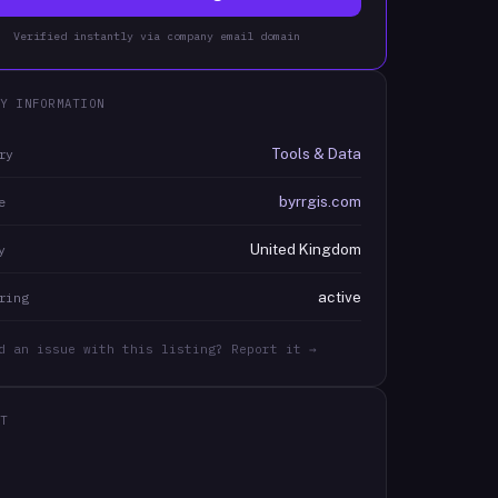
Verified instantly via company email domain
Y INFORMATION
Tools & Data
ry
byrrgis.com
e
United Kingdom
y
active
ring
d an issue with this listing? Report it →
T