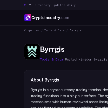
LIVE
·
directory updated daily
CryptoIndustry
.com
Companies
/
Tools & Data
/
Byrrgis
Byrrgis
Tools & Data
·
United Kingdom
·
byrrgis
About
Byrrgis
Byrrgis is a cryptocurrency trading terminal d
trading functions into a single interface. Th
mechanisms with human-reviewed asset listings
pre-configured investment portfolios. The pla