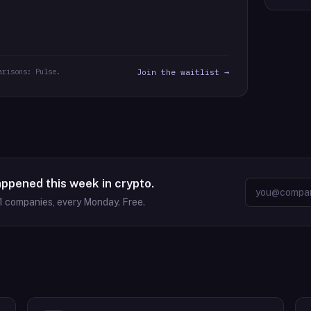
arisons: Pulse.
Join the waitlist →
appened this week in crypto.
1
companies, every Monday. Free.