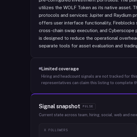
utilizes the WOLF Token as its native asset. Th
protocols and services: Jupiter and Raydium p
offers user interface functionality, Fireblocks
cross-chain swap execution, and Cyberscope p
is designed to reduce the operational overhead
separate tools for asset evaluation and tradin
Limited coverage
Hiring and headcount signals are not tracked for this
representatives can claim this listing to complete th
Signal snapshot
PULSE
Current state across team, hiring, social, web and ne
X FOLLOWERS