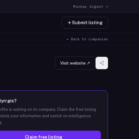
Monday digest →
Submit listing
← Back to companies
Visit website ↗
Byrrgis
?
ofile is waiting on its company. Claim the free listing
lete your information and switch on intelligence
g.
Claim free listing