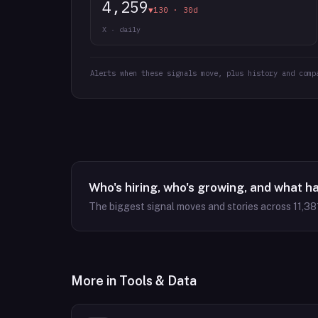
4,259
▼130 · 30d
X · daily
Alerts when these signals move, plus history and comp
Who's hiring, who's growing, and what h
The biggest signal moves and stories across
11,38
More in
Tools & Data