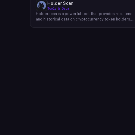
Holder Scan
Tools & Data
Holderscan is a powerful tool that provides real-time
and historical data on cryptocurrency token holders.
By analyzing this data, users can gain valuable insights
into market trends, investor behavior, and project
health. This information empowers traders, investors,
and analysts to make informed decisions in the
dynamic world of cryptocurrency. Holderscan offers a
user-friendly interface that allows users to easily
explore data on various blockchain networks. By
tracking changes in the number of token holders, the
distribution of token holdings, and other key metrics,
users can identify emerging trends and potential
opportunities. Additionally, Holderscan provides tools
for analyzing token whale activity, allowing users to
monitor the impact of large-scale transactions on
market prices.