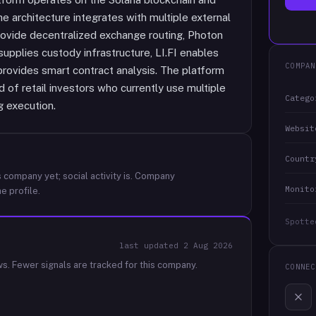
e architecture integrates with multiple external
rovide decentralized exchange routing, Photon
 supplies custody infrastructure, LI.FI enables
COMPAN
rovides smart contract analysis. The platform
 of retail investors who currently use multiple
Catego
g execution.
Websit
Countr
 company yet; social activity is.
Company
Monito
e profile.
Spotte
last updated
2 Aug 2026
ws.
Fewer signals are tracked for this company.
CONNEC