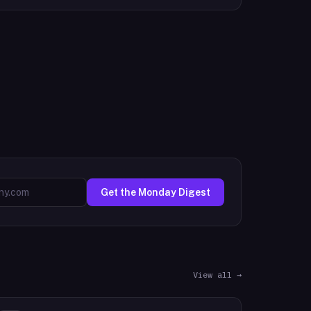
Get the Monday Digest
View all →