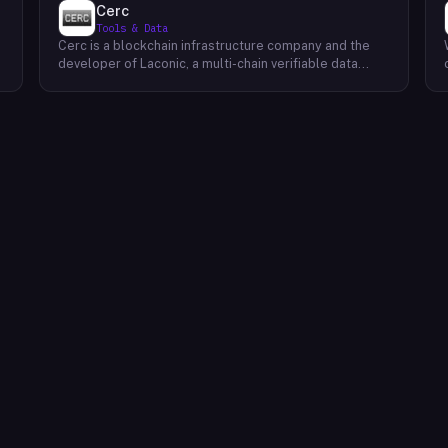
Cerc
Tools & Data
Cerc is a blockchain infrastructure company and the
developer of Laconic, a multi-chain verifiable data
marketplace. The company focuses on accelerating
blockchain interoperability and adoption by giving
decentralized application developers and users
greater access to verifiable data. Cerc's technical work
spans Ethereum, IPLD/IPFS, and Cosmos SDK,
reflecting a multi-protocol approach to decentralized
data infrastructure. The team describes itself as
composed of platform experts across these
ecosystems, with the Laconic Network serving as the
primary product connecting participants in a
decentralized data marketplace.