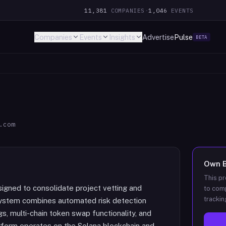
11,381
COMPANIES
·
1,046
EVENTS
Companies
Events
Insights
Advertise
Pulse
BETA
.com
Own
This pr
esigned to consolidate project vetting and
to comp
trackin
e system combines automated risk detection
, multi-chain token swap functionality, and
tform operates on the Solana blockchain and