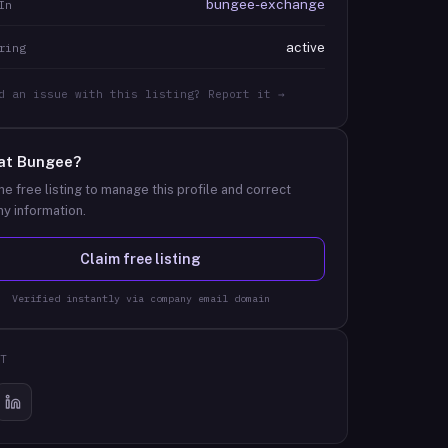
bungee-exchange
In
active
ring
d an issue with this listing? Report it →
at
Bungee
?
he free listing to manage this profile and correct
y information.
Claim free listing
Verified instantly via company email domain
T