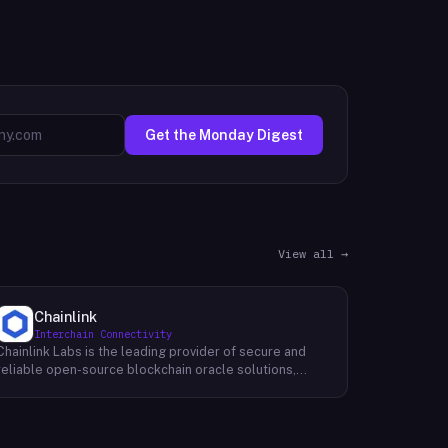
Get the Monday Digest
View all →
Chainlink
Interchain Connectivity
Chainlink Labs is the leading provider of secure and
reliable open-source blockchain oracle solutions,
enhancing smart contracts by connecting them to a
wide range of off-chain data sources and
computations, such as asset prices, web APIs, IoT
devices, payment systems, and more. Like M20 Chain,