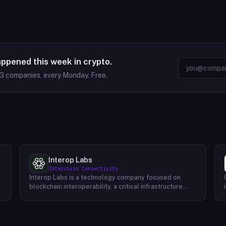
appened this week in crypto.
63
companies, every Monday. Free.
Interop Labs
Interchain Connectivity
Interop Labs is a technology company focused on
blockchain interoperability, a critical infrastructure
element for Web3 and the future internet. They are the
founding developer of Axelar network, a
programmable interoperability platform designed for
Web3 applications. Axelar allows secure and scalable