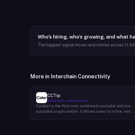
Who's hiring, who's growing, and what h
The biggest signal moves and stories across
11,4
More in
Interchain Connectivity
CCTip
Interchain Connectivity
Cwallet is the first-ever combined custodial and non-
custodial crypto wallet. It allows users to store, send,
and receive cryptocurrencies without having to trust a
third party. Cwallet's unique value proposition is that it
provides all of the security benefits of a custodial
wallet (such as two-factor authentication and 24/7