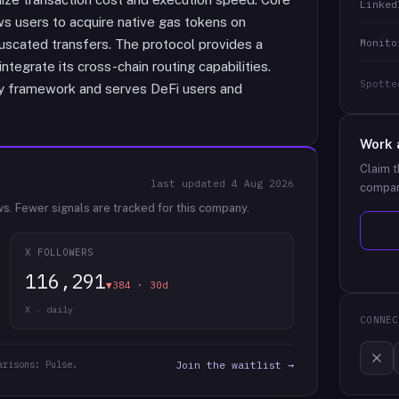
Linked
ws users to acquire native gas tokens on
Monito
fuscated transfers. The protocol provides a
integrate its cross-chain routing capabilities.
Spotte
y framework and serves DeFi users and
Work 
Claim t
last updated
4 Aug 2026
compan
ws.
Fewer signals are tracked for this company.
X FOLLOWERS
116,291
▼384 · 30d
X · daily
CONNEC
arisons: Pulse.
Join the waitlist →