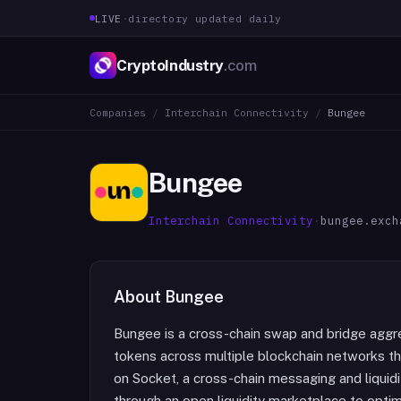
LIVE
·
directory updated daily
CryptoIndustry
.com
Companies
/
Interchain Connectivity
/
Bungee
Bungee
Interchain Connectivity
·
bungee.exch
About
Bungee
Bungee is a cross-chain swap and bridge aggre
tokens across multiple blockchain networks thro
on Socket, a cross-chain messaging and liquidit
through an open liquidity marketplace to opti