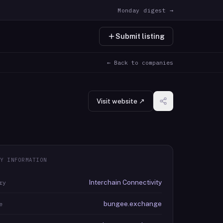
Monday digest →
Submit listing
← Back to companies
Visit website ↗
Y INFORMATION
Interchain Connectivity
ry
bungee.exchange
e