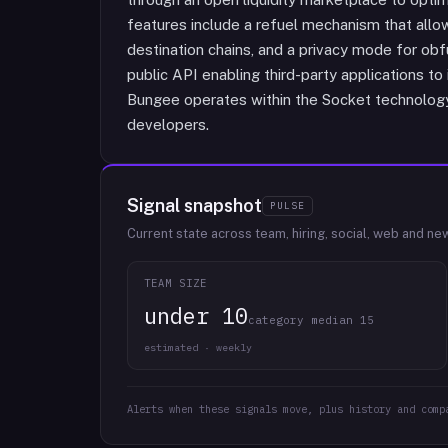
features include a refuel mechanism that allo
destination chains, and a privacy mode for ob
public API enabling third-party applications to 
Bungee operates within the Socket technolog
developers.
Signal snapshot
PULSE
Current state across team, hiring, social, web and ne
TEAM SIZE
under 10
category median 15
estimated · weekly
Alerts when these signals move, plus history and comp