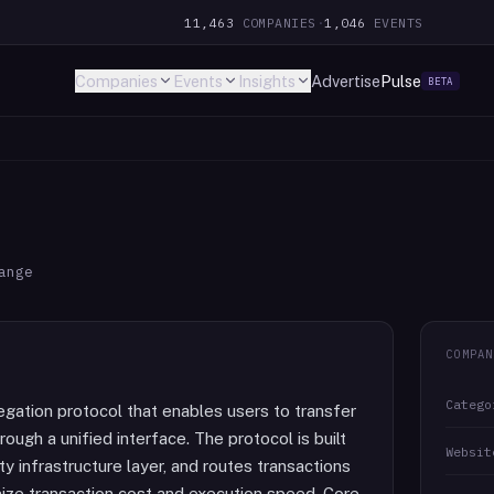
11,463
COMPANIES
·
1,046
EVENTS
Companies
Events
Insights
Advertise
Pulse
BETA
ange
COMPAN
Catego
gation protocol that enables users to transfer
ugh a unified interface. The protocol is built
Websit
y infrastructure layer, and routes transactions
mize transaction cost and execution speed. Core