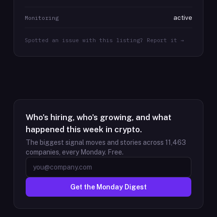
active
Monitoring
Spotted an issue with this listing? Report it →
Who's hiring, who's growing, and what
happened this week in crypto.
The biggest signal moves and stories across
11,463
companies, every Monday. Free.
Get the Monday Digest