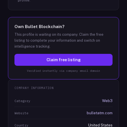
profile.
Own
Bullet Blockchain
?
This profile is waiting on its company. Claim the free
listing to complete your information and switch on
intelligence tracking.
Claim free listing
Verified instantly via company email domain
COMPANY INFORMATION
Web3
Category
bulletatm.com
Website
United States
Country