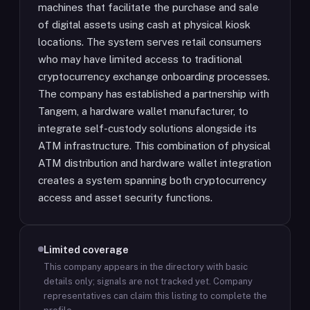
machines that facilitate the purchase and sale
of digital assets using cash at physical kiosk
locations. The system serves retail consumers
who may have limited access to traditional
cryptocurrency exchange onboarding processes.
The company has established a partnership with
Tangem, a hardware wallet manufacturer, to
integrate self-custody solutions alongside its
ATM infrastructure. This combination of physical
ATM distribution and hardware wallet integration
creates a system spanning both cryptocurrency
access and asset security functions.
Limited coverage
This company appears in the directory with basic
details only; signals are not tracked yet.
Company
representatives can claim this listing to complete the