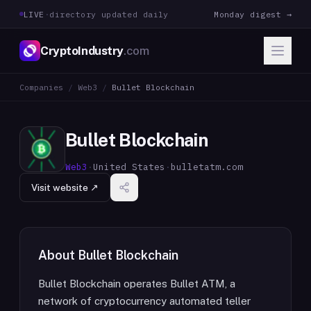
LIVE
·
directory updated daily
Monday digest →
CryptoIndustry
.com
Companies
/
Web3
/
Bullet Blockchain
Bullet Blockchain
Web3
·
United States
·
bulletatm.com
Visit website ↗
About
Bullet Blockchain
Bullet Blockchain operates Bullet ATM, a
network of cryptocurrency automated teller