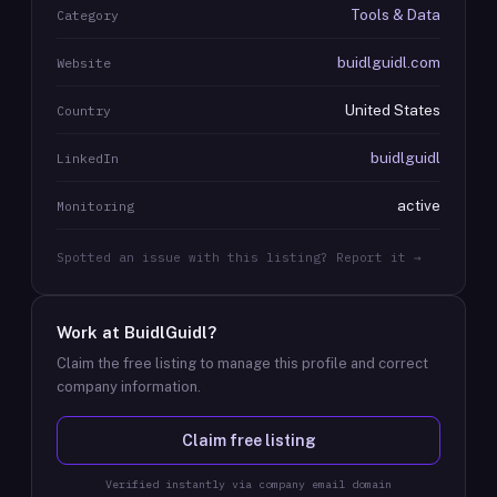
Tools & Data
Category
buidlguidl.com
Website
United States
Country
buidlguidl
LinkedIn
active
Monitoring
Spotted an issue with this listing? Report it →
Work at
BuidlGuidl
?
Claim the free listing to manage this profile and correct
company information.
Claim free listing
Verified instantly via company email domain