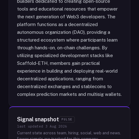
builders dedicated to creating open-source
tools and educational resources that empower
the next generation of Web3 developers. The
platform functions as a decentralized
autonomous organization (DAO), providing a
structured ecosystem where participants learn
through hands-on, on-chain challenges. By
utilizing specialized development stacks like
Scaffold-ETH, members gain practical
experience in building and deploying real-world
decentralized applications, ranging from
decentralized exchanges and stablecoins to
complex prediction markets and multisig wallets.
Signal snapshot
PULSE
last updated
3 Aug 2026
Current state across team, hiring, social, web and news.
Fewer signals are tracked for this company.