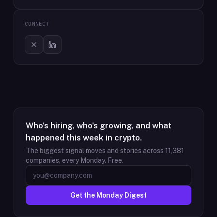
CONNECT
Who's hiring, who's growing, and what
happened this week in crypto.
The biggest signal moves and stories across
11,381
companies, every Monday. Free.
Get the Monday Digest