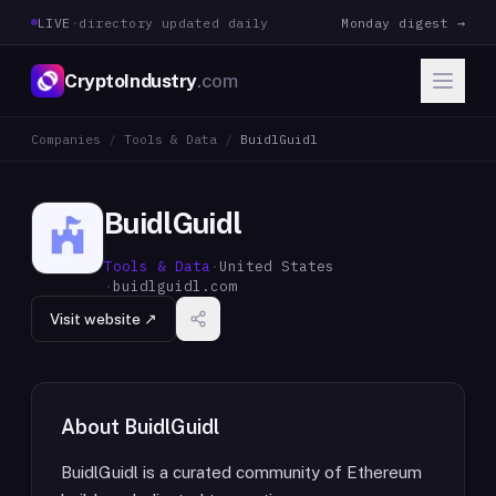
LIVE
·
directory updated daily
Monday digest →
CryptoIndustry
.com
Companies
/
Tools & Data
/
BuidlGuidl
BuidlGuidl
Tools & Data
·
United States
·
buidlguidl.com
Visit website ↗
About
BuidlGuidl
BuidlGuidl is a curated community of Ethereum