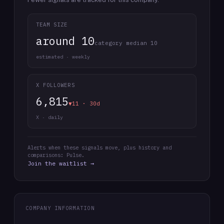
TEAM SIZE
around 10
category median 10
estimated · weekly
X FOLLOWERS
6,815
▼11 · 30d
X · daily
Alerts when these signals move, plus history and
comparisons: Pulse.
Join the waitlist →
COMPANY INFORMATION