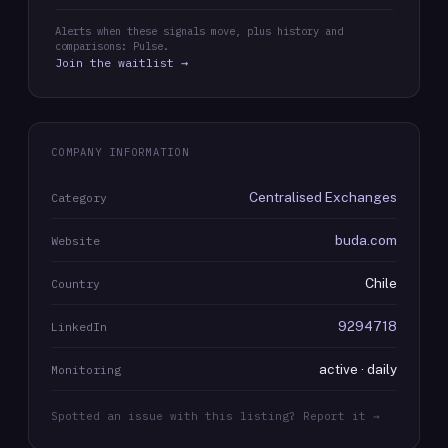
Alerts when these signals move, plus history and
comparisons: Pulse.
Join the waitlist →
COMPANY INFORMATION
Centralised Exchanges
Category
buda.com
Website
Chile
Country
9294718
LinkedIn
active · daily
Monitoring
Spotted an issue with this listing? Report it →