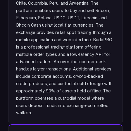
Chile, Colombia, Peru, and Argentina. The
platform enables users to buy and sell Bitcoin,
Ethereum, Solana, USDC, USDT, Litecoin, and
Bitcoin Cash using local fiat currencies. The
exchange provides retail spot trading through a
mobile application and web interface. BudaPRO
is a professional trading platform offering
multiple order types and a low-latency API for
advanced traders. An over-the-counter desk
handles larger transactions. Additional services
include corporate accounts, crypto-backed
credit products, and custodial cold storage with
approximately 90% of assets held offline. The
platform operates a custodial model where
users deposit funds into exchange-controlled
wallets.