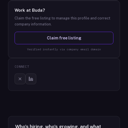
Work at
Buda
?
Claim the free listing to manage this profile and correct
company information.
Claim free listing
Verified instantly via company email domain
CONNECT
Who's hiring, who's growing, and what