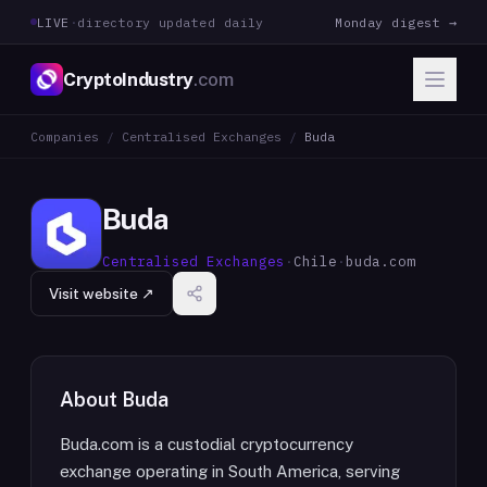
LIVE
·
directory updated daily
Monday digest →
CryptoIndustry
.com
Companies
/
Centralised Exchanges
/
Buda
Buda
Centralised Exchanges
·
Chile
·
buda.com
Visit website ↗
About
Buda
Buda.com is a custodial cryptocurrency
exchange operating in South America, serving