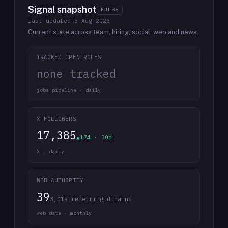
Signal snapshot
PULSE
last updated
3 Aug 2026
Current state across team, hiring, social, web and news.
TRACKED OPEN ROLES
none tracked
jobs pipeline · daily
X FOLLOWERS
17,385
▲174 · 30d
X · daily
WEB AUTHORITY
39
3,019 referring domains
web data · monthly