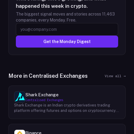
happened this week in crypto.
The biggest signal moves and stories across
11,463
companies, every Monday. Free.
Get the Monday Digest
More in
Centralised Exchanges
View all →
Shark Exchange
Centralised Exchanges
Shark Exchange is an Indian crypto derivatives trading
platform offering futures and options on cryptocurrency
pairs, operated by Lightningnodes Technologies Private
Limited. The platform is registered with India's Financial
Intelligence Unit (FIU-IND) under REID VA00045558 and
does not offer spot trading. Key product features include
Binance