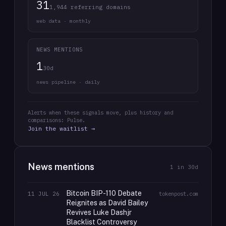
31
1,944 referring domains
web data · monthly
NEWS MENTIONS
1
30d
news pipeline · daily
Alerts when these signals move, plus history and
comparisons: Pulse.
Join the waitlist →
News mentions
1
in 30d
Bitcoin BIP-110 Debate
11 JUL 26
tokenpost.com
Reignites as David Bailey
Revives Luke Dashjr
Blacklist Controversy