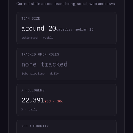
Current state across team, hiring, social, web and news.
TEAM SIZE
around 20
category median 10
estimated · weekly
TRACKED OPEN ROLES
none tracked
jobs pipeline · daily
X FOLLOWERS
22,391
▼53 · 30d
X · daily
WEB AUTHORITY