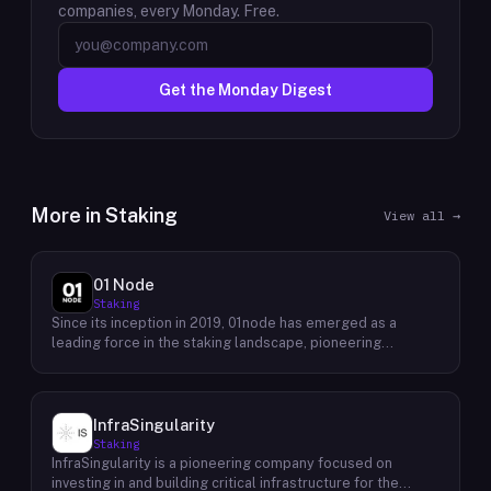
companies, every Monday. Free.
Get the Monday Digest
More in
Staking
View all →
01 Node
Staking
Since its inception in 2019, 01node has emerged as a
leading force in the staking landscape, pioneering
innovative solutions that empower individuals to actively
participate in the decentralized economy. As a prominent
staking provider, 01node offers a robust and user-friendly
platform that simplifies the process of staking various
InfraSingularity
cryptocurrencies across multiple blockchains. 01node's
Staking
commitment to excellence extends beyond providing
InfraSingularity is a pioneering company focused on
simple staking services. The company actively engages in
investing in and building critical infrastructure for the