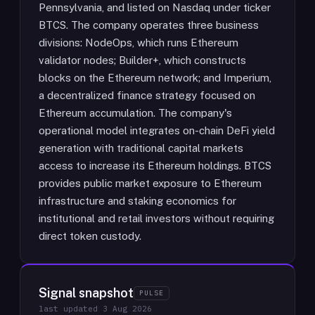
Pennsylvania, and listed on Nasdaq under ticker
BTCS. The company operates three business
divisions: NodeOps, which runs Ethereum
validator nodes; Builder+, which constructs
blocks on the Ethereum network; and Imperium,
a decentralized finance strategy focused on
Ethereum accumulation. The company's
operational model integrates on-chain DeFi yield
generation with traditional capital markets
access to increase its Ethereum holdings. BTCS
provides public market exposure to Ethereum
infrastructure and staking economics for
institutional and retail investors without requiring
direct token custody.
Signal snapshot
PULSE
last updated
3 Aug 2026