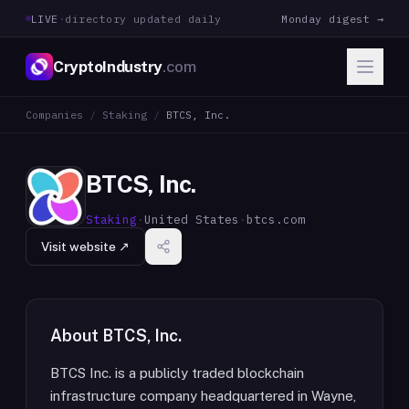
LIVE
·
directory updated daily
Monday digest →
CryptoIndustry
.com
Companies
/
Staking
/
BTCS, Inc.
BTCS, Inc.
Staking
·
United States
·
btcs.com
Visit website ↗
About
BTCS, Inc.
BTCS Inc. is a publicly traded blockchain
infrastructure company headquartered in Wayne,