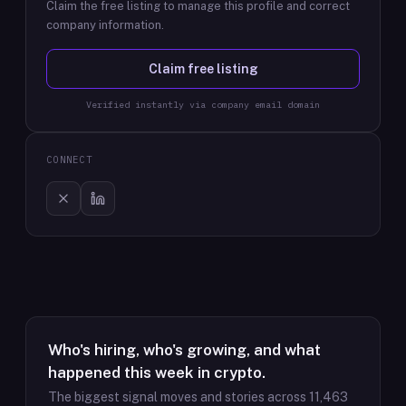
Claim the free listing to manage this profile and correct
company information.
Claim free listing
Verified instantly via company email domain
CONNECT
Who's hiring, who's growing, and what
happened this week in crypto.
The biggest signal moves and stories across
11,463