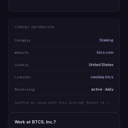
COMPANY INFORMATION
Staking
Category
btcs.com
Website
United States
Country
nasdaq-btcs
LinkedIn
active · daily
Monitoring
Spotted an issue with this listing? Report it →
Work at
BTCS, Inc.
?