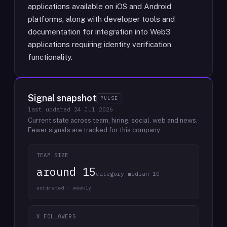
applications available on iOS and Android
platforms, along with developer tools and
documentation for integration into Web3
applications requiring identity verification
functionality.
Signal snapshot
PULSE
last updated
24 Jul 2026
Current state across team, hiring, social, web and news.
Fewer signals are tracked for this company.
TEAM SIZE
around 15
category median 10
estimated · weekly
X FOLLOWERS