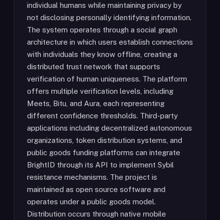
individual humans while maintaining privacy by
not disclosing personally identifying information.
The system operates through a social graph
architecture in which users establish connections
with individuals they know offline, creating a
distributed trust network that supports
verification of human uniqueness. The platform
offers multiple verification levels, including
Meets, Bitu, and Aura, each representing
different confidence thresholds. Third-party
applications including decentralized autonomous
organizations, token distribution systems, and
public goods funding platforms can integrate
BrightID through its API to implement Sybil
resistance mechanisms. The project is
maintained as open source software and
operates under a public goods model.
Distribution occurs through native mobile