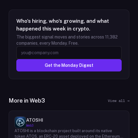
Who's hiring, who's growing, and what
happened this week in crypto.
The biggest signal moves and stories across
11,382
companies, every Monday. Free.
Get the Monday Digest
More in
Web3
View all →
ATOSHI
Web3
ATOSHI is a blockchain project built around its native
token ATOS, an ERC-20 asset deployed on the Ethereum