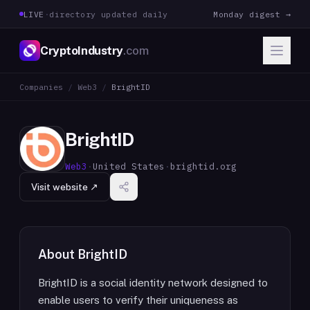
LIVE
·
directory updated daily
Monday digest →
CryptoIndustry
.com
Companies
/
Web3
/
BrightID
BrightID
Web3
·
United States
·
brightid.org
Visit website ↗
About
BrightID
BrightID is a social identity network designed to
enable users to verify their uniqueness as