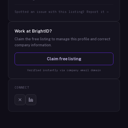
Spotted an issue with this listing? Report it →
Work at
BrightID
?
Claim the free listing to manage this profile and correct
company information.
Claim free listing
Verified instantly via company email domain
CONNECT