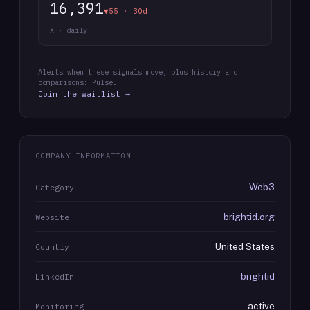
16,391
▼55 · 30d
X · daily
Alerts when these signals move, plus history and
comparisons: Pulse.
Join the waitlist →
COMPANY INFORMATION
Web3
Category
brightid.org
Website
United States
Country
brightid
LinkedIn
active
Monitoring