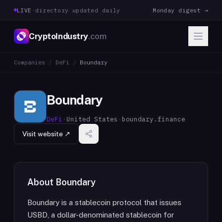
LIVE
·
directory updated daily
Monday digest →
CryptoIndustry
.com
Companies
/
DeFi
/
Boundary
Boundary
DeFi
·
United States
·
boundary.finance
Visit website ↗
About
Boundary
Boundary is a stablecoin protocol that issues
USBD, a dollar-denominated stablecoin for