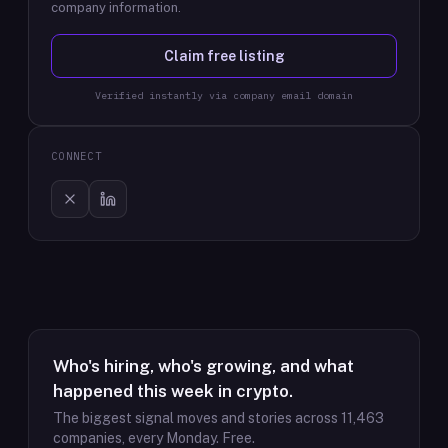
company information.
Claim free listing
Verified instantly via company email domain
CONNECT
Who's hiring, who's growing, and what
happened this week in crypto.
The biggest signal moves and stories across
11,463
companies, every Monday. Free.