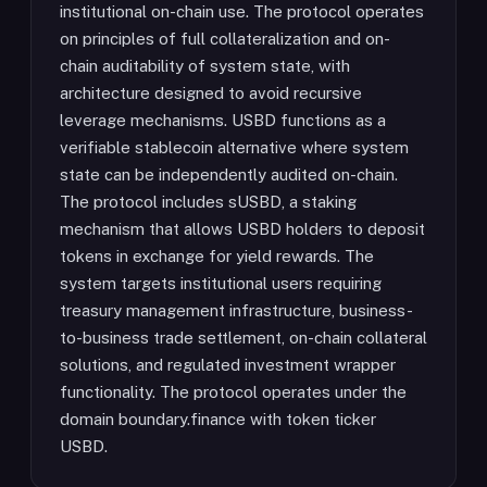
institutional on-chain use. The protocol operates
on principles of full collateralization and on-
chain auditability of system state, with
architecture designed to avoid recursive
leverage mechanisms. USBD functions as a
verifiable stablecoin alternative where system
state can be independently audited on-chain.
The protocol includes sUSBD, a staking
mechanism that allows USBD holders to deposit
tokens in exchange for yield rewards. The
system targets institutional users requiring
treasury management infrastructure, business-
to-business trade settlement, on-chain collateral
solutions, and regulated investment wrapper
functionality. The protocol operates under the
domain boundary.finance with token ticker
USBD.