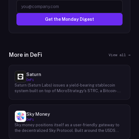
Get the Monday Digest
More in
DeFi
View all →
Saturn
DeFi
Saturn (Saturn Labs) issues a yield-bearing stablecoin
system built on top of MicroStrategy's STRC, a Bitcoin-
linked credit instrument. The protocol offers two tokens:
USDat, a non-yielding stablecoin backed 100% by
tokenized U.S. Treasuries, and sUSDat, a staked variant
backed by STRC digital credit that accrues yield as STRC
Sky Money
dividends accumulate. The protocol targets 11%+ on-chain
DeFi
yield using institutional-grade Bitcoin-collateralized credit
Sky.money positions itself as a user-friendly gateway to
as the reserve base, positioning itself as a transparent
the decentralized Sky Protocol. Built around the USDS
RWA-backed stablecoin alternative. Saturn raised $800K
stablecoin, Sky Protocol offers a permissionless