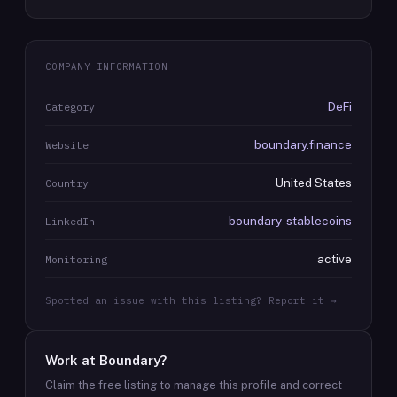
COMPANY INFORMATION
DeFi
Category
boundary.finance
Website
United States
Country
boundary-stablecoins
LinkedIn
active
Monitoring
Spotted an issue with this listing? Report it →
Work at
Boundary
?
Claim the free listing to manage this profile and correct