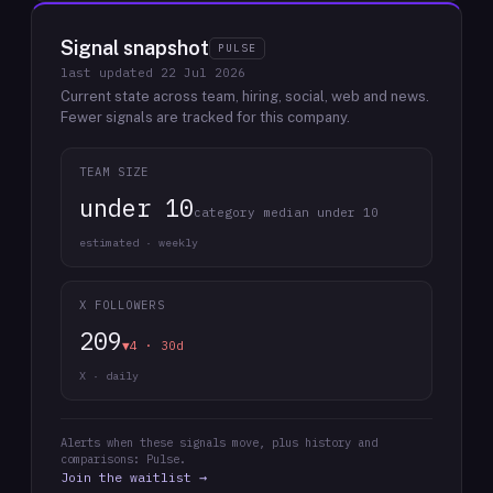
Signal snapshot
PULSE
last updated
22 Jul 2026
Current state across team, hiring, social, web and news.
Fewer signals are tracked for this company.
TEAM SIZE
under 10
category median under 10
estimated · weekly
X FOLLOWERS
209
▼4 · 30d
X · daily
Alerts when these signals move, plus history and
comparisons: Pulse.
Join the waitlist →