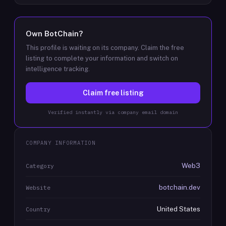
Own
BotChain
?
This profile is waiting on its company. Claim the free
listing to complete your information and switch on
intelligence tracking.
Claim free listing
Verified instantly via company email domain
COMPANY INFORMATION
Web3
Category
botchain.dev
Website
United States
Country