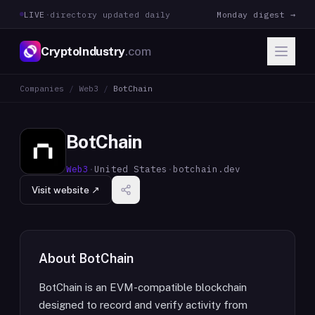
LIVE
·
directory updated daily
Monday digest →
CryptoIndustry
.com
Companies
/
Web3
/
BotChain
BotChain
Web3
·
United States
·
botchain.dev
Visit website ↗
About
BotChain
BotChain is an EVM-compatible blockchain
designed to record and verify activity from