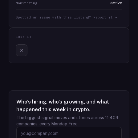
active
Monitoring
Spotted an issue with this listing? Report it →
CONNECT
Who's hiring, who's growing, and what
happened this week in crypto.
The biggest signal moves and stories across
11,409
companies, every Monday. Free.