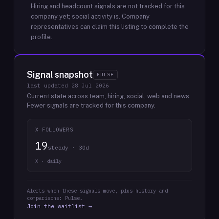
Hiring and headcount signals are not tracked for this
company yet; social activity is.
Company
representatives can claim this listing to complete the
profile.
Signal snapshot
PULSE
last updated
28 Jul 2026
Current state across team, hiring, social, web and news.
Fewer signals are tracked for this company.
X FOLLOWERS
19
steady · 30d
X · daily
Alerts when these signals move, plus history and
comparisons: Pulse.
Join the waitlist →