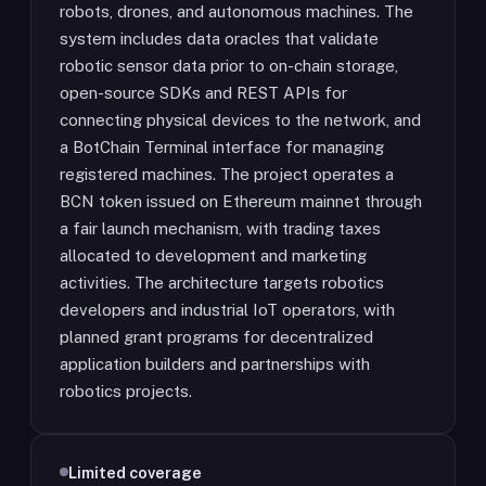
robots, drones, and autonomous machines. The
system includes data oracles that validate
robotic sensor data prior to on-chain storage,
open-source SDKs and REST APIs for
connecting physical devices to the network, and
a BotChain Terminal interface for managing
registered machines. The project operates a
BCN token issued on Ethereum mainnet through
a fair launch mechanism, with trading taxes
allocated to development and marketing
activities. The architecture targets robotics
developers and industrial IoT operators, with
planned grant programs for decentralized
application builders and partnerships with
robotics projects.
Limited coverage