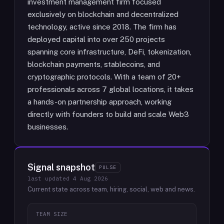
investment management firm focused
exclusively on blockchain and decentralized
technology, active since 2018. The firm has
deployed capital into over 250 projects
spanning core infrastructure, DeFi, tokenization,
blockchain payments, stablecoins, and
cryptographic protocols. With a team of 20+
professionals across 7 global locations, it takes
a hands-on partnership approach, working
directly with founders to build and scale Web3
businesses.
Signal snapshot
PULSE
last updated
4 Aug 2026
Current state across team, hiring, social, web and news.
TEAM SIZE