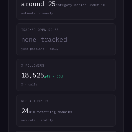
around 25
category median under 10
estimated · weekly
TRACKED OPEN ROLES
none tracked
jobs pipeline · daily
X FOLLOWERS
18,525
▲42 · 30d
X · daily
WEB AUTHORITY
24
810 referring domains
web data · monthly