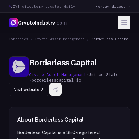
LIVE
·
directory updated daily
Monday digest →
CryptoIndustry
.com
Companies
/
Crypto Asset Management
/
Borderless Capital
Borderless Capital
Crypto Asset Management
·
United States
·
borderlesscapital.io
Visit website ↗
About
Borderless Capital
Borderless Capital is a SEC-registered