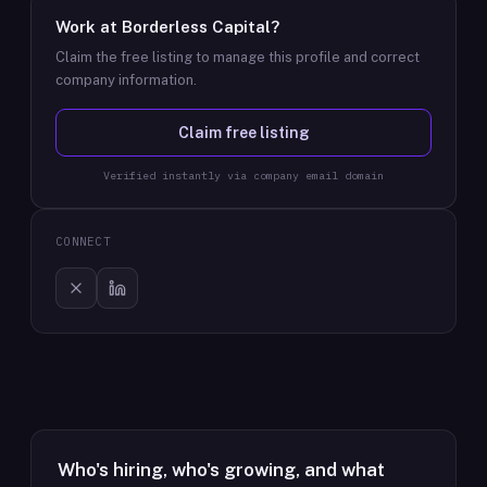
Work at
Borderless Capital
?
Claim the free listing to manage this profile and correct
company information.
Claim free listing
Verified instantly via company email domain
CONNECT
Who's hiring, who's growing, and what