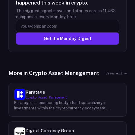
happened this week in crypto.
The biggest signal moves and stories across
11,463
companies, every Monday. Free.
Get the Monday Digest
More in
Crypto Asset Management
View all →
Karatage
Crypto Asset Management
Karatage is a pioneering hedge fund specializing in
investments within the cryptocurrency ecosystem.
Founded in 2017, Karatage has been at the forefront of the
crypto revolution, identifying and capitalizing on emerging
trends and opportunities. The firm employs a
sophisticated investment strategy that encompasses a
Digital Currency Group