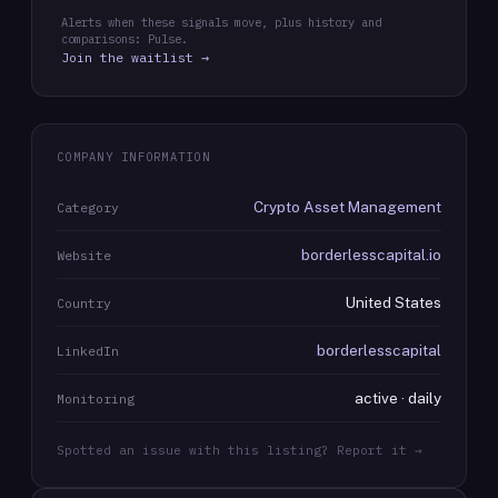
Alerts when these signals move, plus history and
comparisons: Pulse.
Join the waitlist →
COMPANY INFORMATION
Crypto Asset Management
Category
borderlesscapital.io
Website
United States
Country
borderlesscapital
LinkedIn
active · daily
Monitoring
Spotted an issue with this listing? Report it →