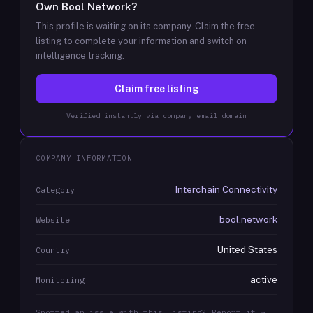
Own
Bool Network
?
This profile is waiting on its company. Claim the free
listing to complete your information and switch on
intelligence tracking.
Claim free listing
Verified instantly via company email domain
COMPANY INFORMATION
Interchain Connectivity
Category
bool.network
Website
United States
Country
active
Monitoring
Spotted an issue with this listing? Report it →