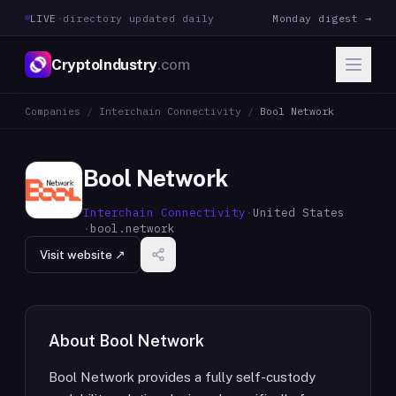
LIVE
·
directory updated daily
Monday digest →
CryptoIndustry
.com
Companies
/
Interchain Connectivity
/
Bool Network
Bool Network
Interchain Connectivity
·
United States
·
bool.network
Visit website ↗
About
Bool Network
Bool Network provides a fully self-custody