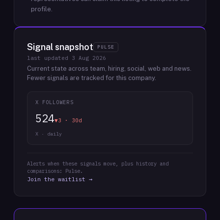
profile.
Signal snapshot
PULSE
last updated
3 Aug 2026
Current state across team, hiring, social, web and news.
Fewer signals are tracked for this company.
X FOLLOWERS
524
▼3 · 30d
X · daily
Alerts when these signals move, plus history and
comparisons: Pulse.
Join the waitlist →