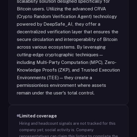
scalability solution designed specifically for
Bitcoin users. Utilizing the advanced CRVA
(Crypto Random Verification Agent) technology
powered by DeepSafe_AI, they offer a
decentralized verification layer that ensures the
secure circulation and interoperability of Bitcoin
across various ecosystems. By leveraging
cutting-edge cryptographic techniques—
including Multi-Party Computation (MPC), Zero-
Knowledge Proofs (ZKP), and Trusted Execution
Environments (TEE)—they create a
permissionless environment where assets
remain under the user's total control.
Limited coverage
Hiring and headcount signals are not tracked for this
company yet; social activity is.
Company
representatives can claim this listing to complete the