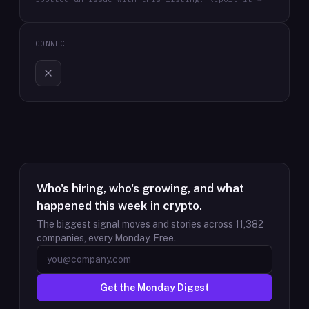
CONNECT
Who's hiring, who's growing, and what
happened this week in crypto.
The biggest signal moves and stories across
11,382
companies, every Monday. Free.
Get the Monday Digest