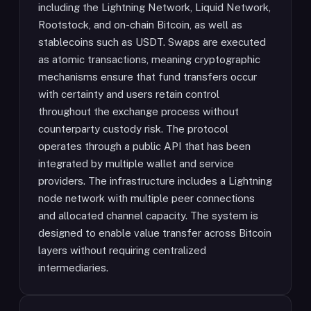
including the Lightning Network, Liquid Network,
Rootstock, and on-chain Bitcoin, as well as
stablecoins such as USDT. Swaps are executed
as atomic transactions, meaning cryptographic
mechanisms ensure that fund transfers occur
with certainty and users retain control
throughout the exchange process without
counterparty custody risk. The protocol
operates through a public API that has been
integrated by multiple wallet and service
providers. The infrastructure includes a Lightning
node network with multiple peer connections
and allocated channel capacity. The system is
designed to enable value transfer across Bitcoin
layers without requiring centralized
intermediaries.