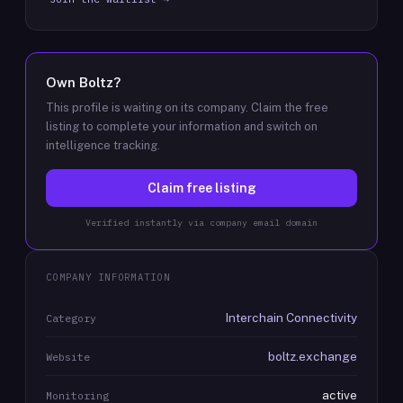
Own
Boltz
?
This profile is waiting on its company. Claim the free
listing to complete your information and switch on
intelligence tracking.
Claim free listing
Verified instantly via company email domain
COMPANY INFORMATION
Interchain Connectivity
Category
boltz.exchange
Website
active
Monitoring