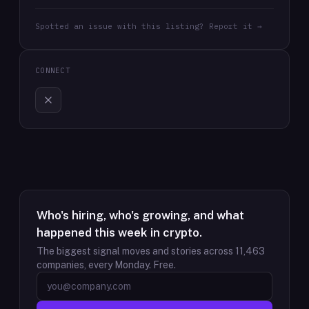
Spotted an issue with this listing? Report it →
CONNECT
Who's hiring, who's growing, and what
happened this week in crypto.
The biggest signal moves and stories across
11,463
companies, every Monday. Free.