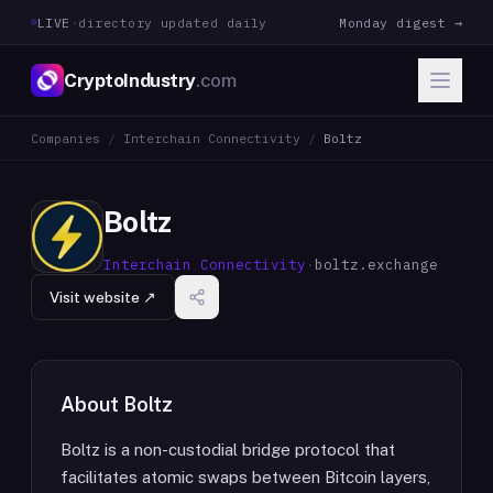
LIVE
·
directory updated daily
Monday digest →
CryptoIndustry
.com
Companies
/
Interchain Connectivity
/
Boltz
Boltz
Interchain Connectivity
·
boltz.exchange
Visit website ↗
About
Boltz
Boltz is a non-custodial bridge protocol that
facilitates atomic swaps between Bitcoin layers,