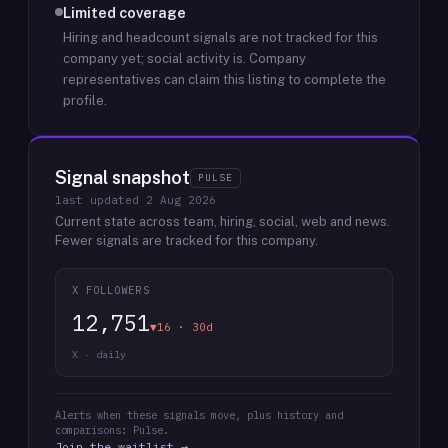
Limited coverage
Hiring and headcount signals are not tracked for this
company yet; social activity is.
Company
representatives can claim this listing to complete the
profile.
Signal snapshot
PULSE
last updated
2 Aug 2026
Current state across team, hiring, social, web and news.
Fewer signals are tracked for this company.
X FOLLOWERS
12,751
▼16 · 30d
X · daily
Alerts when these signals move, plus history and
comparisons: Pulse.
Join the waitlist →