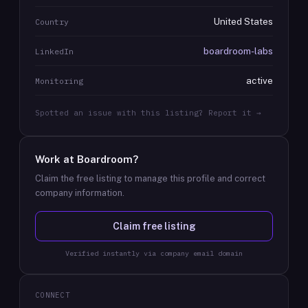
United States
Country
boardroom-labs
LinkedIn
active
Monitoring
Spotted an issue with this listing? Report it →
Work at
Boardroom
?
Claim the free listing to manage this profile and correct
company information.
Claim free listing
Verified instantly via company email domain
CONNECT