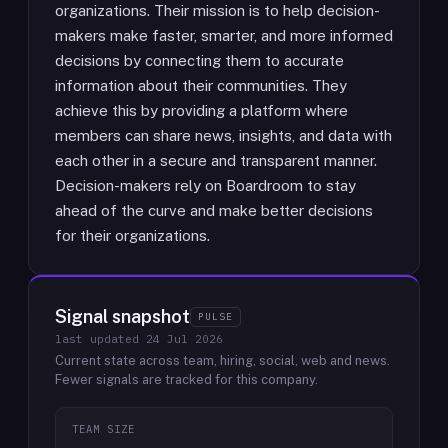
organizations. Their mission is to help decision-
makers make faster, smarter, and more informed
decisions by connecting them to accurate
information about their communities. They
achieve this by providing a platform where
members can share news, insights, and data with
each other in a secure and transparent manner.
Decision-makers rely on Boardroom to stay
ahead of the curve and make better decisions
for their organizations.
Signal snapshot
PULSE
last updated
24 Jul 2026
Current state across team, hiring, social, web and news.
Fewer signals are tracked for this company.
TEAM SIZE