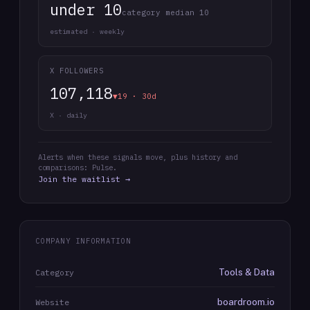
under 10
category median 10
estimated · weekly
X FOLLOWERS
107,118
▼19 · 30d
X · daily
Alerts when these signals move, plus history and
comparisons: Pulse.
Join the waitlist →
COMPANY INFORMATION
Tools & Data
Category
boardroom.io
Website