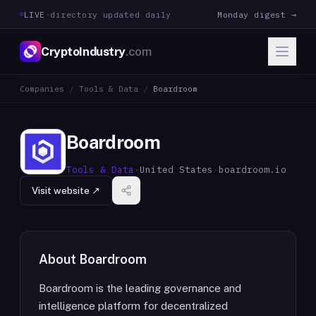
LIVE
·
directory updated daily
Monday digest →
CryptoIndustry
.com
Companies
/
Tools & Data
/
Boardroom
Boardroom
Tools & Data
·
United States
·
boardroom.io
Visit website ↗
About
Boardroom
Boardroom is the leading governance and
intelligence platform for decentralized