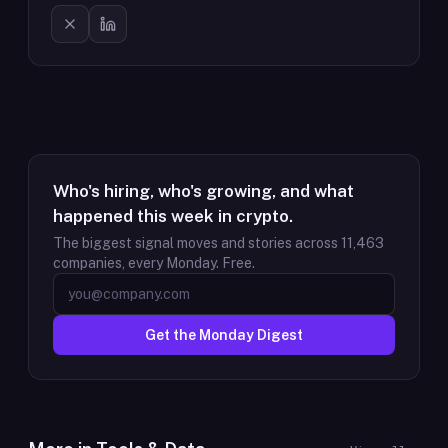
Who's hiring, who's growing, and what
happened this week in crypto.
The biggest signal moves and stories across
11,463
companies, every Monday. Free.
Get the Monday Digest