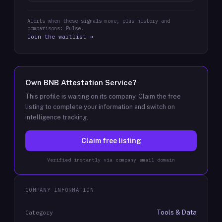
Alerts when these signals move, plus history and
comparisons: Pulse.
Join the waitlist →
Own
BNB Attestation Service
?
This profile is waiting on its company. Claim the free
listing to complete your information and switch on
intelligence tracking.
Claim free listing
Verified instantly via company email domain
COMPANY INFORMATION
Tools & Data
Category