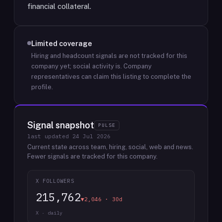
financial collateral.
Limited coverage
Hiring and headcount signals are not tracked for this
company yet; social activity is.
Company
representatives can claim this listing to complete the
profile.
Signal snapshot
PULSE
last updated
24 Jul 2026
Current state across team, hiring, social, web and news.
Fewer signals are tracked for this company.
X FOLLOWERS
215,762
▼2,046 · 30d
X · daily