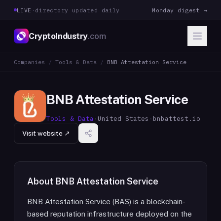
LIVE
·
directory updated daily
Monday digest →
CryptoIndustry
.com
Companies
/
Tools & Data
/
BNB Attestation Service
BNB Attestation Service
Tools & Data
·
United States
·
bnbattest.io
Visit website ↗
About
BNB Attestation Service
BNB Attestation Service (BAS) is a blockchain-
based reputation infrastructure deployed on the