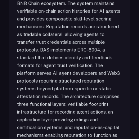
BNB Chain ecosystem. The system maintains
verifiable on-chain action histories for AI agents
and provides composable skill-level scoring
mechanisms. Reputation records are structured
as tradable collateral, allowing agents to
transfer trust credentials across multiple
protocols. BAS implements ERC-8004, a
standard that defines identity and feedback
formats for agent trust verification. The
platform serves AI agent developers and Web3
protocols requiring structured reputation
systems beyond platform-specific or static
attestation records. The architecture comprises
three functional layers: verifiable footprint
infrastructure for recording agent actions, an
application layer providing ratings and
certification systems, and reputation-as-capital
mechanisms enabling reputation to function as