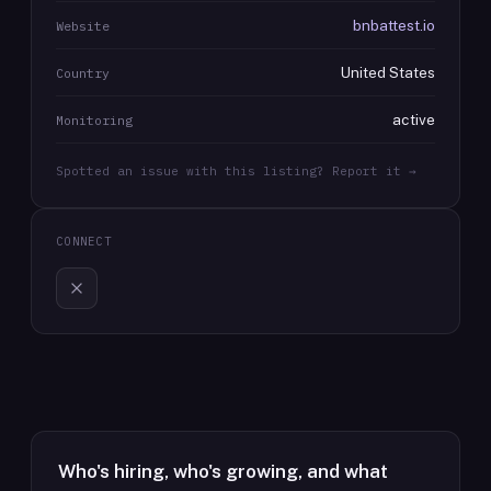
bnbattest.io
Website
United States
Country
active
Monitoring
Spotted an issue with this listing? Report it →
CONNECT
Who's hiring, who's growing, and what