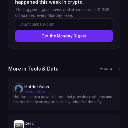
happened this week in crypto.
The biggest signal moves and stories across
11,389
companies, every Monday. Free.
Get the Monday Digest
More in
Tools & Data
View all →
Holder Scan
Tools & Data
Holderscan is a powerful tool that provides real-time and
historical data on cryptocurrency token holders. By
analyzing this data, users can gain valuable insights into
market trends, investor behavior, and project health. This
information empowers traders, investors, and analysts to
make informed decisions in the dynamic world of
Cerc
cryptocurrency. Holderscan offers a user-friendly