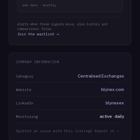
web data · monthly
Alerts when these signals move, plus history and
comparisons: Pulse.
Join the waitlist →
COMPANY INFORMATION
Centralised Exchanges
Category
blynex.com
Website
blynexex
LinkedIn
active · daily
Monitoring
Spotted an issue with this listing? Report it →