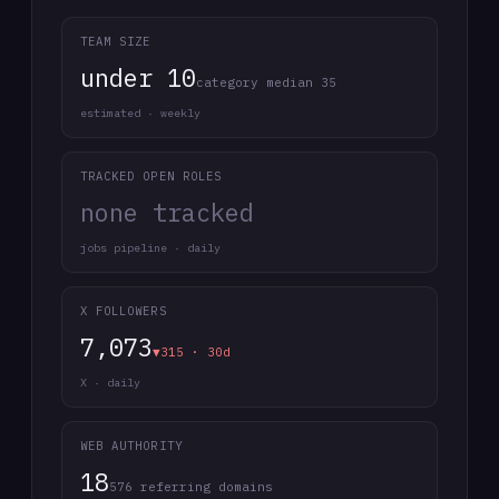
TEAM SIZE
under 10
category median 35
estimated · weekly
TRACKED OPEN ROLES
none tracked
jobs pipeline · daily
X FOLLOWERS
7,073
▼315 · 30d
X · daily
WEB AUTHORITY
18
576 referring domains