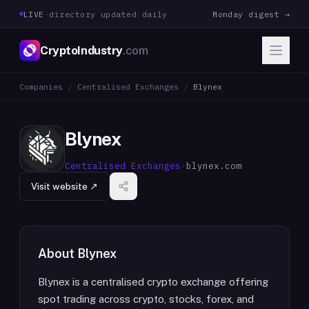
LIVE
·
directory updated daily
Monday digest →
CryptoIndustry
.com
Companies
/
Centralised Exchanges
/
Blynex
Blynex
Centralised Exchanges
·
blynex.com
Visit website ↗
About
Blynex
Blynex is a centralised crypto exchange offering
spot trading across crypto, stocks, forex, and