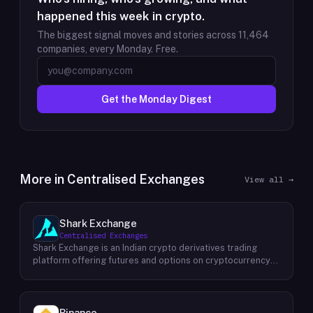
happened this week in crypto.
The biggest signal moves and stories across
11,464
companies, every Monday. Free.
Get the Monday Digest
More in
Centralised Exchanges
View all →
Shark Exchange
Centralised Exchanges
Shark Exchange is an Indian crypto derivatives trading
platform offering futures and options on cryptocurrency
pairs, operated by Lightningnodes Technologies Private
Limited. The platform is registered with India's Financial
Intelligence Unit (FIU-IND) under REID VA00045558 and
does not offer spot trading. Key product features include
Binance