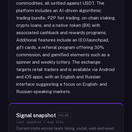
commodities, all settled against USDT. The
platform includes an AI-driven algorithmic
trading bundle, P2P fiat trading, on-chain staking,
crypto loans, and a native token (BX) with
associated cashback and rewards programs.
Additional features include an IEO/launchpad,
gift cards, a referral program offering 30%
commission, and gamified elements such as a
spinner and weekly lottery. The exchange
targets retail traders and is available via Android
and iOS apps, with an English and Russian
interface suggesting a focus on English- and
Russian-speaking markets.
Signal snapshot
PULSE
last updated
3 Aug 2026
Current state across team, hiring, social, web and news.