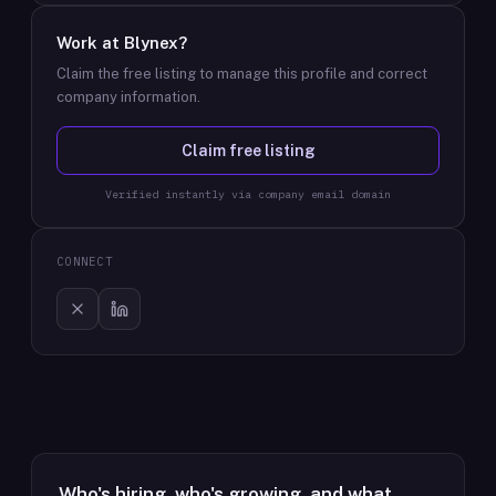
Work at
Blynex
?
Claim the free listing to manage this profile and correct
company information.
Claim free listing
Verified instantly via company email domain
CONNECT
Who's hiring, who's growing, and what