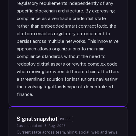
regulatory requirements independently of any
specific blockchain architecture. By expressing
compliance as a verifiable credential state
rather than embedded smart contract logic, the
platform enables regulatory enforcement to
persist across multiple networks. This innovative
approach allows organizations to maintain
compliance standards without the need to
redeploy digital assets or rewrite complex code
when moving between different chains. It offers
a streamlined solution for institutions navigating
the evolving legal landscape of decentralized
finance.
Signal snapshot
PULSE
last updated
3 Aug 2026
Current state across team, hiring, social, web and news.