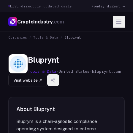
LIVE
·
directory updated daily
Monday digest →
CryptoIndustry
.com
Companies
/
Tools & Data
/
Bluprynt
Bluprynt
Tools & Data
·
United States
·
bluprynt.com
Visit website ↗
About
Bluprynt
Bluprynt is a chain-agnostic compliance
operating system designed to enforce