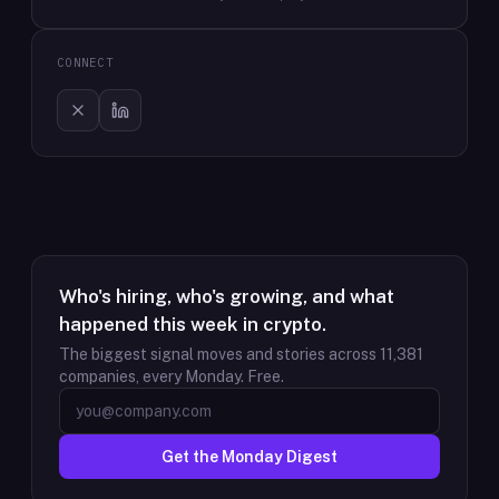
CONNECT
Who's hiring, who's growing, and what
happened this week in crypto.
The biggest signal moves and stories across
11,381
companies, every Monday. Free.
Get the Monday Digest