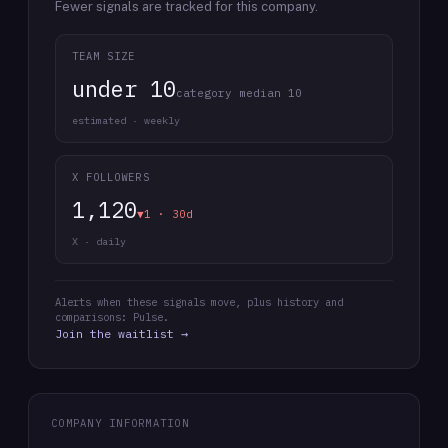
Fewer signals are tracked for this company.
TEAM SIZE
under 10
category median 10
estimated · weekly
X FOLLOWERS
1,120
▼1 · 30d
X · daily
Alerts when these signals move, plus history and
comparisons: Pulse.
Join the waitlist →
COMPANY INFORMATION