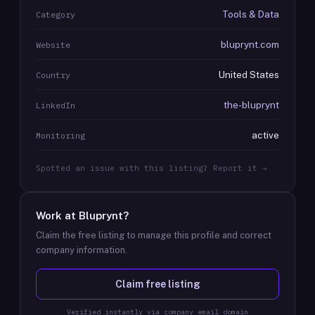
Tools & Data
Category
bluprynt.com
Website
United States
Country
the-bluprynt
LinkedIn
active
Monitoring
Spotted an issue with this listing? Report it →
Work at
Bluprynt
?
Claim the free listing to manage this profile and correct
company information.
Claim free listing
Verified instantly via company email domain