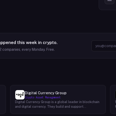
appened this week in crypto.
2
companies, every Monday. Free.
Digital Currency Group
Crypto Asset Management
Digital Currency Group is a global leader in blockchain
and digital currency. They build and support
companies using our network, insights, and access to
capital. Their mission is to accelerate the growth of