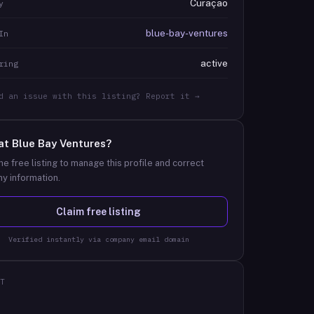
Curaçao
y
blue-bay-ventures
In
active
ring
d an issue with this listing? Report it →
at
Blue Bay Ventures
?
he free listing to manage this profile and correct
y information.
Claim free listing
Verified instantly via company email domain
T