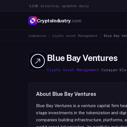
LIVE
·
directory updated daily
CryptoIndustry
.com
Companies
/
Crypto Asset Management
/
Blue Bay Ve
Blue Bay Ventures
Crypto Asset Management
·
Curaçao
·
blu
About
Blue Bay Ventures
Blue Bay Ventures is a venture capital firm he
stage investments in the tokenization and digit
companies building infrastructure, platforms, 
world asset tokenization. Its portfolio include