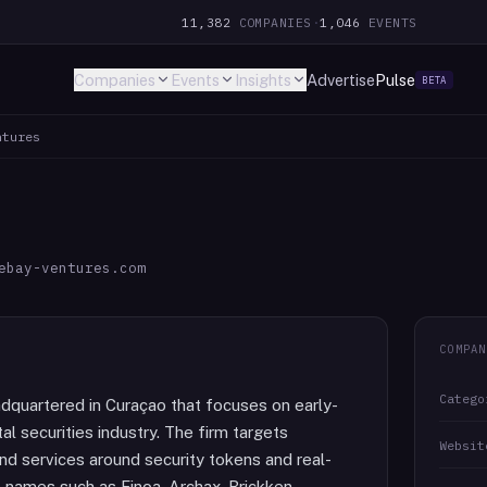
11,382
COMPANIES
·
1,046
EVENTS
Companies
Events
Insights
Advertise
Pulse
BETA
ntures
ebay-ventures.com
COMPAN
Catego
adquartered in Curaçao that focuses on early-
al securities industry. The firm targets
Websit
and services around security tokens and real-
s names such as Finoa, Archax, Brickken,