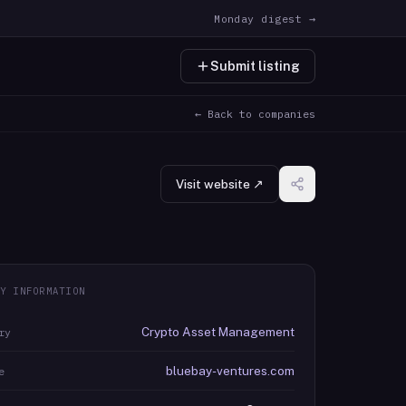
Monday digest →
Submit listing
← Back to companies
Visit website ↗
Y INFORMATION
Crypto Asset Management
ry
bluebay-ventures.com
e