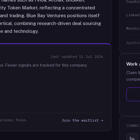
Countr
ity Token Market, reflecting a concentrated
Linked
and trading. Blue Bay Ventures positions itself
vertical, combining research-driven deal sourcing
Monito
ce and technology.
Spotte
last updated
11 Jul 2026
Work 
ws.
Fewer signals are tracked for this company.
Claim t
compan
arisons: Pulse.
Join the waitlist →
CONNEC