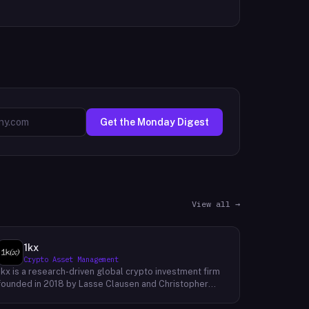
Get the Monday Digest
View all →
1kx
Crypto Asset Management
1kx is a research-driven global crypto investment firm
founded in 2018 by Lasse Clausen and Christopher
Heymann. The firm operates around a thesis it calls
'Cost of Trust,' which holds that the largest