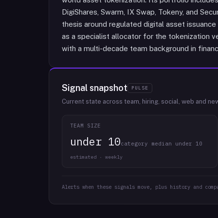
DigiShares, Swarm, IX Swap, Tokeny, and Secur
thesis around regulated digital asset issuance 
as a specialist allocator for the tokenization 
with a multi-decade team background in finan
Signal snapshot
PULSE
Current state across team, hiring, social, web and ne
TEAM SIZE
under 10
category median under 10
estimated · weekly
Alerts when these signals move, plus history and comp