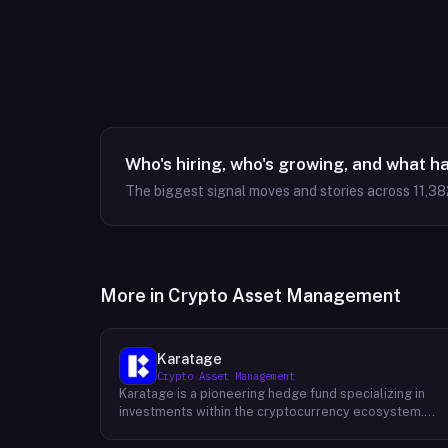
Who's hiring, who's growing, and what h
The biggest signal moves and stories across
11,38
More in
Crypto Asset Management
Karatage
Crypto Asset Management
Karatage is a pioneering hedge fund specializing in
investments within the cryptocurrency ecosystem.
Founded in 2017, Karatage has been at the forefront of
the crypto revolution, identifying and capitalizing on