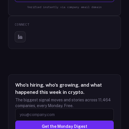
Verified instantly via company email domain
CONNECT
Who's hiring, who's growing, and what
happened this week in crypto.
The biggest signal moves and stories across
11,464
companies, every Monday. Free.
Get the Monday Digest