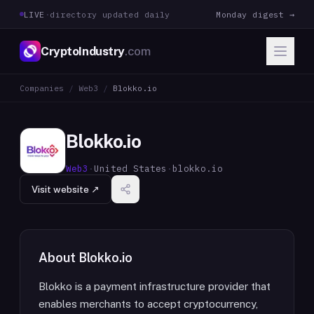
LIVE
·
directory updated daily
Monday digest →
CryptoIndustry
.com
Companies
/
Web3
/
Blokko.io
Blokko.io
Web3
·
United States
·
blokko.io
Visit website ↗
About
Blokko.io
Blokko is a payment infrastructure provider that
enables merchants to accept cryptocurrency,