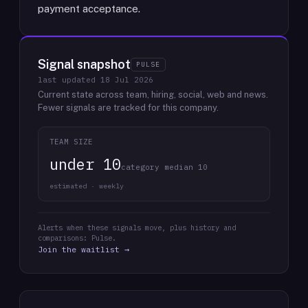
payment acceptance.
Signal snapshot
PULSE
last updated
18 Jul 2026
Current state across team, hiring, social, web and news.
Fewer signals are tracked for this company.
TEAM SIZE
under 10
category median 10
estimated · weekly
Alerts when these signals move, plus history and
comparisons: Pulse.
Join the waitlist →