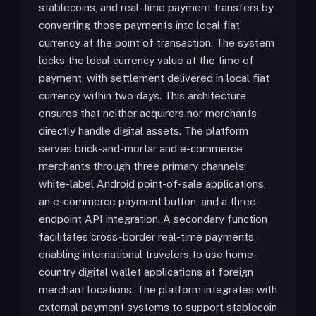
stablecoins, and real-time payment transfers by
converting those payments into local fiat
currency at the point of transaction. The system
locks the local currency value at the time of
payment, with settlement delivered in local fiat
currency within two days. This architecture
ensures that neither acquirers nor merchants
directly handle digital assets. The platform
serves brick-and-mortar and e-commerce
merchants through three primary channels:
white-label Android point-of-sale applications,
an e-commerce payment button, and a three-
endpoint API integration. A secondary function
facilitates cross-border real-time payments,
enabling international travelers to use home-
country digital wallet applications at foreign
merchant locations. The platform integrates with
external payment systems to support stablecoin