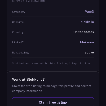
COMPANY INFORMATION
Web3
Category
blokko.io
Website
United States
Country
blokko-io
LinkedIn
active
Monitoring
Spotted an issue with this listing? Report it →
Work at
Blokko.io
?
Claim the free listing to manage this profile and correct
company information.
Claim free listing