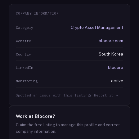
COMPANY INFORMATION
Crypto Asset Management
Category
blocore.com
Website
South Korea
Country
blocore
LinkedIn
active
Monitoring
Spotted an issue with this listing? Report it →
Work at
Blocore
?
Claim the free listing to manage this profile and correct
company information.