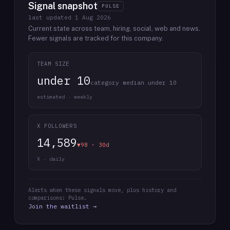
Signal snapshot
PULSE
last updated
1 Aug 2026
Current state across team, hiring, social, web and news.
Fewer signals are tracked for this company.
TEAM SIZE
under 10
category median under 10
estimated · weekly
X FOLLOWERS
14,589
▼98 · 30d
X · daily
Alerts when these signals move, plus history and
comparisons: Pulse.
Join the waitlist →