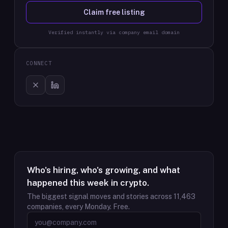
Claim free listing
Verified instantly via company email domain
CONNECT
Who's hiring, who's growing, and what
happened this week in crypto.
The biggest signal moves and stories across
11,463
companies, every Monday. Free.