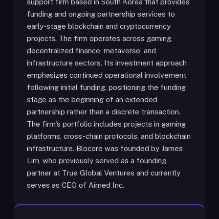
support firm based in South Korea that provides
funding and ongoing partnership services to
early-stage blockchain and cryptocurrency
projects. The firm operates across gaming,
decentralized finance, metaverse, and
infrastructure sectors. Its investment approach
emphasizes continued operational involvement
following initial funding, positioning the funding
stage as the beginning of an extended
partnership rather than a discrete transaction.
The firm's portfolio includes projects in gaming
platforms, cross-chain protocols, and blockchain
infrastructure. Blocore was founded by James
Lim, who previously served as a founding
partner at True Global Ventures and currently
serves as CEO of Aimed Inc.