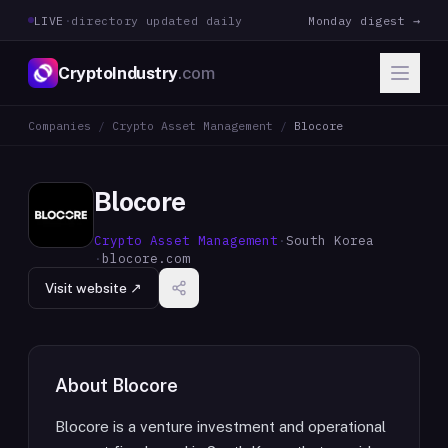
LIVE
·
directory updated daily
Monday digest →
CryptoIndustry
.com
Companies
/
Crypto Asset Management
/
Blocore
Blocore
Crypto Asset Management
·
South Korea
·
blocore.com
Visit website ↗
About
Blocore
Blocore is a venture investment and operational