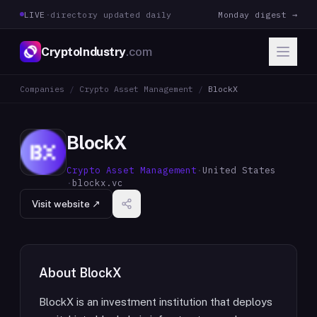
LIVE
·
directory updated daily
Monday digest →
CryptoIndustry
.com
Companies
/
Crypto Asset Management
/
BlockX
BlockX
Crypto Asset Management
·
United States
·
blockx.vc
Visit website ↗
About
BlockX
BlockX is an investment institution that deploys