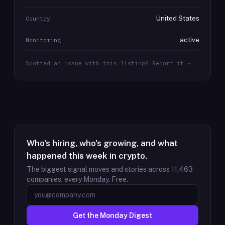
United States
Country
active
Monitoring
Spotted an issue with this listing? Report it →
Who's hiring, who's growing, and what
happened this week in crypto.
The biggest signal moves and stories across
11,463
companies, every Monday. Free.
Get the Monday Digest