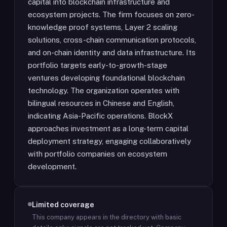
capital into blockchain infrastructure and
ecosystem projects. The firm focuses on zero-
knowledge proof systems, Layer 2 scaling
solutions, cross-chain communication protocols,
and on-chain identity and data infrastructure. Its
portfolio targets early-to-growth-stage
ventures developing foundational blockchain
technology. The organization operates with
bilingual resources in Chinese and English,
indicating Asia-Pacific operations. BlockX
approaches investment as a long-term capital
deployment strategy, engaging collaboratively
with portfolio companies on ecosystem
development.
Limited coverage
This company appears in the directory with basic