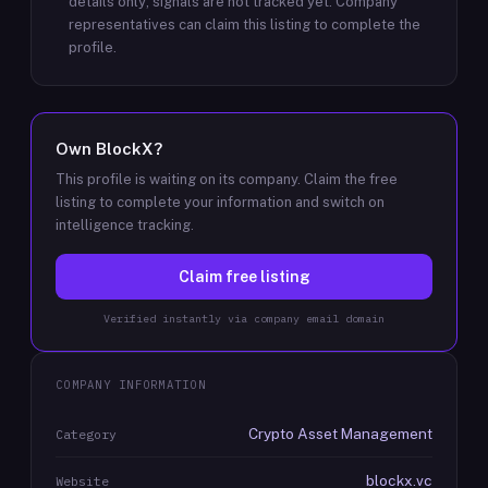
details only; signals are not tracked yet.
Company
representatives can claim this listing to complete the
profile.
Own
BlockX
?
This profile is waiting on its company. Claim the free
listing to complete your information and switch on
intelligence tracking.
Claim free listing
Verified instantly via company email domain
COMPANY INFORMATION
Crypto Asset Management
Category
blockx.vc
Website