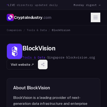
LIVE
·
directory updated daily
Monday digest →
CryptoIndustry
.com
Companies
/
Tools & Data
/
BlockVision
BlockVision
Tools & Data
·
Singapore
·
blockvision.org
Visit website ↗
About
BlockVision
BlockVision is a leading provider of next-
generation data infrastructure and enterprise