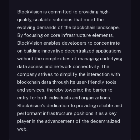
BlockVision is committed to providing high-
quality, scalable solutions that meet the
evolving demands of the blockchain landscape.
By focusing on core infrastructure elements,
BlockVision enables developers to concentrate
on building innovative decentralized applications
without the complexities of managing underlying
data access and network connectivity. The
company strives to simplify the interaction with
blockchain data through its user-friendly tools
and services, thereby lowering the barrier to
entry for both individuals and organizations.
BlockVision's dedication to providing reliable and
performant infrastructure positions it as a key
player in the advancement of the decentralized
web.