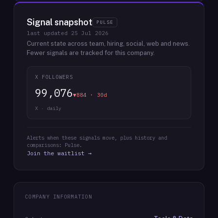
Signal snapshot
PULSE
last updated
25 Jul 2026
Current state across team, hiring, social, web and news.
Fewer signals are tracked for this company.
X FOLLOWERS
99,076
▼884 · 30d
X · daily
Alerts when these signals move, plus history and
comparisons: Pulse.
Join the waitlist →
COMPANY INFORMATION