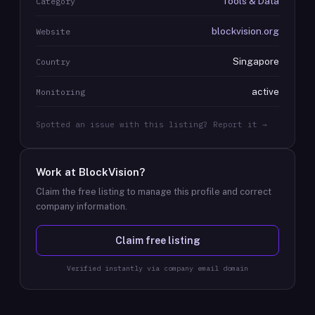
Tools & Data
Category
blockvision.org
Website
Singapore
Country
active
Monitoring
Spotted an issue with this listing? Report it →
Work at
BlockVision
?
Claim the free listing to manage this profile and correct
company information.
Claim free listing
Verified instantly via company email domain