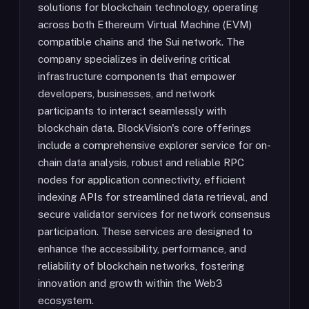
solutions for blockchain technology, operating
across both Ethereum Virtual Machine (EVM)
compatible chains and the Sui network. The
company specializes in delivering critical
infrastructure components that empower
developers, businesses, and network
participants to interact seamlessly with
blockchain data. BlockVision's core offerings
include a comprehensive explorer service for on-
chain data analysis, robust and reliable RPC
nodes for application connectivity, efficient
indexing APIs for streamlined data retrieval, and
secure validator services for network consensus
participation. These services are designed to
enhance the accessibility, performance, and
reliability of blockchain networks, fostering
innovation and growth within the Web3
ecosystem.