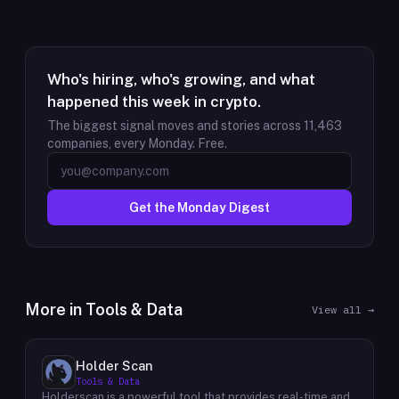
Who's hiring, who's growing, and what
happened this week in crypto.
The biggest signal moves and stories across
11,463
companies, every Monday. Free.
Get the Monday Digest
More in
Tools & Data
View all →
Holder Scan
Tools & Data
Holderscan is a powerful tool that provides real-time and