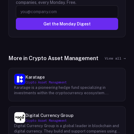
companies, every Monday. Free.
Get the Monday Digest
More in
Crypto Asset Management
View all →
Karatage
Crypto Asset Management
Karatage is a pioneering hedge fund specializing in
investments within the cryptocurrency ecosystem.
Founded in 2017, Karatage has been at the forefront of the
crypto revolution, identifying and capitalizing on emerging
trends and opportunities. The firm employs a
sophisticated investment strategy that encompasses a
Digital Currency Group
diverse range of crypto assets, including
Crypto Asset Management
cryptocurrencies, blockchain-based projects, and
Digital Currency Group is a global leader in blockchain and
innovative companies that are transforming industries
digital currency. They build and support companies using