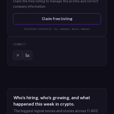
Claim the free listing to manage this profile and correct
company information.
Claim free listing
Verified instantly via company email domain
CONNECT
Who's hiring, who's growing, and what
happened this week in crypto.
The biggest signal moves and stories across
11,463