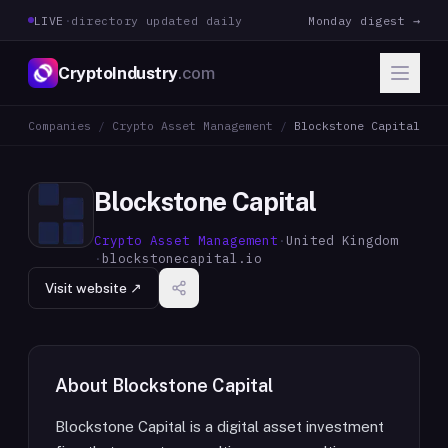
LIVE
·
directory updated daily
Monday digest →
CryptoIndustry
.com
Companies
/
Crypto Asset Management
/
Blockstone Capital
Blockstone Capital
Crypto Asset Management
·
United Kingdom
·
blockstonecapital.io
Visit website ↗
About
Blockstone Capital
Blockstone Capital is a digital asset investment