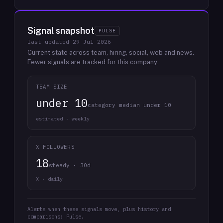
Signal snapshot
PULSE
last updated
29 Jul 2026
Current state across team, hiring, social, web and news.
Fewer signals are tracked for this company.
TEAM SIZE
under 10
category median under 10
estimated · weekly
X FOLLOWERS
18
steady · 30d
X · daily
Alerts when these signals move, plus history and
comparisons: Pulse.