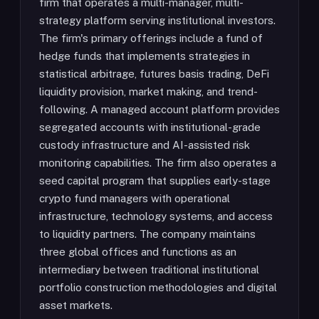
firm that operates a multi-manager, multi-
strategy platform serving institutional investors.
The firm's primary offerings include a fund of
hedge funds that implements strategies in
statistical arbitrage, futures basis trading, DeFi
liquidity provision, market making, and trend-
following. A managed account platform provides
segregated accounts with institutional-grade
custody infrastructure and AI-assisted risk
monitoring capabilities. The firm also operates a
seed capital program that supplies early-stage
crypto fund managers with operational
infrastructure, technology systems, and access
to liquidity partners. The company maintains
three global offices and functions as an
intermediary between traditional institutional
portfolio construction methodologies and digital
asset markets.