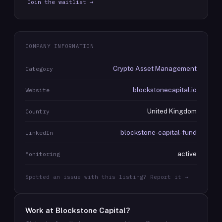
Join the waitlist →
COMPANY INFORMATION
Crypto Asset Management
Category
blockstonecapital.io
Website
United Kingdom
Country
blockstone-capital-fund
LinkedIn
active
Monitoring
Spotted an issue with this listing? Report it →
Work at
Blockstone Capital
?