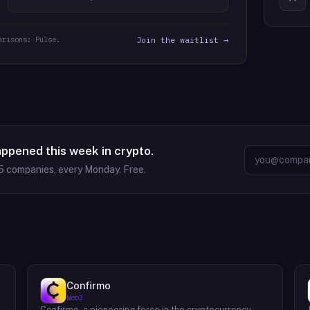
arisons: Pulse.
Join the waitlist →
appened this week in crypto.
5
companies, every Monday. Free.
Confirmo
Web3
Confirmo, a pioneering force in the cryptocurrency