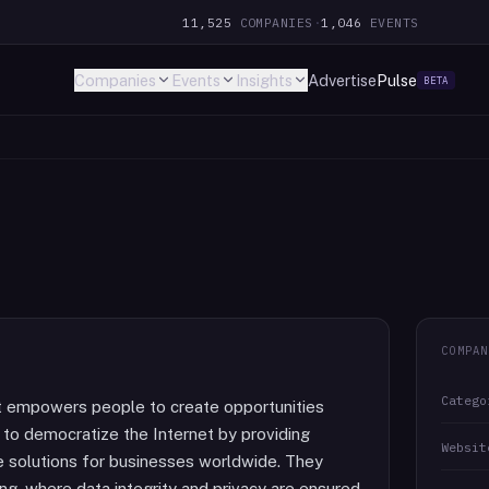
11,525
COMPANIES
·
1,046
EVENTS
Companies
Events
Insights
Advertise
Pulse
BETA
COMPAN
Catego
t empowers people to create opportunities
 to democratize the Internet by providing
Websit
re solutions for businesses worldwide. They
ting, where data integrity and privacy are ensured