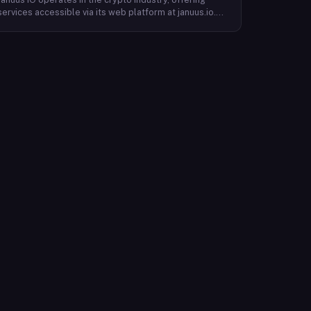
services accessible via its web platform at januus.io.
The website provides minimal publicly available detail
about its core product offering, technical architecture,
or target user base beyond a privacy policy page.
Based on available content, the company maintains a
web presence oriented toward digital identity or
directory-style services, though specific product lines
and differentiators are not described in the accessible
site content. Founding year, headquarters, team, and
token information are not disclosed in the available
website material.