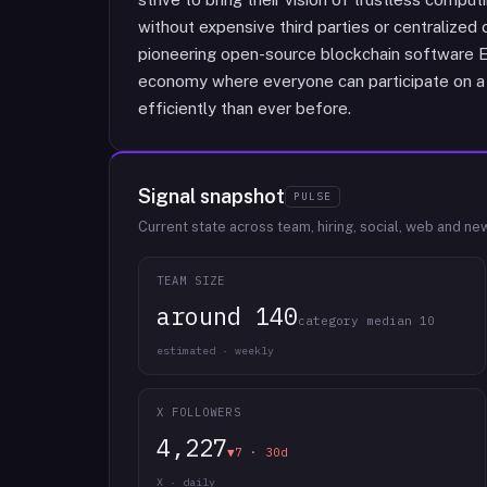
without expensive third parties or centralized co
pioneering open-source blockchain software EOS
economy where everyone can participate on a l
efficiently than ever before.
Signal snapshot
PULSE
Current state across team, hiring, social, web and ne
TEAM SIZE
around 140
category median 10
estimated · weekly
X FOLLOWERS
4,227
▼7 · 30d
X · daily