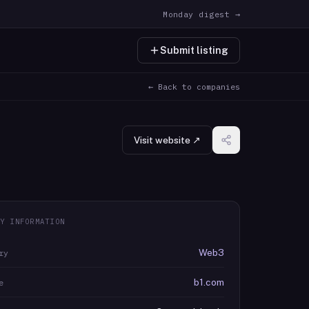
Monday digest →
Submit listing
← Back to companies
Visit website ↗
Y INFORMATION
Web3
ry
b1.com
e