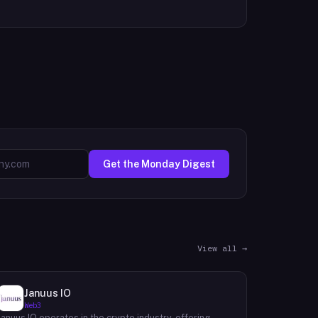
Get the Monday Digest
View all →
Januus IO
Web3
Januus IO operates in the crypto industry, offering