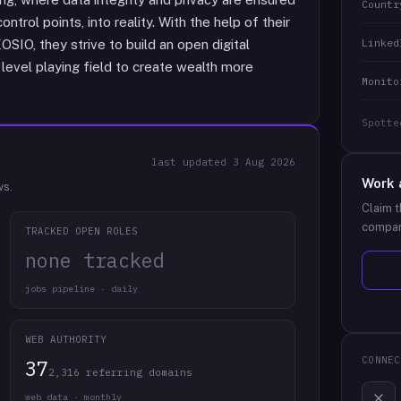
Countr
ntrol points, into reality. With the help of their
Linked
IO, they strive to build an open digital
evel playing field to create wealth more
Monito
Spotte
last updated
3 Aug 2026
Work 
ws.
Claim t
compan
TRACKED OPEN ROLES
none tracked
jobs pipeline · daily
WEB AUTHORITY
CONNEC
37
2,316 referring domains
web data · monthly