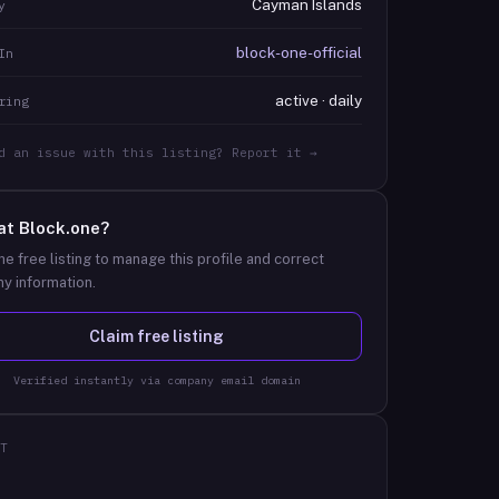
Cayman Islands
y
block-one-official
In
active · daily
ring
d an issue with this listing? Report it →
at
Block.one
?
he free listing to manage this profile and correct
y information.
Claim free listing
Verified instantly via company email domain
T