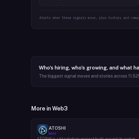
Alerts when these signals move, plus history and comp
Who's hiring, who's growing, and what h
The biggest signal moves and stories across
11,52
More in
Web3
ATOSHI
Web3
ATOSHI is a blockchain project built around its native