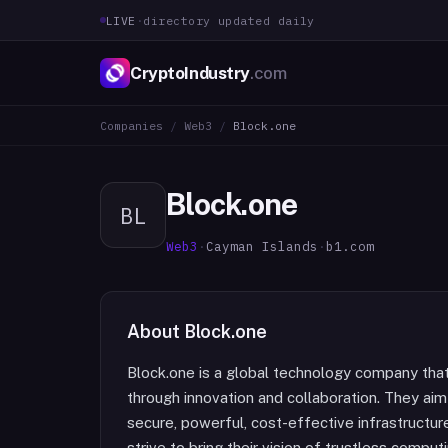
LIVE
·
directory updated daily
CryptoIndustry
.com
Companies
/
Web3
/
Block.one
Block.one
BL
Web3
·
Cayman Islands
·
b1.com
About
Block.one
Block.one is a global technology company tha
through innovation and collaboration. They aim
secure, powerful, cost-effective infrastructu
strive to bring their vision of trustless compu