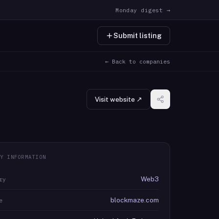
Monday digest →
Submit listing
← Back to companies
Visit website ↗
Y INFORMATION
Web3
ry
blockmaze.com
e