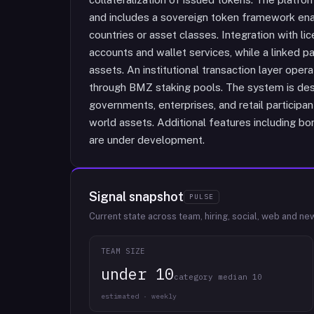
and includes a sovereign token framework enab
countries or asset classes. Integration with l
accounts and wallet services, while a linked 
assets. An institutional transaction layer oper
through BMZ staking pools. The system is desig
governments, enterprises, and retail participa
world assets. Additional features including 
are under development.
Signal snapshot
PULSE
Current state across team, hiring, social, web and ne
TEAM SIZE
under 10
category median 10
estimated · weekly