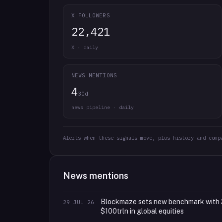
X FOLLOWERS
22,421
X · daily
NEWS MENTIONS
4
30d
news pipeline · daily
Alerts when these signals move, plus history and comp
News mentions
Blockmaze sets new benchmark with 
29 JUL 26
$100trln in global equities