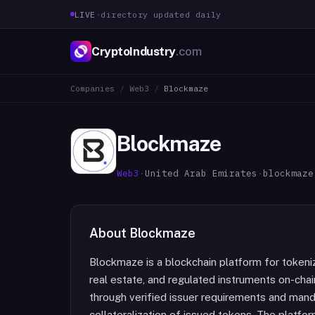
LIVE
·
directory updated daily
CryptoIndustry
.com
Companies
/
Web3
/
Blockmaze
Blockmaze
Web3
·
United Arab Emirates
·
blockmaze
About
Blockmaze
Blockmaze is a blockchain platform for tokenizi
real estate, and regulated instruments on-chai
through verified issuer requirements and manda
collateralization of issued tokens. The platf