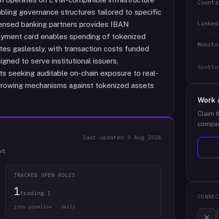
Countr
ling governance structures tailored to specific
Linked
icensed banking partners provides IBAN
payment card enables spending of tokenized
Monito
ates gaslessly, with transaction costs funded
ned to serve institutional issuers,
Spotte
nts seeking auditable on-chain exposure to real-
borrowing mechanisms against tokenized assets
Work 
Claim t
compan
last updated
3 Aug 2026
ws.
TRACKED OPEN ROLES
1
trading 1
CONNEC
jobs pipeline · daily