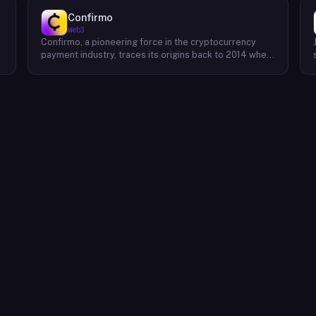
Confirmo
Web3
Confirmo, a pioneering force in the cryptocurrency
payment industry, traces its origins back to 2014 when
founders Dan Houška and Roman Valihrach established
the inaugural crypto payment gateway, bitcoinpay. This
innovative venture, now known as Confirmo, has
evolved into a leading provider of comprehensive
crypto payment solutions. By offering a suite of
cutting-edge tools and services, Confirmo simplifies
e
the integration of cryptocurrency into businesses of
all sizes, from small e-commerce stores to large-
scale enterprises. Confirmo's commitment to
excellence, security, and customer satisfaction has
solidified its position as a preferred choice for
businesses seeking to embrace the future of
payments. With a focus on innovation and adaptability,
Confirmo continues to drive the adoption of
cryptocurrency and shape the future of digital
commerce.