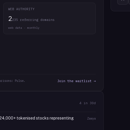
WEB AUTHORITY
2
235 referring domains
web data · monthly
arisons: Pulse.
Join the waitlist →
4
in 30d
24,000+ tokenised stocks representing
Zawya