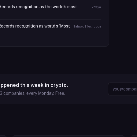
ecords recognition as the world's most
Zawya
cords recognition as world's ‘Most
TahawulTech.com
appened this week in crypto.
63
companies, every Monday. Free.