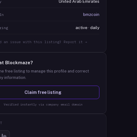
United Arab Emirates
y
bmzcoin
In
active · daily
ring
d an issue with this listing? Report it →
at
Blockmaze
?
he free listing to manage this profile and correct
y information.
Claim free listing
Verified instantly via company email domain
T