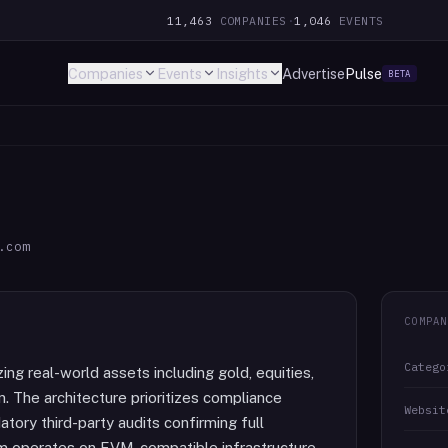
11,463
COMPANIES
·
1,046
EVENTS
Companies
Events
Insights
Advertise
Pulse
BETA
.com
COMPAN
Catego
ng real-world assets including gold, equities,
n. The architecture prioritizes compliance
Websit
tory third-party audits confirming full
orm operates on EVM-compatible infrastructure