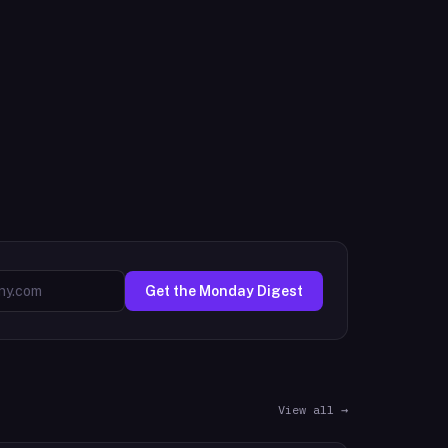
Get the Monday Digest
View all →