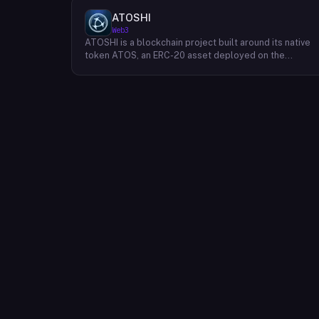
ATOSHI
Web3
ATOSHI is a blockchain project built around its native
token ATOS, an ERC-20 asset deployed on the
Ethereum network with the contract address
0x4D0528598F916Fd1D8dc80e5f54a8fEEDcFd4b18.
The project operates a mobile application called
ATOSHI App, through which users participate in online
mining and earn ATOS tokens, with a referral
mechanism that grants participants 10% of their
referred friends' mining rewards. ATOS has undergon
two token mapping events, expanding the total supply
from an initial 100 billion ERC-20 tokens in March 2018
to 10 trillion within the app, with a further planned
mapping to 1,000 trillion upon mainnet launch. The
token is tradeable on decentralized exchanges
including Uniswap, and is accessible via Web3 wallets
such as those offered by Binance and OKX.