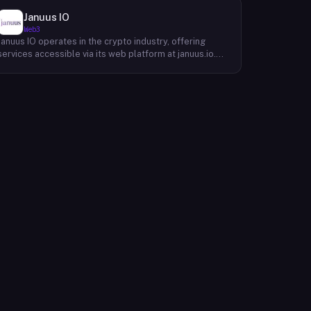
Januus IO
Web3
Januus IO operates in the crypto industry, offering
services accessible via its web platform at januus.io.
The website provides minimal publicly available detail
about its core product offering, technical architecture,
or target user base beyond a privacy policy page.
Based on available content, the company maintains a
web presence oriented toward digital identity or
directory-style services, though specific product lines
and differentiators are not described in the accessible
site content. Founding year, headquarters, team, and
token information are not disclosed in the available
website material.