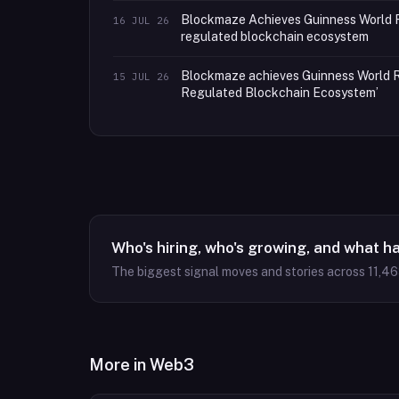
Blockmaze Achieves Guinness World R
16 JUL 26
regulated blockchain ecosystem
Blockmaze achieves Guinness World Re
15 JUL 26
Regulated Blockchain Ecosystem’
Who's hiring, who's growing, and what h
The biggest signal moves and stories across
11,4
More in
Web3