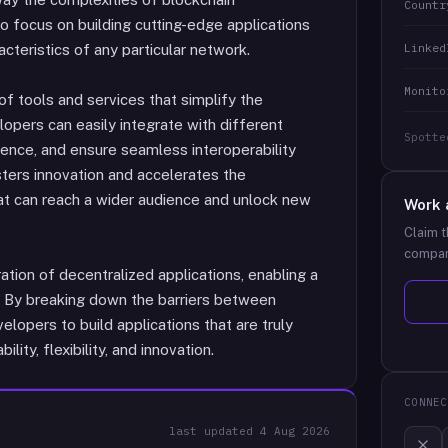
Countr
o focus on building cutting-edge applications
Linked
cteristics of any particular network.
Monito
f tools and services that simplify the
ers can easily integrate with different
Spotte
ience, and ensure seamless interoperability
ters innovation and accelerates the
at can reach a wider audience and unlock new
Work 
Claim t
compan
ation of decentralized applications, enabling a
. By breaking down the barriers between
opers to build applications that are truly
ity, flexibility, and innovation.
CONNEC
last updated
4 Aug 2026