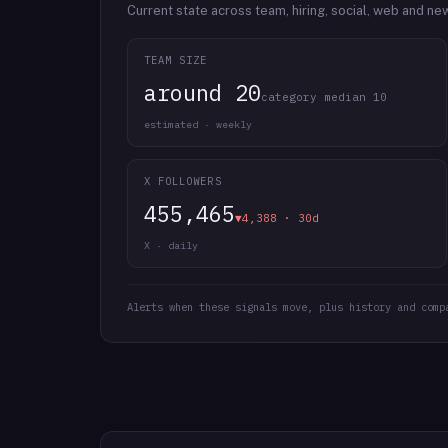
Current state across team, hiring, social, web and ne
TEAM SIZE
around 20
category median 10
estimated · weekly
X FOLLOWERS
455,465
▼4,388 · 30d
X · daily
Alerts when these signals move, plus history and comp