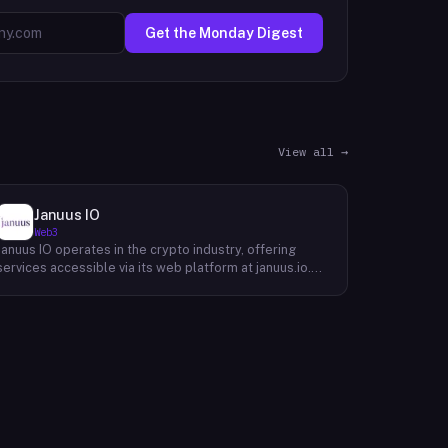
Get the Monday Digest
View all →
Januus IO
Web3
Januus IO operates in the crypto industry, offering
services accessible via its web platform at januus.io.
The website provides minimal publicly available detail
about its core product offering, technical architecture,
or target user base beyond a privacy policy page.
Based on available content, the company maintains a
web presence oriented toward digital identity or
directory-style services, though specific product lines
and differentiators are not described in the accessible
site content. Founding year, headquarters, team, and
token information are not disclosed in the available
website material.