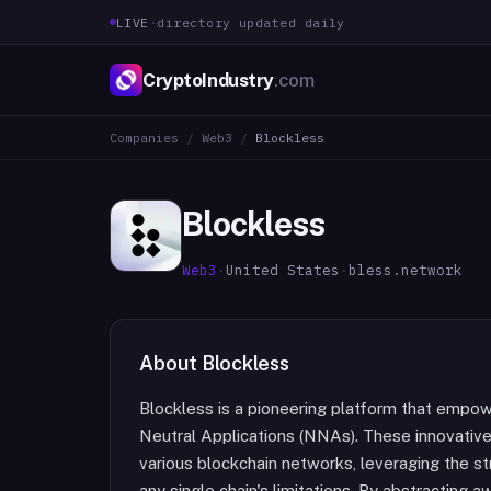
LIVE
·
directory updated daily
CryptoIndustry
.com
Companies
/
Web3
/
Blockless
Blockless
Web3
·
United States
·
bless.network
About
Blockless
Blockless is a pioneering platform that empo
Neutral Applications (NNAs). These innovativ
various blockchain networks, leveraging the s
any single chain's limitations. By abstracting 