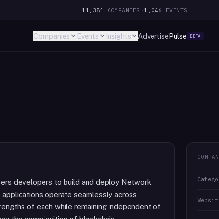
11,381
COMPANIES
·
1,046
EVENTS
Companies
Events
Insights
Advertise
Pulse
BETA
COMPAN
Catego
wers developers to build and deploy Network
e applications operate seamlessly across
Websit
trengths of each while remaining independent of
away the complexities of blockchain