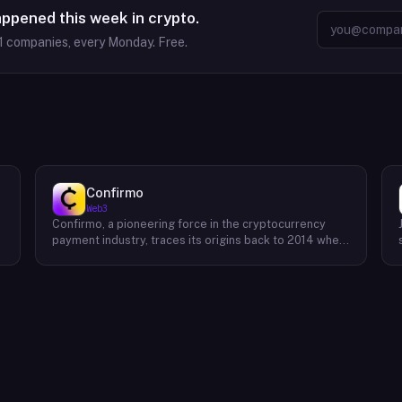
appened this week in crypto.
1
companies, every Monday. Free.
Confirmo
Web3
Confirmo, a pioneering force in the cryptocurrency
payment industry, traces its origins back to 2014 when
founders Dan Houška and Roman Valihrach established
the inaugural crypto payment gateway, bitcoinpay. This
innovative venture, now known as Confirmo, has
evolved into a leading provider of comprehensive
crypto payment solutions. By offering a suite of
cutting-edge tools and services, Confirmo simplifies
e
the integration of cryptocurrency into businesses of
all sizes, from small e-commerce stores to large-
scale enterprises. Confirmo's commitment to
excellence, security, and customer satisfaction has