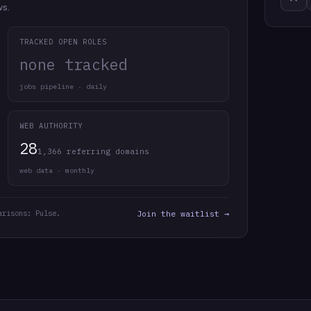
ws.
TRACKED OPEN ROLES
none tracked
jobs pipeline · daily
WEB AUTHORITY
28
1,366 referring domains
web data · monthly
arisons: Pulse.
Join the waitlist →