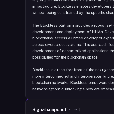
infrastructure, Blockless enables developers t
without being constrained by the specific chara
The Blockless platform provides a robust set o
development and deployment of NNAs. Develop
blockchains, access a unified developer exper
across diverse ecosystems. This approach fos
development of decentralized applications th
possibilities for the blockchain space.
Blockless is at the forefront of the next gener
more interconnected and interoperable future
blockchain networks, Blockless empowers devel
network-agnostic, unlocking a new era of scalabil
Signal snapshot
PULSE