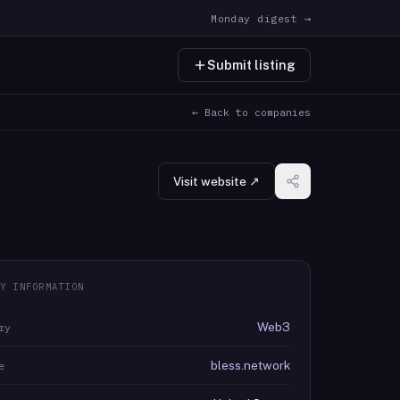
Monday digest →
Submit listing
← Back to companies
Visit website ↗
Y INFORMATION
Web3
ry
bless.network
e