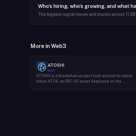
Who's hiring, who's growing, and what h
The biggest signal moves and stories across
11,38
More in
Web3
ATOSHI
Web3
ATOSHI is a blockchain project built around its native
token ATOS, an ERC-20 asset deployed on the
Ethereum network with the contract address
0x4D0528598F916Fd1D8dc80e5f54a8fEEDcFd4b18.
The project operates a mobile application called
ATOSHI App, through which users participate in online
mining and earn ATOS tokens, with a referral
mechanism that grants participants 10% of their
referred friends' mining rewards. ATOS has undergon
two token mapping events, expanding the total supply
from an initial 100 billion ERC-20 tokens in March 2018
to 10 trillion within the app, with a further planned