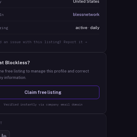
United States
y
blessnetwork
In
active · daily
ring
d an issue with this listing? Report it →
at
Blockless
?
he free listing to manage this profile and correct
y information.
Claim free listing
Verified instantly via company email domain
T