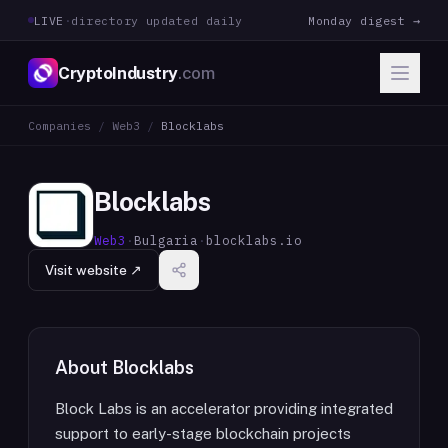
LIVE
·
directory updated daily
Monday digest →
CryptoIndustry
.com
Companies
/
Web3
/
Blocklabs
Blocklabs
Web3
·
Bulgaria
·
blocklabs.io
Visit website ↗
About
Blocklabs
Block Labs is an accelerator providing integrated
support to early-stage blockchain projects