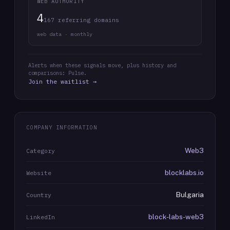
WEB AUTHORITY
4
167 referring domains
web data · monthly
Alerts when these signals move, plus history and
comparisons: Pulse.
Join the waitlist →
COMPANY INFORMATION
Web3
Category
blocklabs.io
Website
Bulgaria
Country
block-labs-web3
LinkedIn