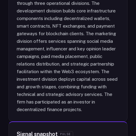
through three operational divisions. The
development division builds core infrastructure
components including decentralized wallets,
smart contracts, NFT exchanges, and payment
gateways for blockchain clients. The marketing
division offers services spanning social media
management, influencer and key opinion leader
campaigns, paid media placement, public
relations distribution, and strategic partnership
facilitation within the Web3 ecosystem. The
investment division deploys capital across seed
and growth stages, combining funding with
technical and strategic advisory services. The
firm has participated as an investor in
decentralized finance projects.
Signal snapshot
PULSE