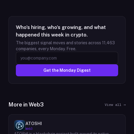
Who's hiring, who's growing, and what
happened this week in crypto.
The biggest signal moves and stories across
11,463
companies, every Monday. Free.
Get the Monday Digest
More in
Web3
View all →
ATOSHI
Web3
ATOSHI is a blockchain project built around its native