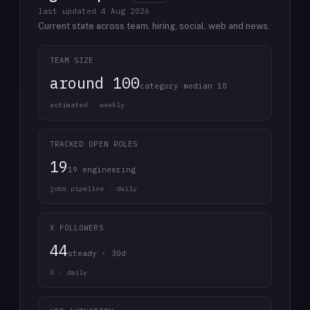
last updated
4 Aug 2026
Current state across team, hiring, social, web and news.
TEAM SIZE
around 100
category median 10
estimated · weekly
TRACKED OPEN ROLES
19
19 engineering
jobs pipeline · daily
X FOLLOWERS
44
steady · 30d
X · daily