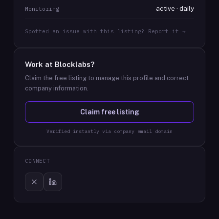
active · daily
Monitoring
Spotted an issue with this listing? Report it →
Work at
Blocklabs
?
Claim the free listing to manage this profile and correct
company information.
Claim free listing
Verified instantly via company email domain
CONNECT