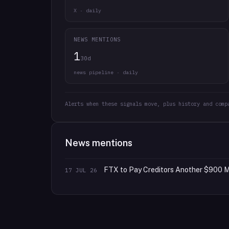
X · daily
NEWS MENTIONS
1
30d
news pipeline · daily
Alerts when these signals move, plus history and comp
News mentions
FTX to Pay Creditors Another $900 Mi
17 JUL 26