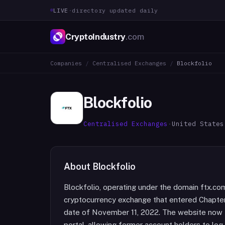
LIVE
·
directory updated daily
CryptoIndustry
.com
Companies
/
Centralised Exchanges
/
Blockfolio
Blockfolio
Centralised Exchanges
·
United States
About
Blockfolio
Blockfolio, operating under the domain ftx.com
cryptocurrency exchange that entered Chapter 
date of November 11, 2022. The website now f
portal, allowing former account holders to log