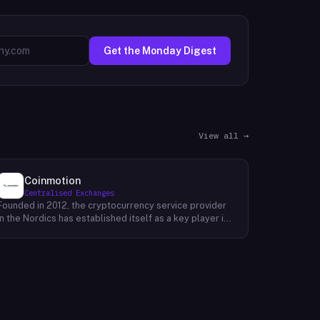
Get the Monday Digest
View all →
Coinmotion
Centralised Exchanges
Founded in 2012, the cryptocurrency service provider
in the Nordics has established itself as a key player in
the region's financial landscape. Catering to a
customer base exceeding 100,000, the company
offers a range of cryptocurrency services, facilitating
transactions, investments, and trading activities. Its
prominence underscores the growing relevance of
digital currencies in the financial sector. By providing
accessible and reliable services, it contributes to the