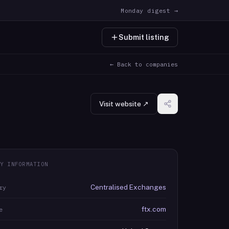
Monday digest →
Submit listing
← Back to companies
Visit website ↗
Y INFORMATION
Centralised Exchanges
ry
ftx.com
e