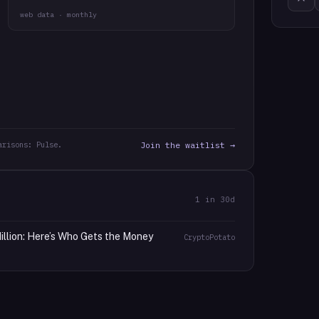
web data · monthly
arisons: Pulse.
Join the waitlist →
1
in 30d
llion: Here’s Who Gets the Money
CryptoPotato