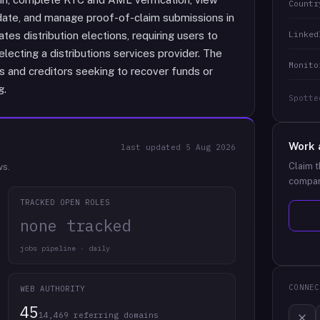
Countr
n date, and manage proof-of-claim submissions in
Linked
tes distribution elections, requiring users to
lecting a distributions services provider. The
Monito
 and creditors seeking to recover funds or
g.
Spotte
Work 
last updated
5 Aug 2026
Claim t
ws.
compan
TRACKED OPEN ROLES
none tracked
jobs pipeline · daily
CONNEC
WEB AUTHORITY
45
14,469 referring domains