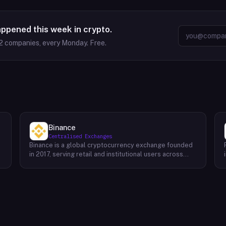
appened this week in crypto.
2
companies, every Monday. Free.
Binance
Centralised Exchanges
Binance is a global cryptocurrency exchange founded
in 2017, serving retail and institutional users across
spot, derivatives, and margin markets. Binance also
runs the BNB Chain ecosystem and a suite of
complementary products for trading, earning, and
building on-chain.Key Offerings Spot and margin
trading across 300+ cryptocurrency pairs with deep
liquidity Futures and options markets covering major
assets and select altcoins Binance Earn offering