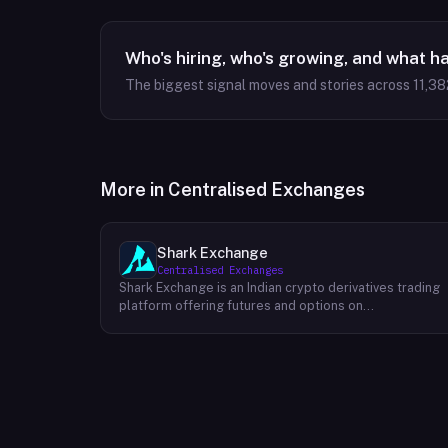
Who's hiring, who's growing, and what h
The biggest signal moves and stories across
11,38
More in
Centralised Exchanges
Shark Exchange
Centralised Exchanges
Shark Exchange is an Indian crypto derivatives trading
platform offering futures and options on
cryptocurrency pairs, operated by Lightningnodes
Technologies Private Limited. The platform is
registered with India's Financial Intelligence Unit (FIU-
IND) under REID VA00045558 and does not offer spot
trading. Key product features include maker fees as
low as 0.016%, taker fees of 0.040%, and leverage of
up to 150x on crypto futures and options contracts.