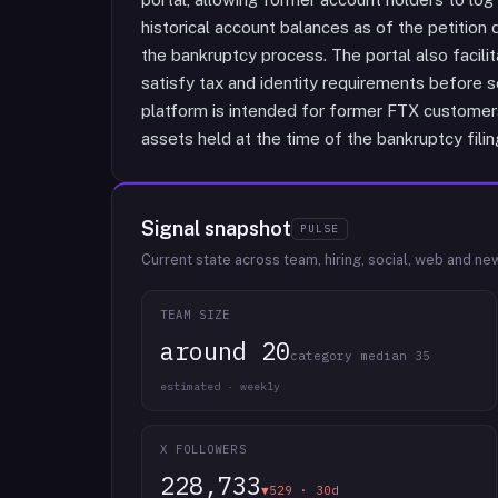
historical account balances as of the petitio
the bankruptcy process. The portal also facilita
satisfy tax and identity requirements before se
platform is intended for former FTX customers
assets held at the time of the bankruptcy filin
Signal snapshot
PULSE
Current state across team, hiring, social, web and ne
TEAM SIZE
around 20
category median 35
estimated · weekly
X FOLLOWERS
228,733
▼529 · 30d