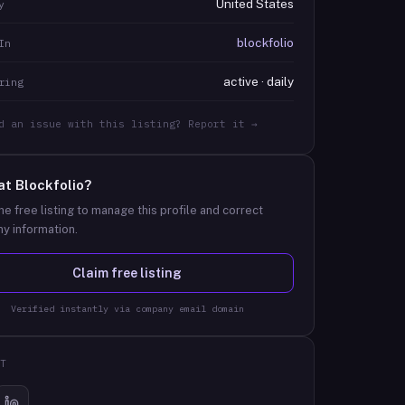
United States
y
blockfolio
In
active · daily
ring
d an issue with this listing? Report it →
at
Blockfolio
?
he free listing to manage this profile and correct
y information.
Claim free listing
Verified instantly via company email domain
T