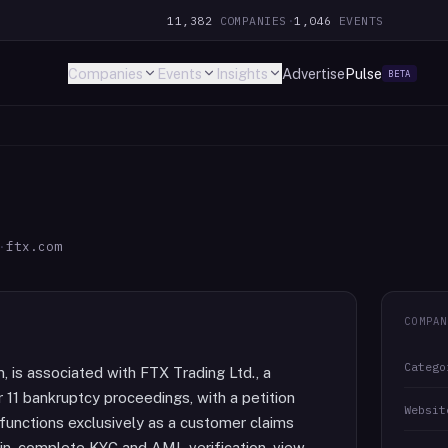
11,382
COMPANIES
·
1,046
EVENTS
Companies
Events
Insights
Advertise
Pulse
BETA
·
ftx.com
COMPAN
Catego
, is associated with FTX Trading Ltd., a
11 bankruptcy proceedings, with a petition
Websit
unctions exclusively as a customer claims
 in, complete KYC and AML verification, view