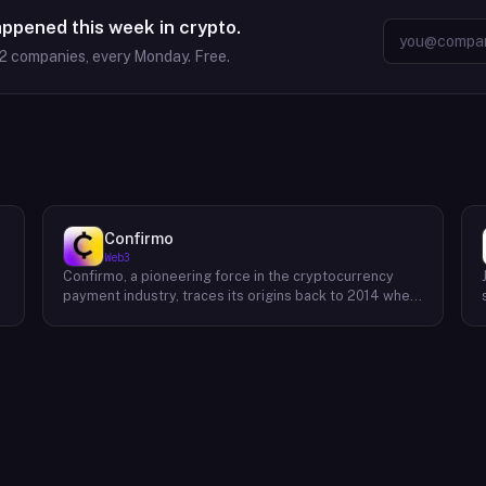
appened this week in crypto.
2
companies, every Monday. Free.
Confirmo
Web3
Confirmo, a pioneering force in the cryptocurrency
payment industry, traces its origins back to 2014 when
founders Dan Houška and Roman Valihrach established
the inaugural crypto payment gateway, bitcoinpay. This
innovative venture, now known as Confirmo, has
evolved into a leading provider of comprehensive
crypto payment solutions. By offering a suite of
cutting-edge tools and services, Confirmo simplifies
e
the integration of cryptocurrency into businesses of
all sizes, from small e-commerce stores to large-
scale enterprises. Confirmo's commitment to