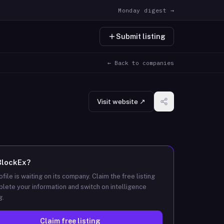
Monday digest →
Submit listing
← Back to companies
Visit website ↗
BlockEx
?
ofile is waiting on its company. Claim the free listing
lete your information and switch on intelligence
g.
Claim free listing