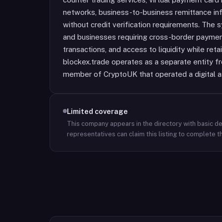
networks, business-to-business remittance inf
without credit verification requirements. The
and businesses requiring cross-border payment
transactions, and access to liquidity while ret
blockex.trade operates as a separate entity 
member of CryptoUK that operated a digital a
Limited coverage
This company appears in the directory with basic det
representatives can claim this listing to complete th