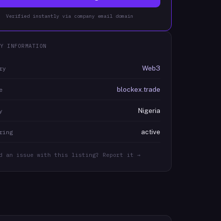
Verified instantly via company email domain
Y INFORMATION
Web3
ry
blockex.trade
e
Nigeria
y
active
ring
d an issue with this listing? Report it →