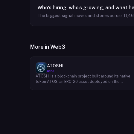
Who's hiring, who's growing, and what h
The biggest signal moves and stories across
11,46
More in
Web3
ATOSHI
Web3
ATOSHI is a blockchain project built around its native
token ATOS, an ERC-20 asset deployed on the
Ethereum network with the contract address
0x4D0528598F916Fd1D8dc80e5f54a8fEEDcFd4b18.
The project operates a mobile application called
ATOSHI App, through which users participate in online
mining and earn ATOS tokens, with a referral
mechanism that grants participants 10% of their
referred friends' mining rewards. ATOS has undergon
two token mapping events, expanding the total supply
from an initial 100 billion ERC-20 tokens in March 2018