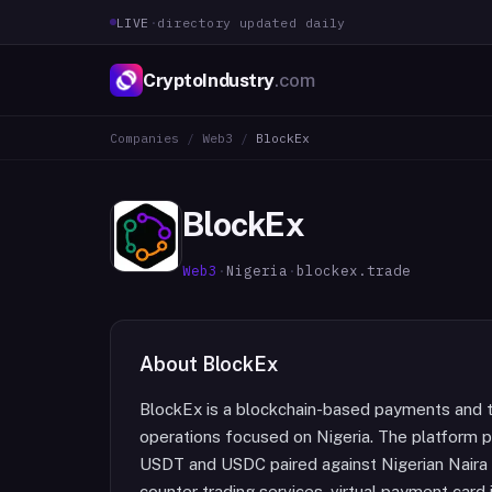
LIVE
·
directory updated daily
CryptoIndustry
.com
Companies
/
Web3
/
BlockEx
BlockEx
Web3
·
Nigeria
·
blockex.trade
About
BlockEx
BlockEx is a blockchain-based payments and t
operations focused on Nigeria. The platform p
USDT and USDC paired against Nigerian Naira 
counter trading services, virtual payment car