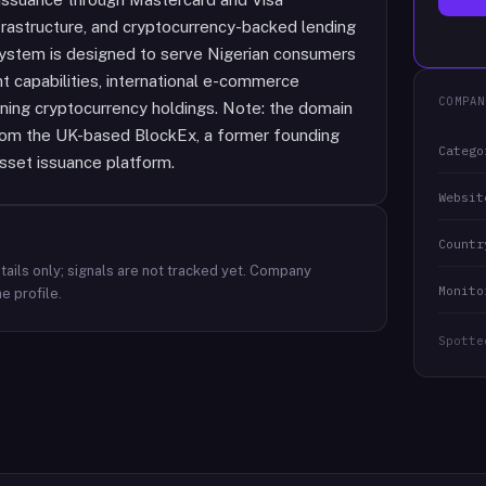
rastructure, and cryptocurrency-backed lending
 system is designed to serve Nigerian consumers
 capabilities, international e-commerce
COMPAN
aining cryptocurrency holdings. Note: the domain
from the UK-based BlockEx, a former founding
Catego
sset issuance platform.
Websit
Countr
ails only; signals are not tracked yet.
Company
Monito
e profile.
Spotte