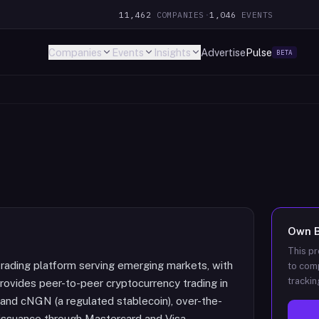
11,462
COMPANIES
·
1,046
EVENTS
Companies
Events
Insights
Advertise
Pulse
BETA
Own
This pr
rading platform serving emerging markets, with
to comp
trackin
rovides peer-to-peer cryptocurrency trading in
and cNGN (a regulated stablecoin), over-the-
d issuance through Mastercard and Visa