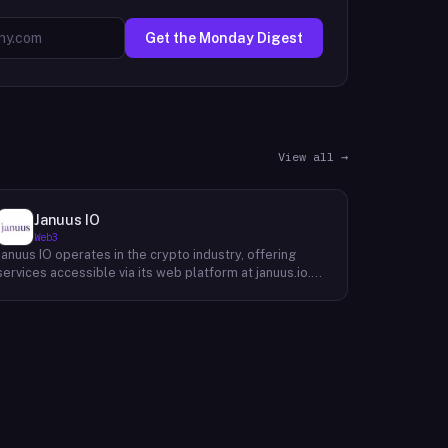
Get the Monday Digest
View all →
Januus IO
Web3
Januus IO operates in the crypto industry, offering
services accessible via its web platform at januus.io.
The website provides minimal publicly available detail
about its core product offering, technical architecture,
or target user base beyond a privacy policy page.
Based on available content, the company maintains a
web presence oriented toward digital identity or
directory-style services, though specific product lines
and differentiators are not described in the accessible
site content. Founding year, headquarters, team, and
token information are not disclosed in the available