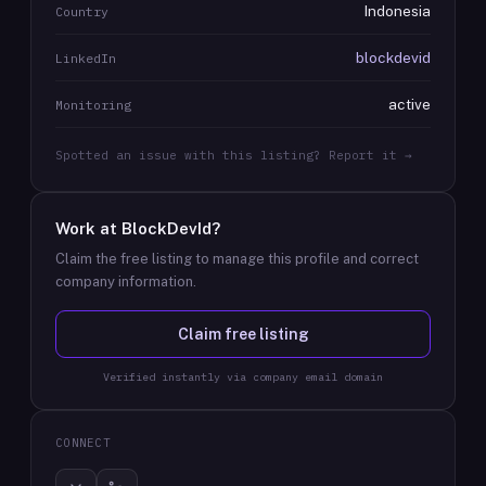
Indonesia
Country
blockdevid
LinkedIn
active
Monitoring
Spotted an issue with this listing? Report it →
Work at
BlockDevId
?
Claim the free listing to manage this profile and correct
company information.
Claim free listing
Verified instantly via company email domain
CONNECT