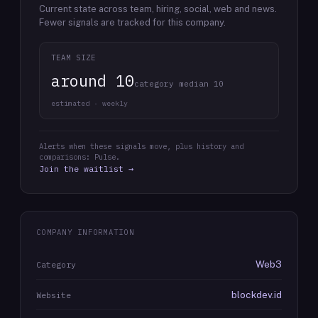
Current state across team, hiring, social, web and news.
Fewer signals are tracked for this company.
TEAM SIZE
around 10
category median 10
estimated · weekly
Alerts when these signals move, plus history and
comparisons: Pulse.
Join the waitlist →
COMPANY INFORMATION
Web3
Category
blockdev.id
Website