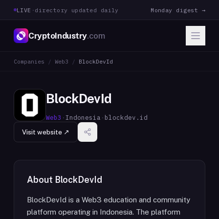
LIVE
·
directory updated daily
Monday digest →
CryptoIndustry
.com
Companies
/
Web3
/
BlockDevId
BlockDevId
Web3
·
Indonesia
·
blockdev.id
Visit website ↗
About
BlockDevId
BlockDevId is a Web3 education and community
platform operating in Indonesia. The platform