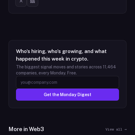
Who's hiring, who's growing, and what
happened this week in crypto.
The biggest signal moves and stories across
11,464
companies, every Monday. Free.
Get the Monday Digest
More in
Web3
View all →