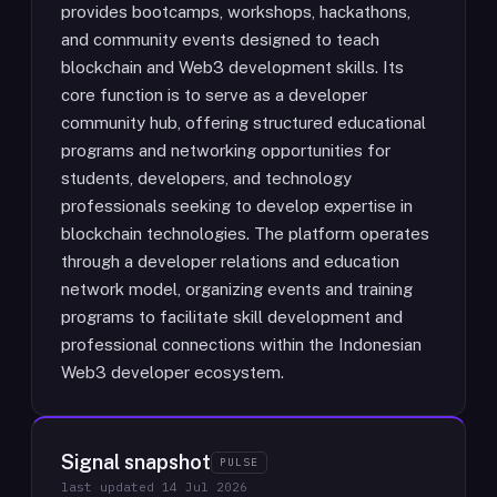
provides bootcamps, workshops, hackathons,
and community events designed to teach
blockchain and Web3 development skills. Its
core function is to serve as a developer
community hub, offering structured educational
programs and networking opportunities for
students, developers, and technology
professionals seeking to develop expertise in
blockchain technologies. The platform operates
through a developer relations and education
network model, organizing events and training
programs to facilitate skill development and
professional connections within the Indonesian
Web3 developer ecosystem.
Signal snapshot
PULSE
last updated
14 Jul 2026