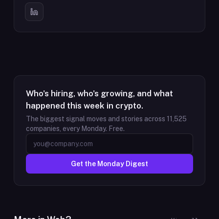
Who's hiring, who's growing, and what
happened this week in crypto.
The biggest signal moves and stories across
11,525
companies, every Monday. Free.
Get the Monday Digest