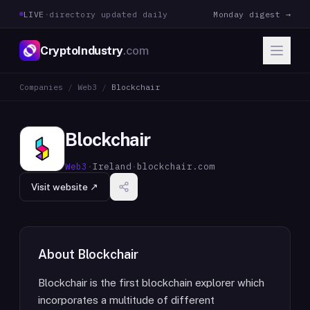
LIVE
·
directory updated daily
Monday digest →
CryptoIndustry
.com
Companies
/
Web3
/
Blockchair
Blockchair
Web3
·
Ireland
·
blockchair.com
Visit website ↗
About
Blockchair
Blockchair is the first blockchain explorer which
incorporates a multitude of different