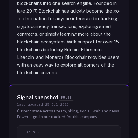
blockchains into one search engine. Founded in
late 2017, Blockchair has quickly become the go-
to destination for anyone interested in tracking
cryptocurrency transactions, exploring smart
contracts, or simply learning more about the
blockchain ecosystem. With support for over 15
blockchains (including Bitcoin, Ethereum,
Litecoin, and Monero), Blockchair provides users
with an easy way to explore all corners of the
blockchain universe.
Signal snapshot
PULSE
last updated
25 Jul 2026
Current state across team, hiring, social, web and news.
Fewer signals are tracked for this company.
TEAM SIZE