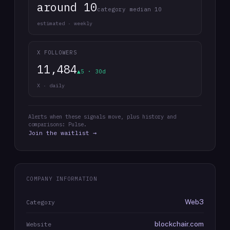
around 10
category median 10
estimated · weekly
X FOLLOWERS
11,484
▲5 · 30d
X · daily
Alerts when these signals move, plus history and
comparisons: Pulse.
Join the waitlist →
COMPANY INFORMATION
Web3
Category
blockchair.com
Website