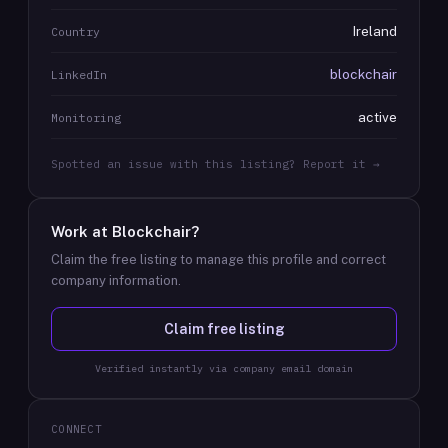
Ireland
Country
blockchair
LinkedIn
active
Monitoring
Spotted an issue with this listing? Report it →
Work at
Blockchair
?
Claim the free listing to manage this profile and correct
company information.
Claim free listing
Verified instantly via company email domain
CONNECT