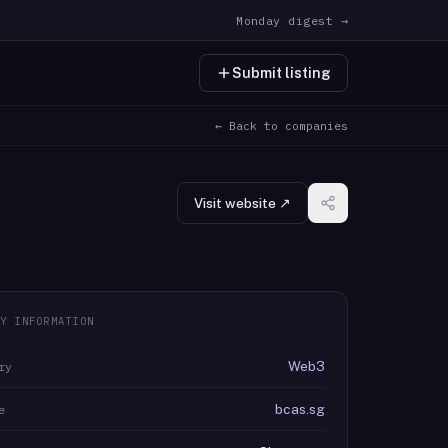
Monday digest →
Submit listing
← Back to companies
Visit website ↗
Y INFORMATION
Web3
ry
bcas.sg
e