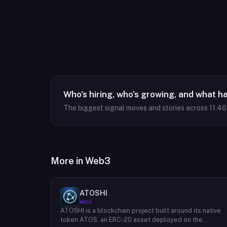
Who's hiring, who's growing, and what h
The biggest signal moves and stories across
11,4
More in
Web3
ATOSHI
Web3
ATOSHI is a blockchain project built around its native
token ATOS, an ERC-20 asset deployed on the