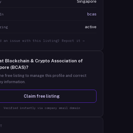
Singapore
y
bcas
In
active
ring
d an issue with this listing? Report it →
at
Blockchain & Crypto Association of
pore (BCAS)
?
he free listing to manage this profile and correct
y information.
Claim free listing
Verified instantly via company email domain
T