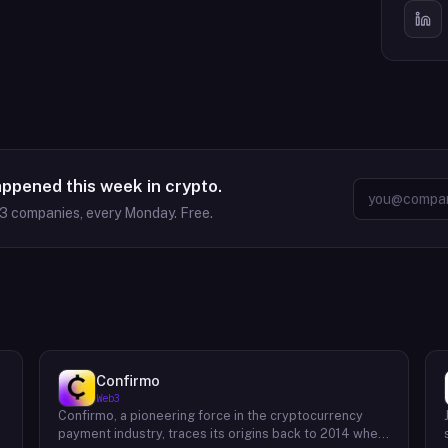
appened this week in crypto.
63
companies, every Monday. Free.
Confirmo
Web3
Confirmo, a pioneering force in the cryptocurrency
payment industry, traces its origins back to 2014 when