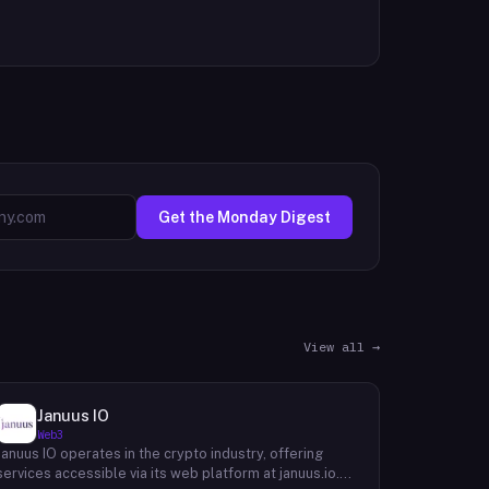
Get the Monday Digest
View all →
Januus IO
Web3
Januus IO operates in the crypto industry, offering
services accessible via its web platform at januus.io.