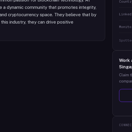
Countr
ure a dynamic community that promotes integrity,
Linked
n and cryptocurrency space. They believe that by
this industry, they can drive positive
Monito
Spotte
Work 
Singa
Claim t
compan
CONNEC