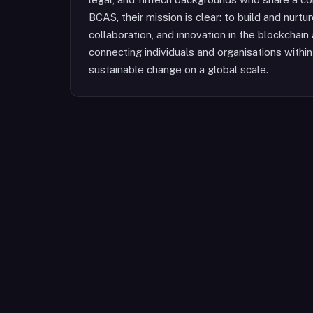
BCAS, their mission is clear: to build and nurt
collaboration, and innovation in the blockchai
connecting individuals and organisations within 
sustainable change on a global scale.