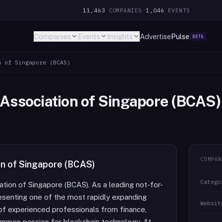
11,463
COMPANIES
·
1,046
EVENTS
Companies
Events
Insights
Advertise
Pulse
BETA
n of Singapore (BCAS)
 Association of Singapore (BCAS)
COMPAN
on of Singapore (BCAS)
Catego
tion of Singapore (BCAS). As a leading not-for-
resenting one of the most rapidly expanding
Websit
 of experienced professionals from finance,
ommon passion for blockchain technology. At