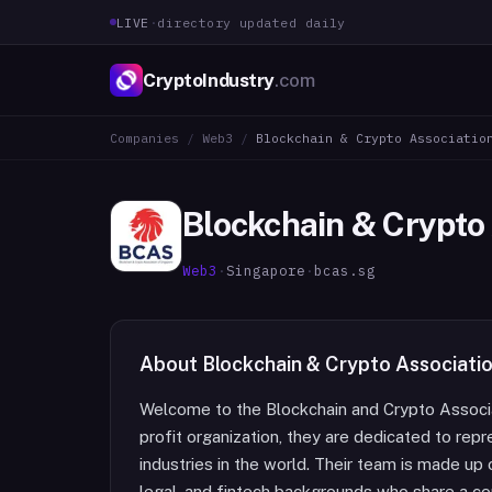
LIVE
·
directory updated daily
CryptoIndustry
.com
Companies
/
Web3
/
Blockchain & Crypto Associatio
Blockchain & Crypto
Web3
·
Singapore
·
bcas.sg
About
Blockchain & Crypto Associati
Welcome to the Blockchain and Crypto Associa
profit organization, they are dedicated to rep
industries in the world. Their team is made up
legal, and fintech backgrounds who share a c