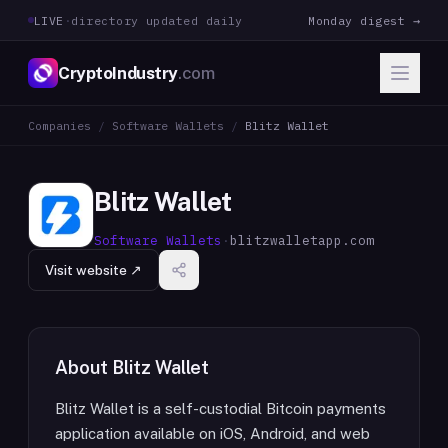
LIVE
·
directory updated daily
Monday digest →
CryptoIndustry
.com
Companies
/
Software Wallets
/
Blitz Wallet
Blitz Wallet
Software Wallets
·
blitzwalletapp.com
Visit website ↗
About
Blitz Wallet
Blitz Wallet is a self-custodial Bitcoin payments
application available on iOS, Android, and web