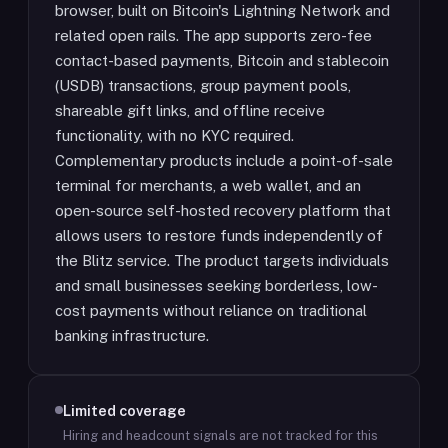
browser, built on Bitcoin's Lightning Network and
related open rails. The app supports zero-fee
contact-based payments, Bitcoin and stablecoin
(USDB) transactions, group payment pools,
shareable gift links, and offline receive
functionality, with no KYC required.
Complementary products include a point-of-sale
terminal for merchants, a web wallet, and an
open-source self-hosted recovery platform that
allows users to restore funds independently of
the Blitz service. The product targets individuals
and small businesses seeking borderless, low-
cost payments without reliance on traditional
banking infrastructure.
Limited coverage
Hiring and headcount signals are not tracked for this