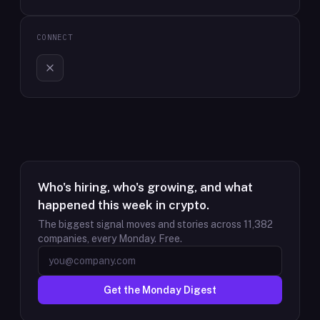
CONNECT
Who's hiring, who's growing, and what
happened this week in crypto.
The biggest signal moves and stories across
11,382
companies, every Monday. Free.
Get the Monday Digest