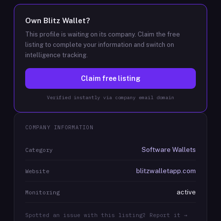
Own
Blitz Wallet
?
This profile is waiting on its company. Claim the free
listing to complete your information and switch on
intelligence tracking.
Claim free listing
Verified instantly via company email domain
COMPANY INFORMATION
Software Wallets
Category
blitzwalletapp.com
Website
active
Monitoring
Spotted an issue with this listing? Report it →