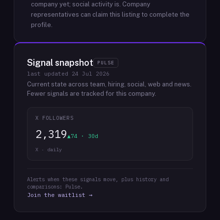
company yet; social activity is.
Company
representatives can claim this listing to complete the
profile.
Signal snapshot
PULSE
last updated
24 Jul 2026
Current state across team, hiring, social, web and news.
Fewer signals are tracked for this company.
X FOLLOWERS
2,319
▲74 · 30d
X · daily
Alerts when these signals move, plus history and
comparisons: Pulse.
Join the waitlist →