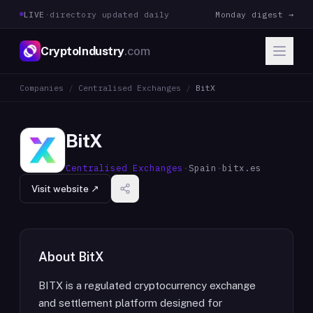
LIVE
·
directory updated daily
Monday digest →
CryptoIndustry
.com
Companies
/
Centralised Exchanges
/
BitX
BitX
Centralised Exchanges
·
Spain
·
bitx.es
Visit website ↗
About
BitX
BITX is a regulated cryptocurrency exchange
and settlement platform designed for