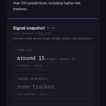
than 100 jurisdictions, including higher-risk
markets.
Signal snapshot
PULSE
last updated
5 Aug 2026
Current state across team, hiring, social, web and news.
TEAM SIZE
around 15
category median 35
estimated · weekly
TRACKED OPEN ROLES
none tracked
jobs pipeline · daily