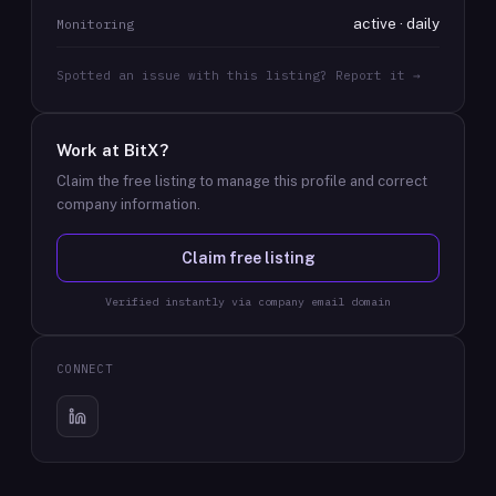
active · daily
Monitoring
Spotted an issue with this listing? Report it →
Work at
BitX
?
Claim the free listing to manage this profile and correct
company information.
Claim free listing
Verified instantly via company email domain
CONNECT