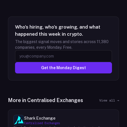
Who's hiring, who's growing, and what
happened this week in crypto.
The biggest signal moves and stories across
11,380
companies, every Monday. Free.
Get the Monday Digest
More in
Centralised Exchanges
View all →
Shark Exchange
Centralised Exchanges