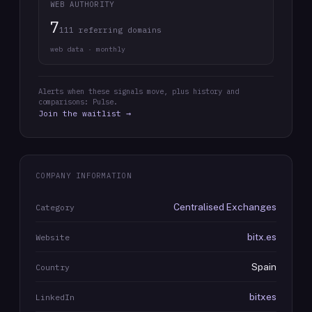
WEB AUTHORITY
7
111 referring domains
web data · monthly
Alerts when these signals move, plus history and
comparisons: Pulse.
Join the waitlist →
COMPANY INFORMATION
Centralised Exchanges
Category
bitx.es
Website
Spain
Country
bitxes
LinkedIn