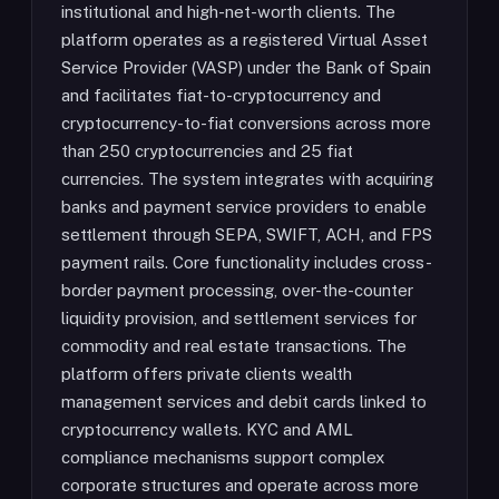
institutional and high-net-worth clients. The
platform operates as a registered Virtual Asset
Service Provider (VASP) under the Bank of Spain
and facilitates fiat-to-cryptocurrency and
cryptocurrency-to-fiat conversions across more
than 250 cryptocurrencies and 25 fiat
currencies. The system integrates with acquiring
banks and payment service providers to enable
settlement through SEPA, SWIFT, ACH, and FPS
payment rails. Core functionality includes cross-
border payment processing, over-the-counter
liquidity provision, and settlement services for
commodity and real estate transactions. The
platform offers private clients wealth
management services and debit cards linked to
cryptocurrency wallets. KYC and AML
compliance mechanisms support complex
corporate structures and operate across more