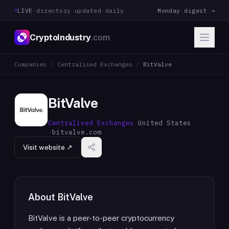
LIVE
·
directory updated daily
Monday digest →
CryptoIndustry
.com
Companies
/
Centralised Exchanges
/
BitValve
BitValve
Centralised Exchanges
·
United States
·
bitvalve.com
Visit website ↗
About
BitValve
BitValve is a peer-to-peer cryptocurrency