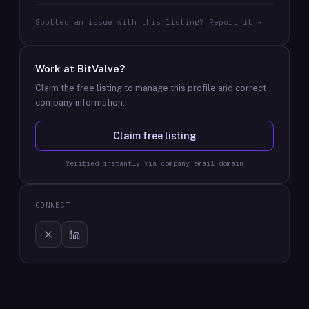
Spotted an issue with this listing? Report it →
Work at
BitValve
?
Claim the free listing to manage this profile and correct
company information.
Claim free listing
Verified instantly via company email domain
CONNECT