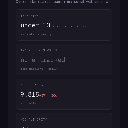
Current state across team, hiring, social, web and news.
TEAM SIZE
under 10
category median 35
estimated · weekly
TRACKED OPEN ROLES
none tracked
jobs pipeline · daily
X FOLLOWERS
9,815
▼37 · 30d
X · daily
WEB AUTHORITY