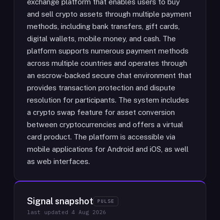
exchange platform that enables users to buy
and sell crypto assets through multiple payment
methods, including bank transfers, gift cards,
digital wallets, mobile money, and cash. The
platform supports numerous payment methods
across multiple countries and operates through
an escrow-backed secure chat environment that
provides transaction protection and dispute
resolution for participants. The system includes
a crypto swap feature for asset conversion
between cryptocurrencies and offers a virtual
card product. The platform is accessible via
mobile applications for Android and iOS, as well
as web interfaces.
Signal snapshot
PULSE
last updated
4 Aug 2026