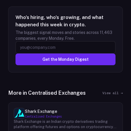
Who's hiring, who's growing, and what
happened this week in crypto.
The biggest signal moves and stories across
11,463
companies, every Monday. Free.
Get the Monday Digest
More in
Centralised Exchanges
View all →
Shark Exchange
Centralised Exchanges
Shark Exchange is an Indian crypto derivatives trading
platform offering futures and options on cryptocurrency