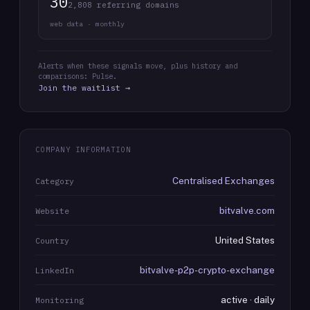
30
2,808 referring domains
web data · monthly
Alerts when these signals move, plus history and
comparisons: Pulse.
Join the waitlist →
COMPANY INFORMATION
Centralised Exchanges
Category
bitvalve.com
Website
United States
Country
bitvalve-p2p-crypto-exchange
LinkedIn
active · daily
Monitoring