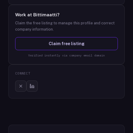
Work at
Bittimaatti
?
Claim the free listing to manage this profile and correct
company information.
Claim free listing
Verified instantly via company email domain
CONNECT