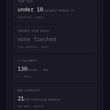
TEAM SIZE
under 10
category median 35
estimated · weekly
TRACKED OPEN ROLES
none tracked
jobs pipeline · daily
X FOLLOWERS
130
steady · 30d
X · daily
WEB AUTHORITY
21
638 referring domains
web data · monthly