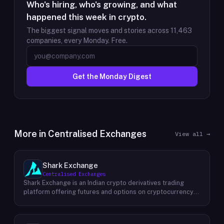
Who's hiring, who's growing, and what
happened this week in crypto.
The biggest signal moves and stories across
11,463
companies, every Monday. Free.
Get the Monday Digest
More in
Centralised Exchanges
View all →
Shark Exchange
Centralised Exchanges
Shark Exchange is an Indian crypto derivatives trading
platform offering futures and options on cryptocurrency
pairs, operated by Lightningnodes Technologies Private
Limited. The platform is registered with India's Financial
Intelligence Unit (FIU-IND) under REID VA00045558 and