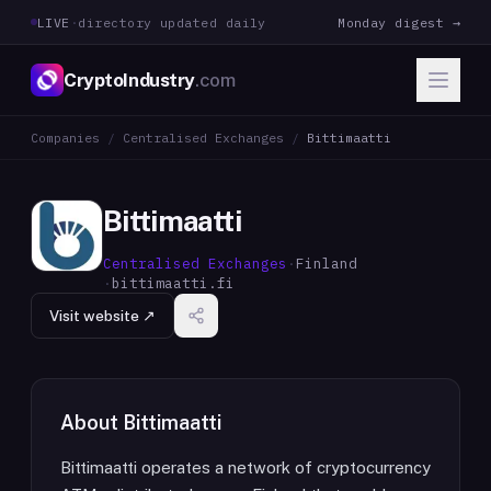
LIVE
·
directory updated daily
Monday digest →
CryptoIndustry
.com
Companies
/
Centralised Exchanges
/
Bittimaatti
Bittimaatti
Centralised Exchanges
·
Finland
·
bittimaatti.fi
Visit website ↗
About
Bittimaatti
Bittimaatti operates a network of cryptocurrency