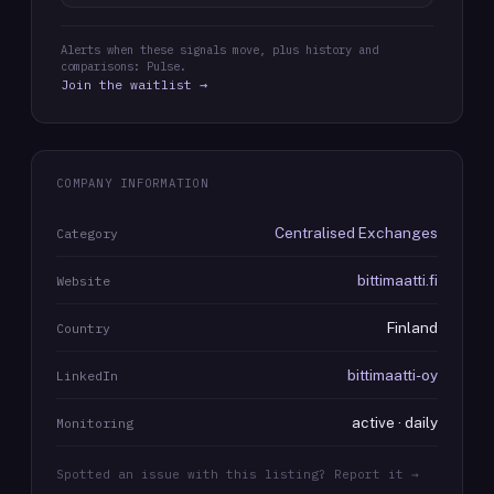
Alerts when these signals move, plus history and
comparisons: Pulse.
Join the waitlist →
COMPANY INFORMATION
Centralised Exchanges
Category
bittimaatti.fi
Website
Finland
Country
bittimaatti-oy
LinkedIn
active · daily
Monitoring
Spotted an issue with this listing? Report it →