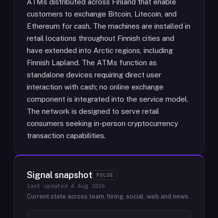
ATMs distributed across Finland that enable
customers to exchange Bitcoin, Litecoin, and
Ethereum for cash. The machines are installed in
retail locations throughout Finnish cities and
have extended into Arctic regions, including
Finnish Lapland. The ATMs function as
standalone devices requiring direct user
interaction with cash; no online exchange
component is integrated into the service model.
The network is designed to serve retail
consumers seeking in-person cryptocurrency
transaction capabilities.
Signal snapshot
PULSE
last updated
4 Aug 2026
Current state across team, hiring, social, web and news.