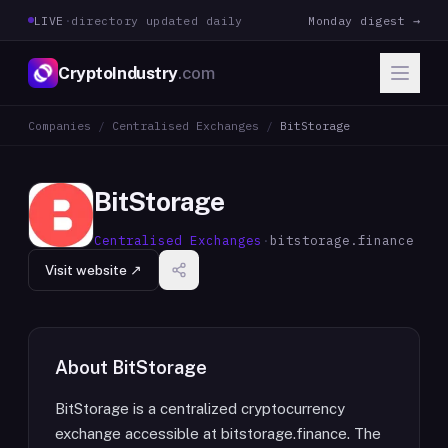
LIVE
·
directory updated daily
Monday digest →
CryptoIndustry
.com
Companies
/
Centralised Exchanges
/
BitStorage
BitStorage
Centralised Exchanges
·
bitstorage.finance
Visit website ↗
About
BitStorage
BitStorage is a centralized cryptocurrency
exchange accessible at bitstorage.finance. The