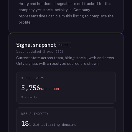
Hiring and headcount signals are not tracked for this
company yet; social activity is.
Company
representatives can claim this listing to complete the
profile.
Signal snapshot
PULSE
last updated
3 Aug 2026
Current state across team, hiring, social, web and news.
Only signals with a resolved source are shown.
X FOLLOWERS
5,756
▼40 · 30d
X · daily
WEB AUTHORITY
18
1,216 referring domains