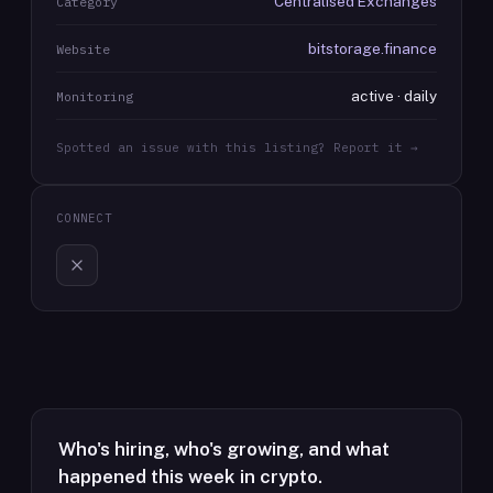
Centralised Exchanges
Category
bitstorage.finance
Website
active · daily
Monitoring
Spotted an issue with this listing? Report it →
CONNECT
Who's hiring, who's growing, and what
happened this week in crypto.