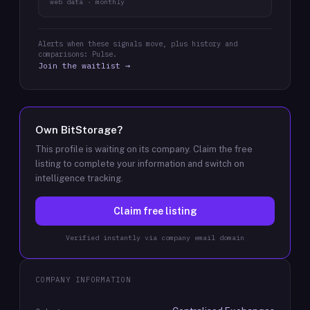
web data · monthly
Alerts when these signals move, plus history and
comparisons: Pulse.
Join the waitlist →
Own
BitStorage
?
This profile is waiting on its company. Claim the free
listing to complete your information and switch on
intelligence tracking.
Claim free listing
Verified instantly via company email domain
COMPANY INFORMATION