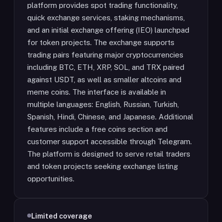
platform provides spot trading functionality,
quick exchange services, staking mechanisms,
and an initial exchange offering (IEO) launchpad
for token projects. The exchange supports
trading pairs featuring major cryptocurrencies
including BTC, ETH, XRP, SOL, and TRX paired
against USDT, as well as smaller altcoins and
meme coins. The interface is available in
multiple languages: English, Russian, Turkish,
Spanish, Hindi, Chinese, and Japanese. Additional
features include a free coins section and
customer support accessible through Telegram.
The platform is designed to serve retail traders
and token projects seeking exchange listing
opportunities.
Limited coverage