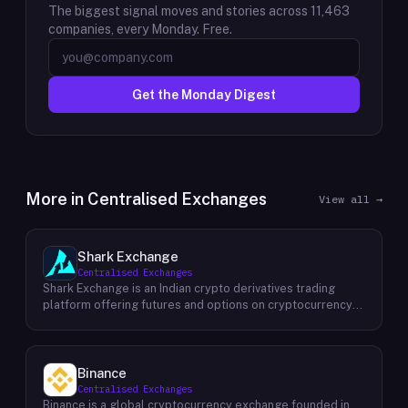
The biggest signal moves and stories across
11,463
companies, every Monday. Free.
Get the Monday Digest
More in
Centralised Exchanges
View all →
Shark Exchange
Centralised Exchanges
Shark Exchange is an Indian crypto derivatives trading
platform offering futures and options on cryptocurrency
pairs, operated by Lightningnodes Technologies Private
Limited. The platform is registered with India's Financial
Intelligence Unit (FIU-IND) under REID VA00045558 and
does not offer spot trading. Key product features include
Binance
maker fees as low as 0.016%, taker fees of 0.040%, and
Centralised Exchanges
leverage of up to 150x on crypto futures and options
Binance is a global cryptocurrency exchange founded in