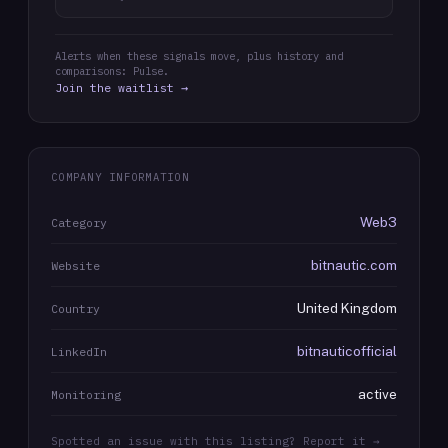
Alerts when these signals move, plus history and
comparisons: Pulse.
Join the waitlist →
COMPANY INFORMATION
Web3
Category
bitnautic.com
Website
United Kingdom
Country
bitnauticofficial
LinkedIn
active
Monitoring
Spotted an issue with this listing? Report it →