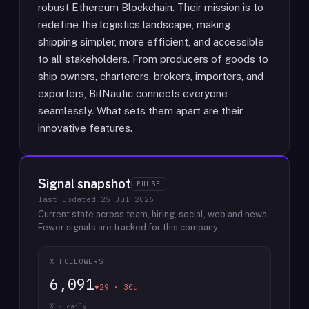
robust Ethereum Blockchain. Their mission is to
redefine the logistics landscape, making
shipping simpler, more efficient, and accessible
to all stakeholders. From producers of goods to
ship owners, charterers, brokers, importers, and
exporters, BitNautic connects everyone
seamlessly. What sets them apart are their
innovative features.
Signal snapshot
PULSE
last updated
25 Jul 2026
Current state across team, hiring, social, web and news.
Fewer signals are tracked for this company.
X FOLLOWERS
6,091
▼29 · 30d
X · daily