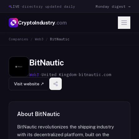
LIVE
·
directory updated daily
Monday digest →
CryptoIndustry
.com
Companies
/
Web3
/
BitNautic
BitNautic
Web3
·
United Kingdom
·
bitnautic.com
Visit website ↗
About
BitNautic
BitNautic revolutionizes the shipping industry
with its decentralized platform, built on the