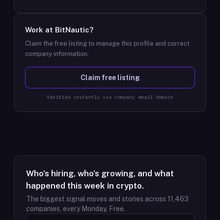
Work at
BitNautic
?
Claim the free listing to manage this profile and correct
company information.
Claim free listing
Verified instantly via company email domain
Who's hiring, who's growing, and what
happened this week in crypto.
The biggest signal moves and stories across
11,463
companies, every Monday. Free.