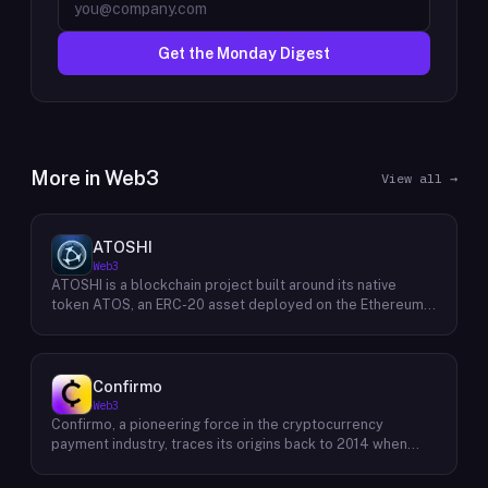
Get the Monday Digest
More in
Web3
View all →
ATOSHI
Web3
ATOSHI is a blockchain project built around its native
token ATOS, an ERC-20 asset deployed on the Ethereum
network with the contract address
0x4D0528598F916Fd1D8dc80e5f54a8fEEDcFd4b18. The
project operates a mobile application called ATOSHI App,
through which users participate in online mining and earn
Confirmo
ATOS tokens, with a referral mechanism that grants
Web3
participants 10% of their referred friends' mining rewards.
Confirmo, a pioneering force in the cryptocurrency
ATOS has undergone two token mapping events,
payment industry, traces its origins back to 2014 when
expanding the total supply from an initial 100 billion ERC-
founders Dan Houška and Roman Valihrach established the
20 tokens in March 2018 to 10 trillion within the app, with a
inaugural crypto payment gateway, bitcoinpay. This