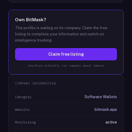
Own
BitMask
?
This profile is waiting on its company. Claim the free
listing to complete your information and switch on
intelligence tracking.
Claim free listing
Verified instantly via company email domain
COMPANY INFORMATION
Software Wallets
Category
bitmask.app
Website
active
Monitoring