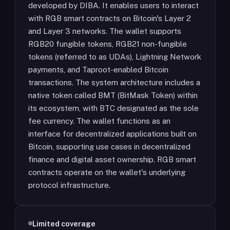
developed by DIBA. It enables users to interact
with RGB smart contracts on Bitcoin's Layer 2
and Layer 3 networks. The wallet supports
RGB20 fungible tokens, RGB21 non-fungible
tokens (referred to as UDAs), Lightning Network
payments, and Taproot-enabled Bitcoin
transactions. The system architecture includes a
native token called BMT (BitMask Token) within
its ecosystem, with BTC designated as the sole
fee currency. The wallet functions as an
interface for decentralized applications built on
Bitcoin, supporting use cases in decentralized
finance and digital asset ownership. RGB smart
contracts operate on the wallet's underlying
protocol infrastructure.
Limited coverage