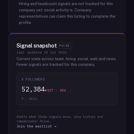
Hiring and headcount signals are not tracked for this
company yet; social activity is.
Company
representatives can claim this listing to complete the
profile.
Signal snapshot
PULSE
last updated
30 Jul 2026
Current state across team, hiring, social, web and news.
Fewer signals are tracked for this company.
X FOLLOWERS
52,384
▼327 · 30d
X · daily
Alerts when these signals move, plus history and
comparisons: Pulse.
Join the waitlist →