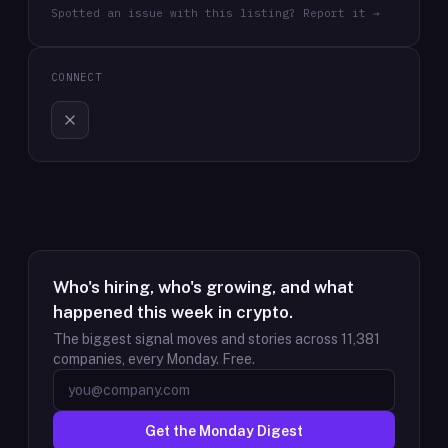
Spotted an issue with this listing? Report it →
CONNECT
Who's hiring, who's growing, and what
happened this week in crypto.
The biggest signal moves and stories across
11,381
companies, every Monday. Free.
Get the Monday Digest