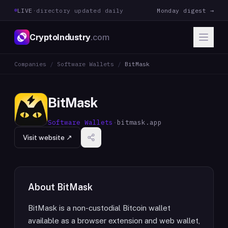
LIVE
·
directory updated daily
Monday digest →
CryptoIndustry
.com
Companies
/
Software Wallets
/
BitMask
BitMask
Software Wallets
·
bitmask.app
Visit website ↗
About
BitMask
BitMask is a non-custodial Bitcoin wallet
available as a browser extension and web wallet,