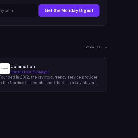
Get the Monday Digest
View all →
Coinmotion
Centralised Exchanges
Founded in 2012, the cryptocurrency service provider
in the Nordics has established itself as a key player in
the region's financial landscape. Catering to a
customer base exceeding 100,000, the company
offers a range of cryptocurrency services, facilitating
transactions, investments, and trading activities. Its
prominence underscores the growing relevance of
digital currencies in the financial sector. By providing
accessible and reliable services, it contributes to the
mainstream adoption of cryptocurrencies, reshaping
traditional financial paradigms. The company's