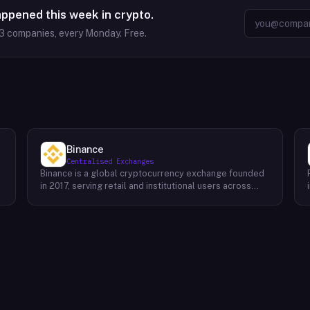
appened this week in crypto.
3
companies, every Monday. Free.
Binance
Centralised Exchanges
Binance is a global cryptocurrency exchange founded
in 2017, serving retail and institutional users across
spot, derivatives, and margin markets. Binance also
runs the BNB Chain ecosystem and a suite of
complementary products for trading, earning, and
building on-chain.Key Offerings Spot and margin
trading across 300+ cryptocurrency pairs with deep
liquidity Futures and options markets covering major
assets and select altcoins Binance Earn offering
flexible staking, savings, and structured yield products
Launchpad and Launchpool for early access to new