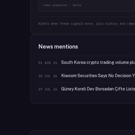
news pipeline · daily
Alerts when these signals move, plus history and comp
News mentions
South Korea crypto trading volume pl
01 AUG 26
Kiwoom Securities Says No Decision Y
30 JUL 26
Güney Koreli Dev Borsadan Çifte Listel
29 JUL 26