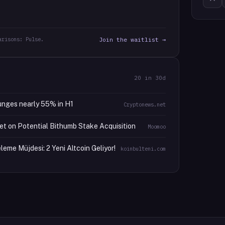
arisons: Pulse.
Join the waitlist →
20
in 30d
unges nearly 55% in H1
Cryptonews.net
et on Potential Bithumb Stake Acquisition
Moomoo
eme Müjdesi: 2 Yeni Altcoin Geliyor!
koinbulteni.com