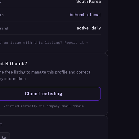
South Korea
y
bithumb-official
In
active · daily
ring
d an issue with this listing? Report it →
at
Bithumb
?
he free listing to manage this profile and correct
y information.
Claim free listing
Verified instantly via company email domain
T