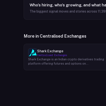
Who's hiring, who's growing, and what h
The biggest signal moves and stories across
11,39
More in
Centralised Exchanges
Shark Exchange
Centralised Exchanges
Shark Exchange is an Indian crypto derivatives trading
platform offering futures and options on
cryptocurrency pairs, operated by Lightningnodes
Technologies Private Limited. The platform is
registered with India's Financial Intelligence Unit (FIU-
IND) under REID VA00045558 and does not offer spot
trading. Key product features include maker fees as
low as 0.016%, taker fees of 0.040%, and leverage of
up to 150x on crypto futures and options contracts.
The platform supports INR deposits via IMPS and
withdrawals to verified Indian bank accounts, targeting