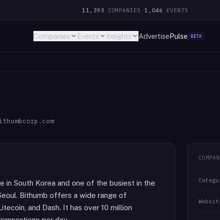
11,393
COMPANIES
·
1,046
EVENTS
Companies
Events
Insights
Advertise
Pulse
BETA
ithumbcorp.com
COMPAN
Catego
e in South Korea and one of the busiest in the
Seoul. Bithumb offers a wide range of
Websit
itecoin, and Dash. It has over 10 million
transactions per day.