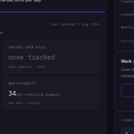
Countr
Linked
last updated
3 Aug 2026
Monito
ws.
Spotte
TRACKED OPEN ROLES
none tracked
Work 
jobs pipeline · daily
Claim t
compan
WEB AUTHORITY
34
416 referring domains
web data · monthly
CONNEC