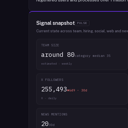
Signal snapshot
PULSE
Current state across team, hiring, social, web and ne
TEAM SIZE
around 80
category median 35
estimated · weekly
X FOLLOWERS
255,493
▼649 · 30d
X · daily
NEWS MENTIONS
20
30d