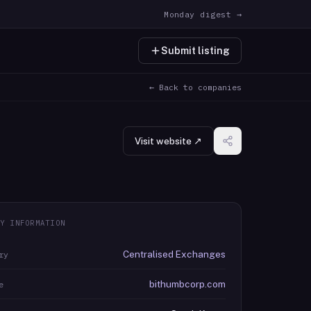
Monday digest →
Submit listing
← Back to companies
Visit website ↗
Y INFORMATION
Centralised Exchanges
ry
bithumbcorp.com
e