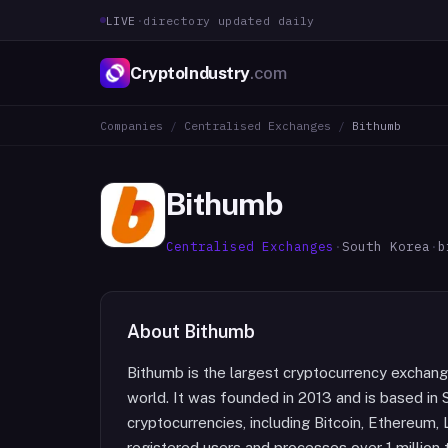
LIVE
·
directory updated daily
CryptoIndustry
.com
Companies
/
Centralised Exchanges
/
Bithumb
Bithumb
Centralised Exchanges
·
South Korea
·
b
About
Bithumb
Bithumb is the largest cryptocurrency exchang
world. It was founded in 2013 and is based in 
cryptocurrencies, including Bitcoin, Ethereum, L
registered users and processes over 1 million 