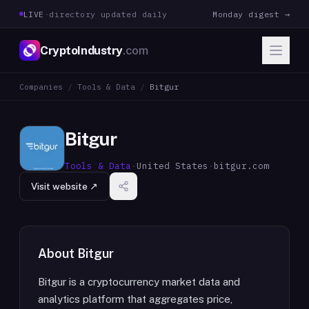
LIVE
·
directory updated daily
Monday digest →
CryptoIndustry
.com
Companies
/
Tools & Data
/
Bitgur
Bitgur
Tools & Data
·
United States
·
bitgur.com
Visit website ↗
About
Bitgur
Bitgur is a cryptocurrency market data and
analytics platform that aggregates price,