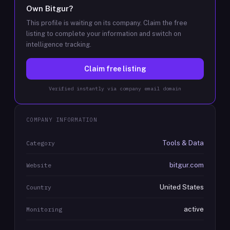
Own
Bitgur
?
This profile is waiting on its company. Claim the free
listing to complete your information and switch on
intelligence tracking.
Claim free listing
Verified instantly via company email domain
COMPANY INFORMATION
Tools & Data
Category
bitgur.com
Website
United States
Country
active
Monitoring