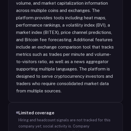
volume, and market capitalization information
across multiple coins and exchanges. The
platform provides tools including heat maps,
performance rankings, a volatility index (BVI), a
market index (BITEX), price channel predictions,
and Bitcoin fee forecasting. Additional features
include an exchange comparison tool that tracks
metrics such as trades per minute and volume-
to-visitors ratio, as well as a news aggregator
supporting multiple languages. The platform is
designed to serve cryptocurrency investors and
traders who require consolidated market data
from multiple sources.
Limited coverage
Hiring and headcount signals are not tracked for this
company yet; social activity is.
Company