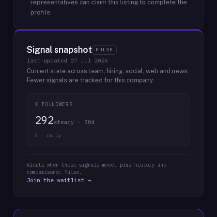
representatives can claim this listing to complete the
profile.
Signal snapshot
PULSE
last updated
27 Jul 2026
Current state across team, hiring, social, web and news.
Fewer signals are tracked for this company.
X FOLLOWERS
292
steady · 30d
X · daily
Alerts when these signals move, plus history and
comparisons: Pulse.
Join the waitlist →