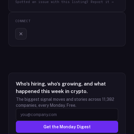
Spotted an issue with this listing? Report it →
CONNECT
Who's hiring, who's growing, and what
happened this week in crypto.
The biggest signal moves and stories across
11,382
companies, every Monday. Free.
Get the Monday Digest