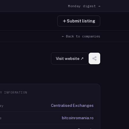
Monday digest →
Submit listing
← Back to companies
Visit website ↗
Y INFORMATION
Centralised Exchanges
ry
bitcoinromania.ro
e