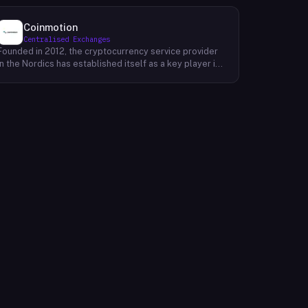
Coinmotion
Centralised Exchanges
Founded in 2012, the cryptocurrency service provider
in the Nordics has established itself as a key player in
the region's financial landscape. Catering to a
customer base exceeding 100,000, the company
offers a range of cryptocurrency services, facilitating
transactions, investments, and trading activities. Its
prominence underscores the growing relevance of
digital currencies in the financial sector. By providing
accessible and reliable services, it contributes to the
mainstream adoption of cryptocurrencies, reshaping
traditional financial paradigms. The company's
operations reflect the evolving dynamics of the fintech
industry, where innovative solutions challenge
conventional banking systems and redefine how
individuals engage with their finances.