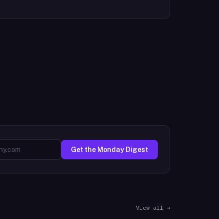
Get the Monday Digest
View all →