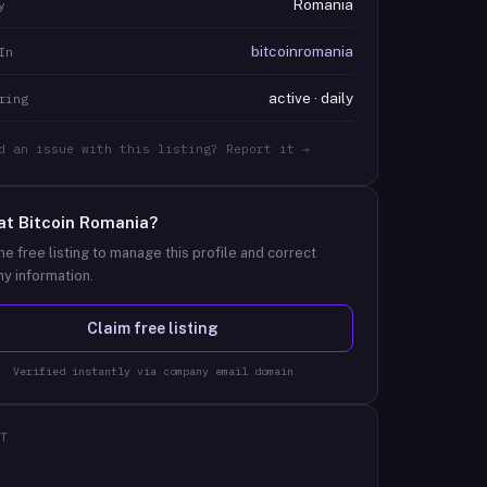
Romania
y
bitcoinromania
In
active · daily
ring
d an issue with this listing? Report it →
at
Bitcoin Romania
?
he free listing to manage this profile and correct
y information.
Claim free listing
Verified instantly via company email domain
T