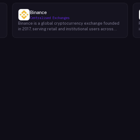
Binance
Centralised Exchanges
Binance is a global cryptocurrency exchange founded
in 2017, serving retail and institutional users across
spot, derivatives, and margin markets. Binance also
runs the BNB Chain ecosystem and a suite of
complementary products for trading, earning, and
building on-chain.Key Offerings Spot and margin
trading across 300+ cryptocurrency pairs with deep
liquidity Futures and options markets covering major
assets and select altcoins Binance Earn offering
flexible staking, savings, and structured yield products
Launchpad and Launchpool for early access to new
t
token launches BNB Chain, an EVM-compatible L1
network for developers and dApps Binance Academy
with educational content on blockchain, trading, and
security P2P trading desk supporting local currency
on/off-ramps in 100+ regions Binance Card and Binance
Pay for real-world crypto spending