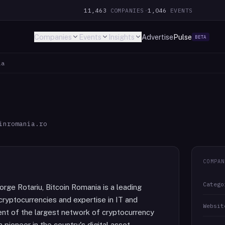
11,463
COMPANIES
·
1,046
EVENTS
Companies
Events
Insights
Advertise
Pulse
BETA
ia
inromania.ro
COMPAN
Catego
rge Rotariu, Bitcoin Romania is a leading
cryptocurrencies and expertise in IT and
Websit
ment of the largest network of cryptocurrency
pioneer in the country's digital asset