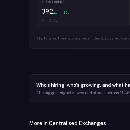
X FOLLOWERS
392
▲1 · 30d
X · daily
Alerts when these signals move, plus history and comp
Who's hiring, who's growing, and what h
The biggest signal moves and stories across
11,4
More in
Centralised Exchanges