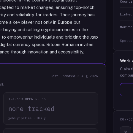
Countr
adapted to market changes, ensuring top-notch
Linked
ity and reliability for traders. Their journey has
me a key player not only in Europe but
Monito
 buying and selling cryptocurrencies in the
 to empowering individuals and bridging the gap
Spotte
igital currency space. Bitcoin Romania invites
nance through innovation and accessibility.
Work 
Claim t
compan
last updated
3 Aug 2026
ws.
TRACKED OPEN ROLES
none tracked
jobs pipeline · daily
CONNEC