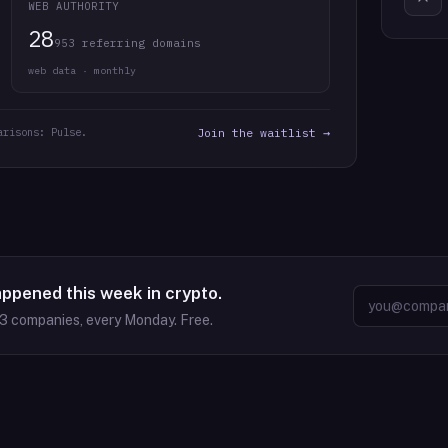
WEB AUTHORITY
28
953 referring domains
web data · monthly
arisons: Pulse.
Join the waitlist →
appened this week in crypto.
63
companies, every Monday. Free.