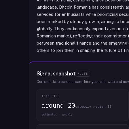
landscape. Bitcoin Romania has consistently 
services for enthusiasts while prioritizing secur
been marked by steady growth, aiming to beco
globally. They continuously expand avenues for
Romanian market, reflecting their commitment
between traditional finance and the emerging d
others to join them in shaping the future of fi
Signal snapshot
PULSE
Current state across team, hiring, social, web and ne
TEAM SIZE
around 20
category median 35
estimated · weekly