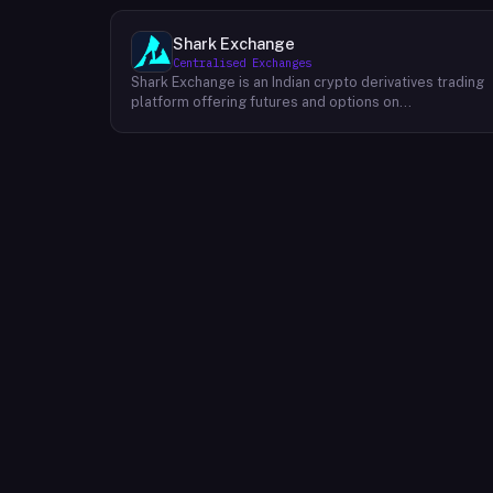
Shark Exchange
Centralised Exchanges
Shark Exchange is an Indian crypto derivatives trading
platform offering futures and options on
cryptocurrency pairs, operated by Lightningnodes
Technologies Private Limited. The platform is
registered with India's Financial Intelligence Unit (FIU-
IND) under REID VA00045558 and does not offer spot
trading. Key product features include maker fees as
low as 0.016%, taker fees of 0.040%, and leverage of
up to 150x on crypto futures and options contracts.
The platform supports INR deposits via IMPS and
withdrawals to verified Indian bank accounts, targeting
both beginner and experienced retail traders in India. I
is available via web and mobile apps on Android and
iOS.