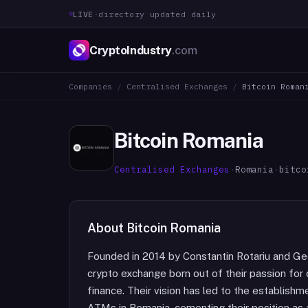
LIVE
·
directory updated daily
CryptoIndustry
.com
Companies
/
Centralised Exchanges
/
Bitcoin Roman
Bitcoin Romania
Centralised Exchanges
·
Romania
·
bitco
About
Bitcoin Romania
Founded in 2014 by Constantin Rotariu and Geo
crypto exchange born out of their passion for 
finance. Their vision has led to the establish
ATMs in Romania, cementing their position as a 