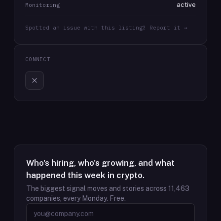
active
Monitoring
Spotted an issue with this listing? Report it →
CONNECT
Who's hiring, who's growing, and what
happened this week in crypto.
The biggest signal moves and stories across
11,463
companies, every Monday. Free.