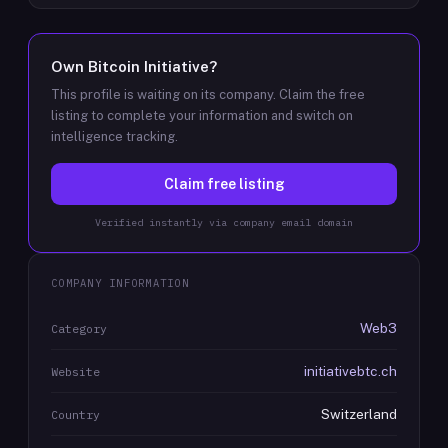
Own
Bitcoin Initiative
?
This profile is waiting on its company. Claim the free
listing to complete your information and switch on
intelligence tracking.
Claim free listing
Verified instantly via company email domain
COMPANY INFORMATION
Web3
Category
initiativebtc.ch
Website
Switzerland
Country