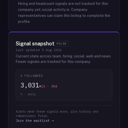
Hiring and headcount signals are not tracked for this
company yet; social activity is.
Company
representatives can claim this listing to complete the
profile.
Signal snapshot
PULSE
last updated
3 Aug 2026
Current state across team, hiring, social, web and news.
Fewer signals are tracked for this company.
X FOLLOWERS
3,031
▼15 · 30d
X · daily
Alerts when these signals move, plus history and
comparisons: Pulse.
Join the waitlist →