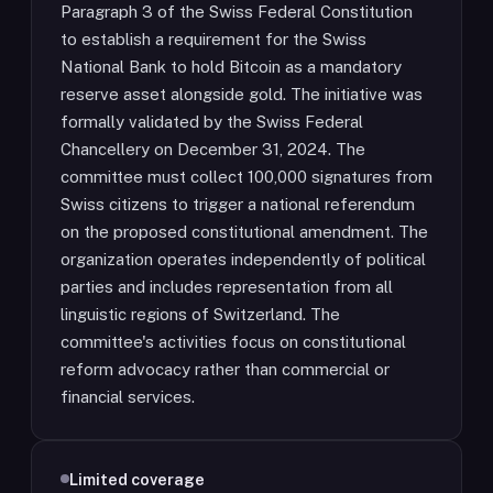
Paragraph 3 of the Swiss Federal Constitution
to establish a requirement for the Swiss
National Bank to hold Bitcoin as a mandatory
reserve asset alongside gold. The initiative was
formally validated by the Swiss Federal
Chancellery on December 31, 2024. The
committee must collect 100,000 signatures from
Swiss citizens to trigger a national referendum
on the proposed constitutional amendment. The
organization operates independently of political
parties and includes representation from all
linguistic regions of Switzerland. The
committee's activities focus on constitutional
reform advocacy rather than commercial or
financial services.
Limited coverage