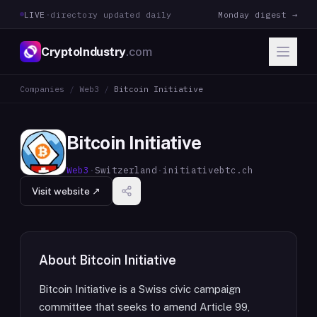
LIVE
·
directory updated daily
Monday digest →
CryptoIndustry
.com
Companies
/
Web3
/
Bitcoin Initiative
Bitcoin Initiative
Web3
·
Switzerland
·
initiativebtc.ch
Visit website ↗
About
Bitcoin Initiative
Bitcoin Initiative is a Swiss civic campaign
committee that seeks to amend Article 99,