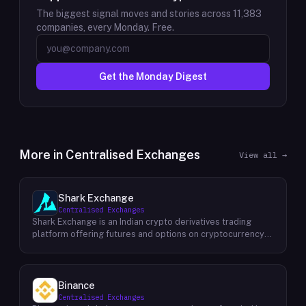
The biggest signal moves and stories across
11,383
companies, every Monday. Free.
Get the Monday Digest
More in
Centralised Exchanges
View all →
Shark Exchange
Centralised Exchanges
Shark Exchange is an Indian crypto derivatives trading
platform offering futures and options on cryptocurrency
pairs, operated by Lightningnodes Technologies Private
Limited. The platform is registered with India's Financial
Intelligence Unit (FIU-IND) under REID VA00045558 and
does not offer spot trading. Key product features include
Binance
maker fees as low as 0.016%, taker fees of 0.040%, and
Centralised Exchanges