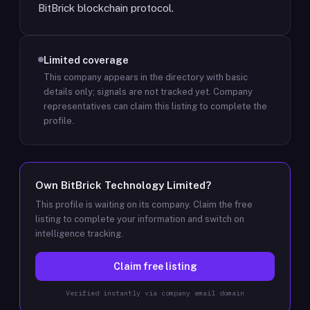
BitBrick blockchain protocol.
Limited coverage
This company appears in the directory with basic
details only; signals are not tracked yet.
Company
representatives can claim this listing to complete the
profile.
Own
BitBrick Technology Limited
?
This profile is waiting on its company. Claim the free
listing to complete your information and switch on
intelligence tracking.
Claim free listing
Verified instantly via company email domain