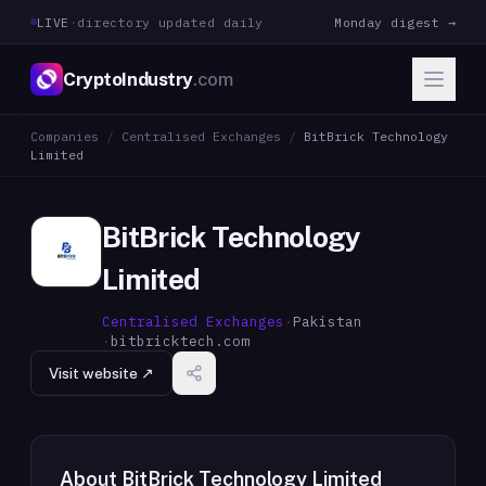
LIVE
·
directory updated daily
Monday digest →
CryptoIndustry
.com
Companies
/
Centralised Exchanges
/
BitBrick Technology
Limited
BitBrick Technology
Limited
Centralised Exchanges
·
Pakistan
·
bitbricktech.com
Visit website ↗
About
BitBrick Technology Limited