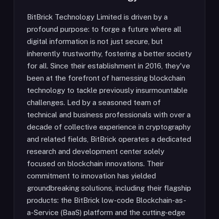
BitBrick Technology Limited is driven by a
profound purpose: to forge a future where all
digital information is not just secure, but
inherently trustworthy, fostering a better society
for all. Since their establishment in 2016, they've
been at the forefront of harnessing blockchain
technology to tackle previously insurmountable
challenges. Led by a seasoned team of
technical and business professionals with over a
decade of collective experience in cryptography
and related fields, BitBrick operates a dedicated
research and development center solely
focused on blockchain innovations. Their
commitment to innovation has yielded
groundbreaking solutions, including their flagship
products: the BitBrick low-code Blockchain-as-
a-Service (BaaS) platform and the cutting-edge