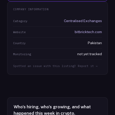
COMPANY INFORMATION
Centralised Exchanges
Category
bitbricktech.com
Website
Pakistan
Country
not yet tracked
Monitoring
Spotted an issue with this listing? Report it →
Who's hiring, who's growing, and what
happened this week in crypto.