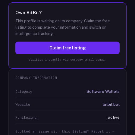
Own
BitBit
?
This profile is waiting on its company. Claim the free
listing to complete your information and switch on
intelligence tracking.
Claim free listing
Verified instantly via company email domain
COMPANY INFORMATION
Software Wallets
Category
bitbit.bot
Website
active
Monitoring
Spotted an issue with this listing? Report it →