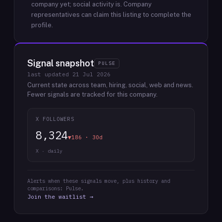
company yet; social activity is.
Company
representatives can claim this listing to complete the
profile.
Signal snapshot
PULSE
last updated
21 Jul 2026
Current state across team, hiring, social, web and news.
Fewer signals are tracked for this company.
X FOLLOWERS
8,324
▼186 · 30d
X · daily
Alerts when these signals move, plus history and
comparisons: Pulse.
Join the waitlist →