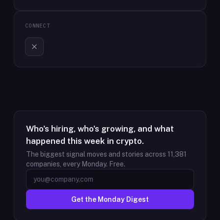
CONNECT
Who's hiring, who's growing, and what
happened this week in crypto.
The biggest signal moves and stories across
11,381
companies, every Monday. Free.
Get the Monday Digest