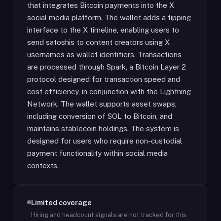
that integrates Bitcoin payments into the X
social media platform. The wallet adds a tipping
interface to the X timeline, enabling users to
send satoshis to content creators using X
usernames as wallet identifiers. Transactions
are processed through Spark, a Bitcoin Layer 2
protocol designed for transaction speed and
cost efficiency, in conjunction with the Lightning
Network. The wallet supports asset swaps,
including conversion of SOL to Bitcoin, and
maintains stablecoin holdings. The system is
designed for users who require non-custodial
payment functionality within social media
contexts.
Limited coverage
Hiring and headcount signals are not tracked for this