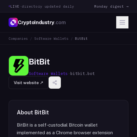
LIVE
·
directory updated daily
Monday digest →
CryptoIndustry
.com
Companies
/
Software Wallets
/
BitBit
BitBit
Software Wallets
·
bitbit.bot
Visit website ↗
About
BitBit
BitBit is a self-custodial Bitcoin wallet
implemented as a Chrome browser extension