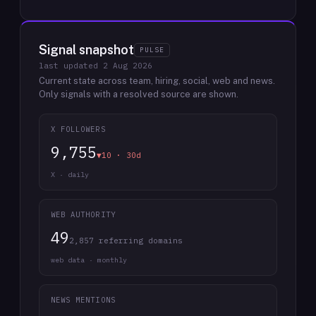
Signal snapshot
PULSE
last updated
2 Aug 2026
Current state across team, hiring, social, web and news.
Only signals with a resolved source are shown.
X FOLLOWERS
9,755
▼10 · 30d
X · daily
WEB AUTHORITY
49
2,857 referring domains
web data · monthly
NEWS MENTIONS