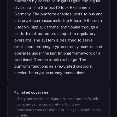
operated by Boerse Stuttgart Digital, the digital
division of the Stuttgart Stock Exchange in
Germany. The platform enables users to buy and
sell cryptocurrencies including Bitcoin, Ethereum,
Litecoin, Ripple, Cardano, and Solana through a
custodial infrastructure subject to regulatory
oversight. The system is designed to serve
retail users entering cryptocurrency markets and
operates under the institutional framework of a
traditional German stock exchange. The
platform functions as a regulated custodial
service for cryptocurrency transactions.
Limited coverage
Hiring and headcount signals are not tracked for this
company yet; social activity is.
Company
representatives can claim this listing to complete the
profile.