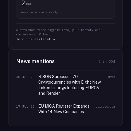
2
30d
news pipeline · daily
Alerts when these signals move, plus history and
comparisons: Pulse.
Join the waitlist →
News mentions
2
in 30d
BISON Surpasses 70
30 JUL 26
FF News
Cryptocurrencies with Eight New
Token Listings Including EURCV
and Render
EU MiCA Register Expands
17 JUL 26
coindoo.com
With 14 New Companies