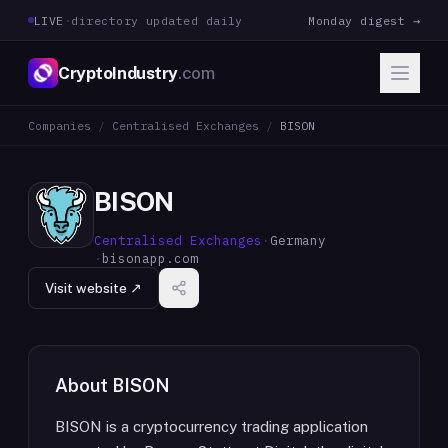
LIVE
·
directory updated daily
Monday digest →
CryptoIndustry
.com
Companies
/
Centralised Exchanges
/
BISON
BISON
Centralised Exchanges
·
Germany
·
bisonapp.com
Visit website ↗
About
BISON
BISON is a cryptocurrency trading application