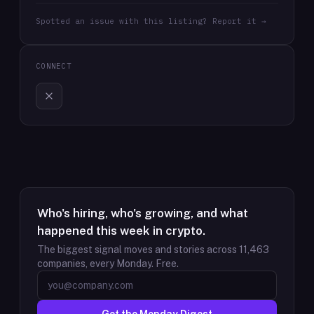
Spotted an issue with this listing? Report it →
CONNECT
Who's hiring, who's growing, and what
happened this week in crypto.
The biggest signal moves and stories across
11,463
companies, every Monday. Free.