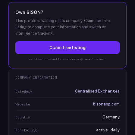
Own
BISON
?
This profile is waiting on its company. Claim the free
listing to complete your information and switch on
intelligence tracking.
Claim free listing
Verified instantly via company email domain
COMPANY INFORMATION
Centralised Exchanges
Category
bisonapp.com
Website
Germany
Country
active · daily
Monitoring