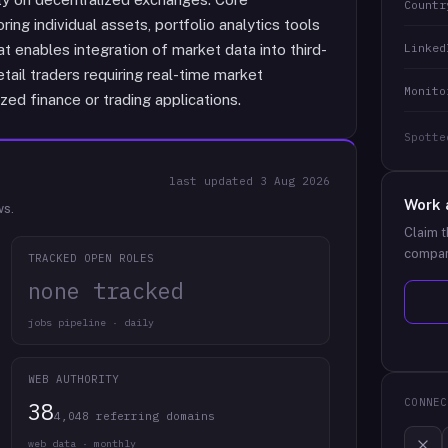
Countr
ng individual assets, portfolio analytics tools
Linked
t enables integration of market data into third-
tail traders requiring real-time market
Monito
zed finance or trading applications.
Spotte
last updated
3 Aug 2026
Work 
ws.
Claim t
compan
TRACKED OPEN ROLES
none tracked
jobs pipeline · daily
WEB AUTHORITY
CONNEC
38
4,048 referring domains
web data · monthly