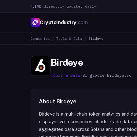
LIVE
·
directory updated daily
CryptoIndustry
.com
Companies
/
Tools & Data
/
Birdeye
Birdeye
Tools & Data
·
Singapore
·
birdeye.so
About
Birdeye
Birdeye is a multi-chain token analytics and d
displays live token prices, charts, trade data,
aggregates data across Solana and other blockc
token performance, liquidity, and trading acti