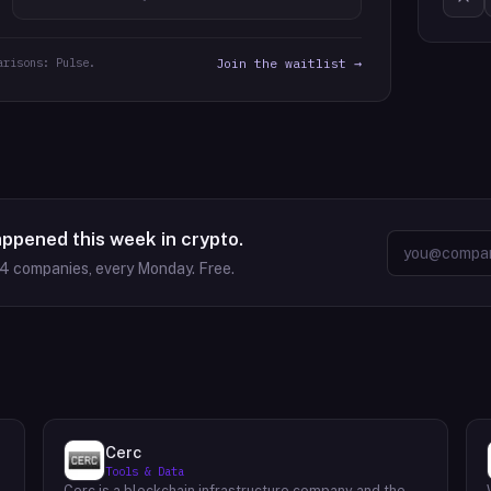
arisons: Pulse.
Join the waitlist →
appened this week in crypto.
64
companies, every Monday. Free.
Cerc
Tools & Data
Cerc is a blockchain infrastructure company and the