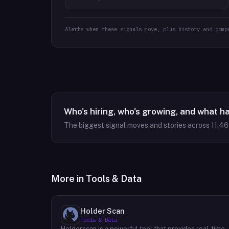
Alerts when these signals move, plus history and comp
Who's hiring, who's growing, and what h
The biggest signal moves and stories across
11,4
More in
Tools & Data
Holder Scan
Tools & Data
Holderscan is a powerful tool that provides real-time