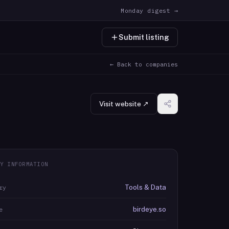
Monday digest →
Submit listing
← Back to companies
Visit website ↗
Y INFORMATION
Tools & Data
ry
birdeye.so
e