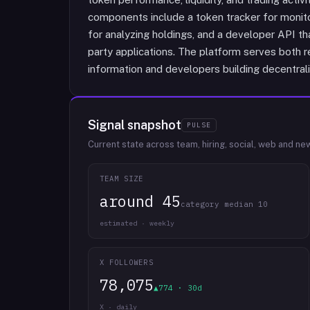
components include a token tracker for monitori
for analyzing holdings, and a developer API tha
party applications. The platform serves both re
information and developers building decentrali
Signal snapshot
PULSE
Current state across team, hiring, social, web and ne
TEAM SIZE
around 45
category median 10
estimated · weekly
X FOLLOWERS
78,075
▲774 · 30d
X · daily