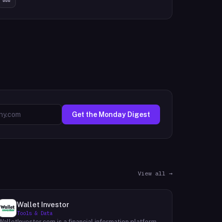
Get the Monday Digest
View all →
Wallet Investor
Tools & Data
WalletInvestor.com is a financial information platform