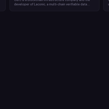
developer of Laconic, a multi-chain verifiable data
marketplace. The company focuses on accelerating
blockchain interoperability and adoption by giving
decentralized application developers and users
greater access to verifiable data. Cerc's technical work
spans Ethereum, IPLD/IPFS, and Cosmos SDK,
reflecting a multi-protocol approach to decentralized
data infrastructure. The team describes itself as
composed of platform experts across these
ecosystems, with the Laconic Network serving as the
primary product connecting participants in a
decentralized data marketplace.