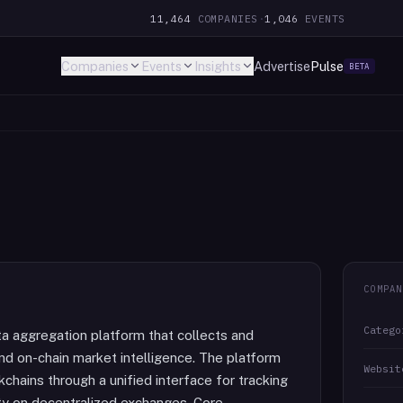
11,464
COMPANIES
·
1,046
EVENTS
Companies
Events
Insights
Advertise
Pulse
BETA
COMPAN
Catego
ata aggregation platform that collects and
 and on-chain market intelligence. The platform
Websit
hains through a unified interface for tracking
vity on decentralized exchanges. Core