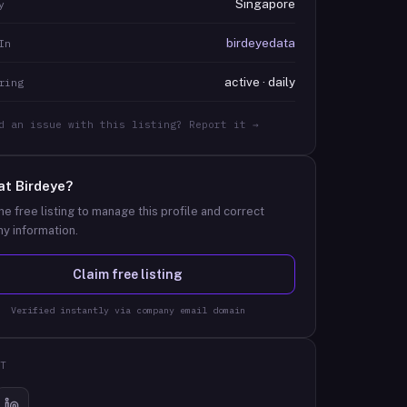
Singapore
y
birdeyedata
In
active · daily
ring
d an issue with this listing? Report it →
at
Birdeye
?
he free listing to manage this profile and correct
y information.
Claim free listing
Verified instantly via company email domain
T