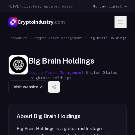
LIVE
·
directory updated daily
Monday digest →
CryptoIndustry
.com
Companies
/
Crypto Asset Management
/
Big Brain Holdings
Big Brain Holdings
Crypto Asset Management
·
United States
·
bigbrain.holdings
Visit website ↗
About
Big Brain Holdings
Big Brain Holdings is a global multi-stage