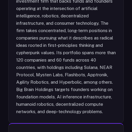
investment firm that backs funds and founders
operating at the intersection of artificial
intelligence, robotics, decentralized
infrastructure, and consumer technology. The
firm takes concentrated, long-term positions in
companies pursuing what it describes as radical
ideas rooted in first-principles thinking and
cypherpunk values. Its portfolio spans more than
120 companies and 60 funds across 40
countries, with holdings including Solana, NEAR
Protocol, Mysten Labs, Flashbots, Apptronik,
Agility Robotics, and Hyperbolic, among others.
Big Brain Holdings targets founders working on
foundation models, AI inference infrastructure,
humanoid robotics, decentralized compute
networks, and deep-technology problems.