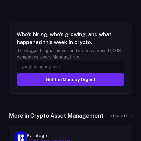
Who's hiring, who's growing, and what
happened this week in crypto.
The biggest signal moves and stories across
11,463
companies, every Monday. Free.
Get the Monday Digest
More in
Crypto Asset Management
View all →
Karatage