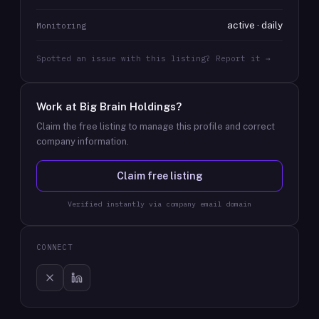
active · daily
Monitoring
Spotted an issue with this listing? Report it →
Work at
Big Brain Holdings
?
Claim the free listing to manage this profile and correct
company information.
Claim free listing
Verified instantly via company email domain
CONNECT