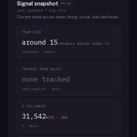
Signal snapshot
PULSE
last updated
7 Aug 2026
Current state across team, hiring, social, web and news.
TEAM SIZE
around 15
category median under 10
estimated · weekly
TRACKED OPEN ROLES
none tracked
jobs pipeline · daily
X FOLLOWERS
31,542
▼371 · 30d
X · daily