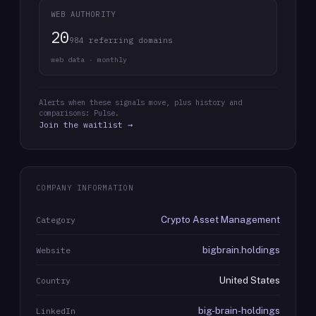
WEB AUTHORITY
20
984 referring domains
web data · monthly
Alerts when these signals move, plus history and
comparisons: Pulse.
Join the waitlist →
COMPANY INFORMATION
Crypto Asset Management
Category
bigbrain.holdings
Website
United States
Country
big-brain-holdings
LinkedIn